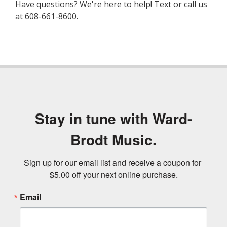
Have questions? We're here to help! Text or call us
at 608-661-8600.
Stay in tune with Ward-
Brodt Music.
Sign up for our email list and receive a coupon for 
$5.00 off your next online purchase.
Email