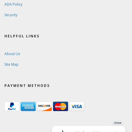
ADA Policy
Security
HELPFUL LINKS
About Us
Site Map
PAYMENT METHODS