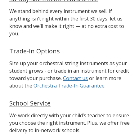
We stand behind every instrument we sell. If
anything isn’t right within the first 30 days, let us
know and we’ll make it right — at no extra cost to
you.
Trade-In Options
Size up your orchestral string instruments as your
student grows - or trade in an instrument for credit
toward your purchase.
Contact us
or learn more
about the
Orchestra Trade-In Guarantee
.
School Service
We work directly with your child’s teacher to ensure
you choose the right instrument. Plus, we offer free
delivery to in-network schools.