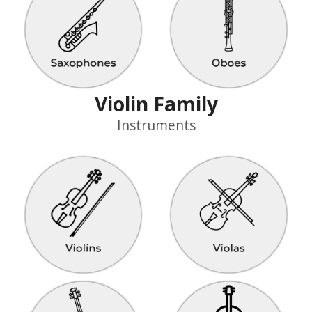
Violin Family
Instruments