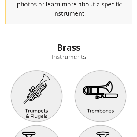
photos or learn more about a specific
instrument.
Brass
Instruments