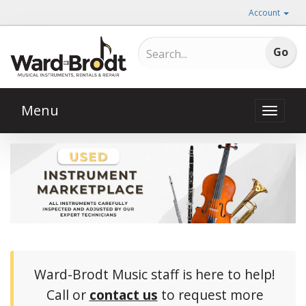
Account
Menu
Toggle
naviga
Ward-Brodt Music staff is here to help!
Call or
contact us
to request more