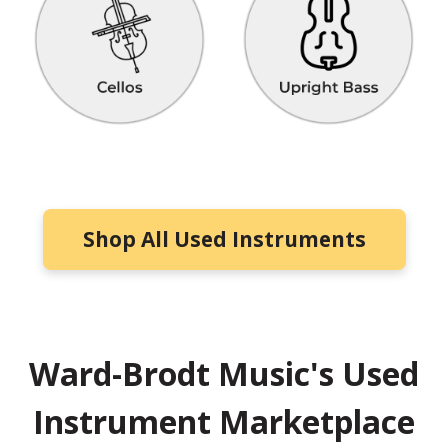
Shop All Used Instruments
Ward-Brodt Music's Used
Instrument Marketplace