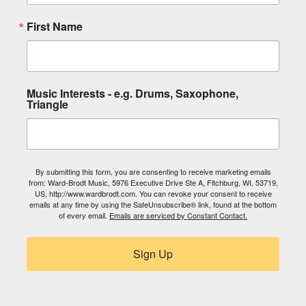
First Name
Music Interests - e.g. Drums, Saxophone,
Triangle
By submitting this form, you are consenting to receive marketing emails
from: Ward-Brodt Music, 5976 Executive Drive Ste A, Fitchburg, WI, 53719,
US, http://www.wardbrodt.com. You can revoke your consent to receive
emails at any time by using the SafeUnsubscribe® link, found at the bottom
of every email.
Emails are serviced by Constant Contact.
Sign Up