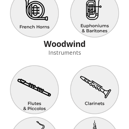
Woodwind
Instruments