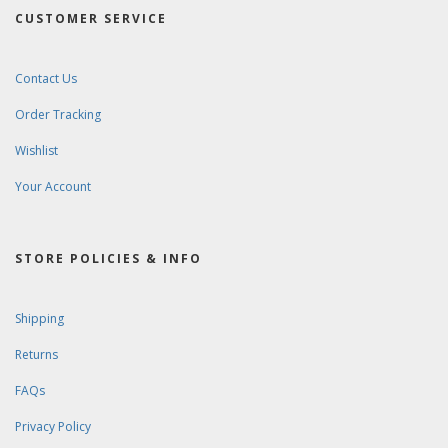
CUSTOMER SERVICE
Contact Us
Order Tracking
Wishlist
Your Account
STORE POLICIES & INFO
Shipping
Returns
FAQs
Privacy Policy