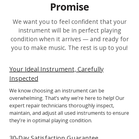
Promise
We want you to feel confident that your
instrument will be in perfect playing
condition when it arrives — and ready for
you to make music. The rest is up to you!
Your Ideal Instrument, Carefully
Inspected
We know choosing an instrument can be
overwhelming. That’s why we’re here to help! Our
expert repair technicians thoroughly inspect,
maintain, and adjust all used instruments to ensure
they’re in optimal playing condition.
30-Day Satisfaction Guarantee