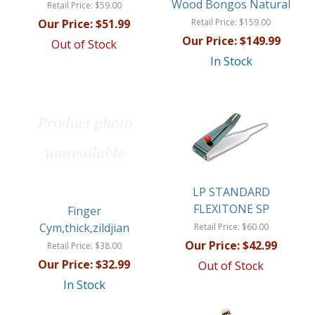
Wood Bongos Natural
Retail Price:
$59.00
Our Price:
$51.99
Retail Price:
$159.00
Our Price:
$149.99
Out of Stock
In Stock
LP STANDARD
FLEXITONE SP
Finger
Cym,thick,zildjian
Retail Price:
$60.00
Our Price:
$42.99
Retail Price:
$38.00
Our Price:
$32.99
Out of Stock
In Stock