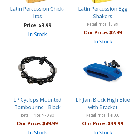
Latin Percussion Chick-
Latin Percussion Egg
Itas
Shakers
Retail Price:
$3.99
Price:
$3.99
Our Price:
$2.99
In Stock
In Stock
LP Cyclops Mounted
LP Jam Block High Blue
Tambourine - Black
with Bracket
Retail Price:
$70.90
Retail Price:
$41.00
Our Price:
$49.99
Our Price:
$39.99
In Stock
In Stock