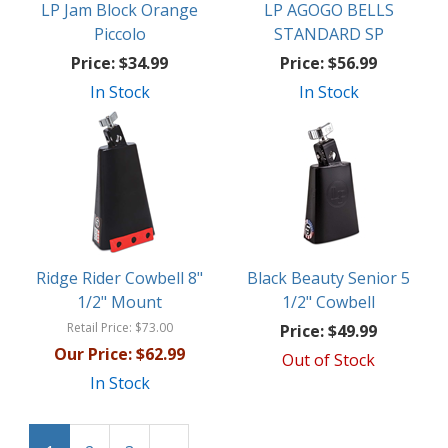
LP Jam Block Orange
LP AGOGO BELLS
Piccolo
STANDARD SP
Price:
$34.99
Price:
$56.99
In Stock
In Stock
Ridge Rider Cowbell 8"
Black Beauty Senior 5
1/2" Mount
1/2" Cowbell
Retail Price:
$73.00
Price:
$49.99
Our Price:
$62.99
Out of Stock
In Stock