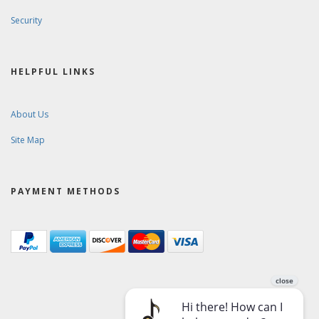
Security
HELPFUL LINKS
About Us
Site Map
PAYMENT METHODS