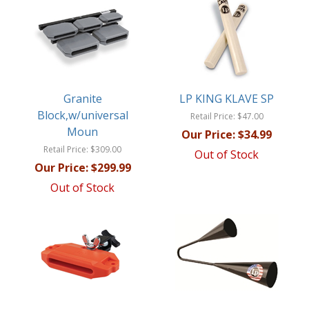
Granite
LP KING KLAVE SP
Block,w/universal
Retail Price:
$47.00
Moun
Our Price:
$34.99
Retail Price:
$309.00
Out of Stock
Our Price:
$299.99
Out of Stock