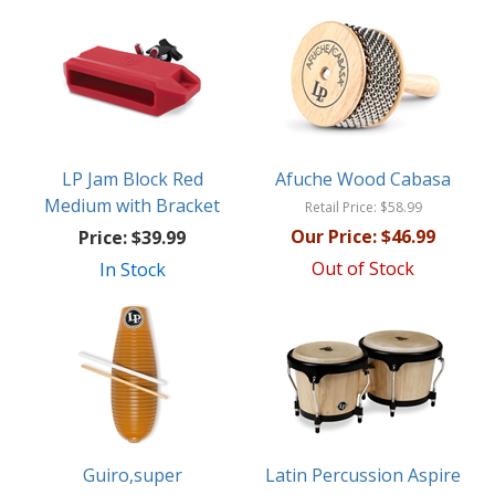
LP Jam Block Red
Afuche Wood Cabasa
Medium with Bracket
Retail Price:
$58.99
Our Price:
$46.99
Price:
$39.99
Out of Stock
In Stock
Guiro,super
Latin Percussion Aspire