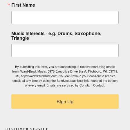
First Name
Music Interests - e.g. Drums, Saxophone,
Triangle
By submitting this form, you are consenting to receive marketing emails
from: Ward-Brodt Music, 5976 Executive Drive Ste A, Fitchburg, WI, 53719,
US, http://www.wardbrodt.com. You can revoke your consent to receive
emails at any time by using the SafeUnsubscribe® link, found at the bottom
of every email.
Emails are serviced by Constant Contact.
Sign Up
CUSTOMER SERVICE