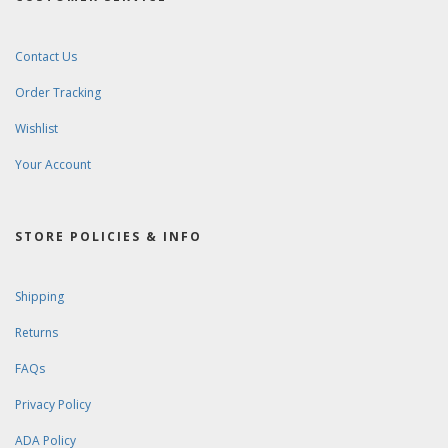
Contact Us
Order Tracking
Wishlist
Your Account
STORE POLICIES & INFO
Shipping
Returns
FAQs
Privacy Policy
ADA Policy