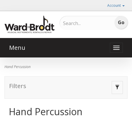
Account
Menu
Toggle
naviga
Hand Percussion
Filters
Toggle
navigat
Hand Percussion