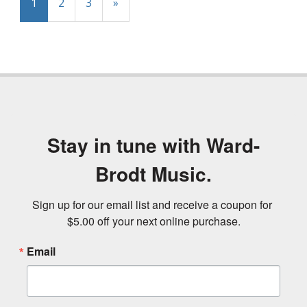
1
2
3
»
Stay in tune with Ward-
Brodt Music.
Sign up for our email list and receive a coupon for 
$5.00 off your next online purchase.
Email