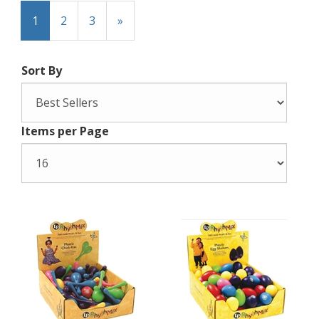
1
2
3
»
Sort By
Items per Page