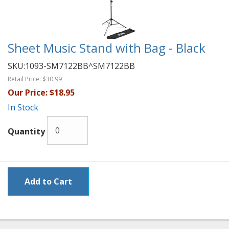
Sheet Music Stand with Bag - Black
SKU:
1093-SM7122BB^SM7122BB
Retail Price:
$30.99
Our Price:
$18.95
In Stock
Quantity