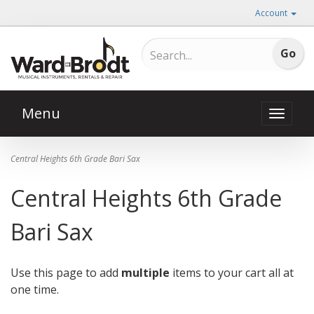
Account
Menu
Toggle
naviga
Central Heights 6th Grade Bari Sax
Central Heights 6th Grade
Bari Sax
Use this page to add
multiple
items to your cart all at
one time.