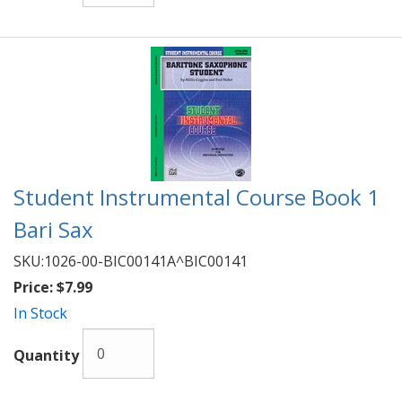
Student Instrumental Course Book 1
Bari Sax
SKU:
1026-00-BIC00141A^BIC00141
Price:
$7.99
In Stock
Quantity