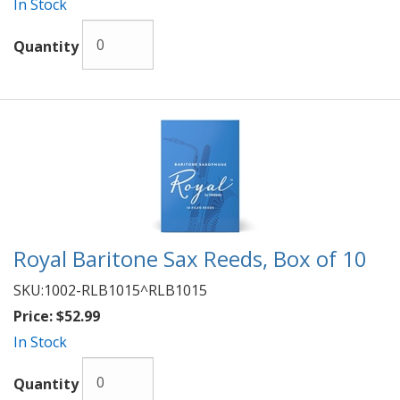
In Stock
Quantity
Royal Baritone Sax Reeds, Box of 10
SKU:
1002-RLB1015^RLB1015
Price:
$52.99
In Stock
Quantity