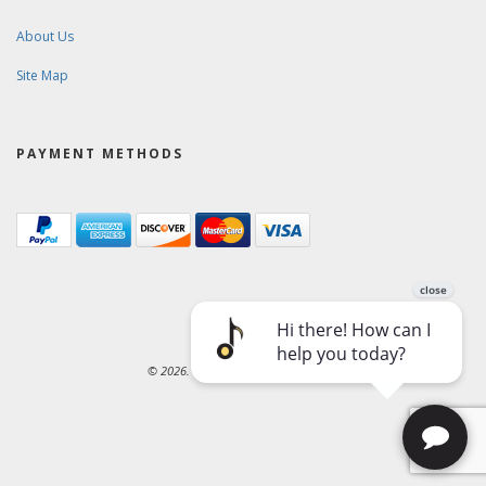
About Us
Site Map
PAYMENT METHODS
© 2026. Ward-Brodt Music Company