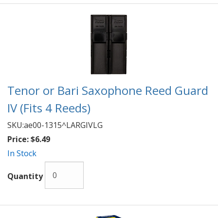
Tenor or Bari Saxophone Reed Guard
IV (Fits 4 Reeds)
SKU:
ae00-1315^LARGIVLG
Price:
$6.49
In Stock
Quantity