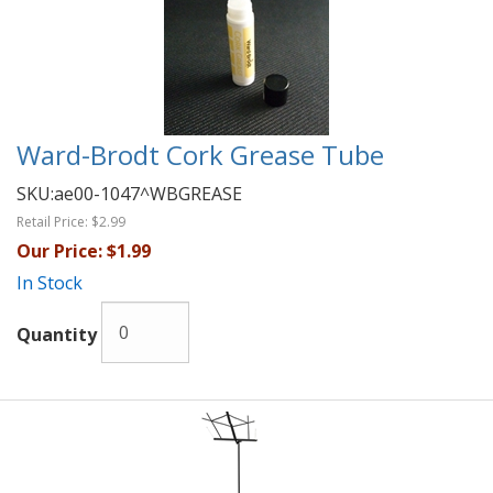
Ward-Brodt Cork Grease Tube
SKU:
ae00-1047^WBGREASE
Retail Price:
$2.99
Our Price:
$1.99
In Stock
Quantity