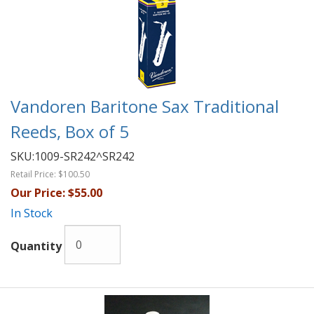
Vandoren Baritone Sax Traditional
Reeds, Box of 5
SKU:
1009-SR242^SR242
Retail Price:
$100.50
Our Price:
$55.00
In Stock
Quantity