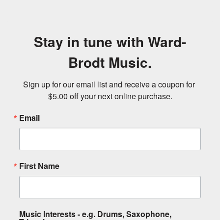
Stay in tune with Ward-
Brodt Music.
Sign up for our email list and receive a coupon for 
$5.00 off your next online purchase.
Email
First Name
Music Interests - e.g. Drums, Saxophone,