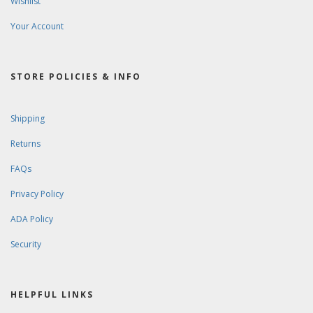
Wishlist
Your Account
STORE POLICIES & INFO
Shipping
Returns
FAQs
Privacy Policy
ADA Policy
Security
HELPFUL LINKS