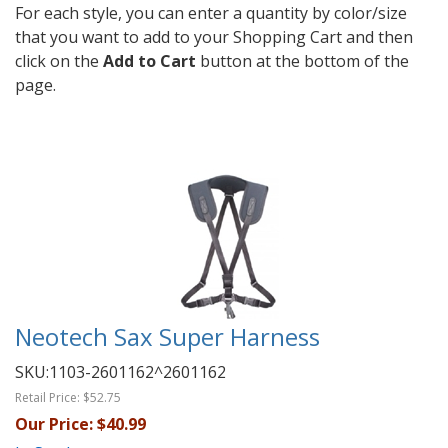
For each style, you can enter a quantity by color/size
that you want to add to your Shopping Cart and then
click on the
Add to Cart
button at the bottom of the
page.
Neotech Sax Super Harness
SKU:
1103-2601162^2601162
Retail Price:
$52.75
Our Price:
$40.99