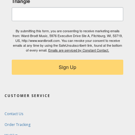
Triangle
By submitting this form, you are consenting to receive marketing emails
from: Ward-Brodt Music, 5976 Executive Drive Ste A, Fitchburg, WI, 53719,
US, http://www.wardbrodt.com. You can revoke your consent to receive
emails at any time by using the SafeUnsubscribe® link, found at the bottom
of every email.
Emails are serviced by Constant Contact.
Sign Up
CUSTOMER SERVICE
Contact Us
Order Tracking