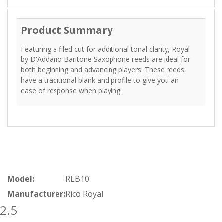
Product Summary
Featuring a filed cut for additional tonal clarity, Royal
by D'Addario Baritone Saxophone reeds are ideal for
both beginning and advancing players. These reeds
have a traditional blank and profile to give you an
ease of response when playing.
Model:
RLB10
Manufacturer:
Rico Royal
2.5