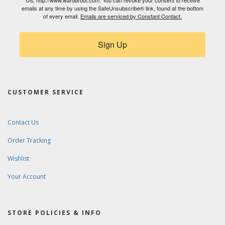
US, http://www.wardbrodt.com. You can revoke your consent to receive
emails at any time by using the SafeUnsubscribe® link, found at the bottom
of every email.
Emails are serviced by Constant Contact.
Sign Up
CUSTOMER SERVICE
Contact Us
Order Tracking
Wishlist
Your Account
STORE POLICIES & INFO