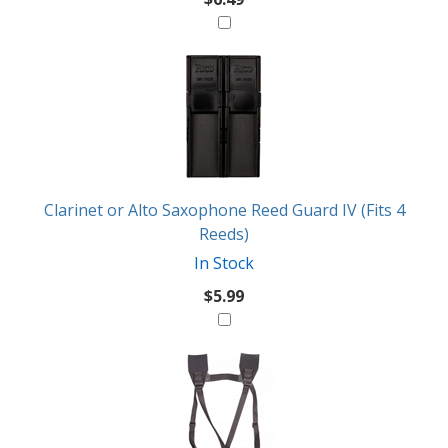
Clarinet or Alto Saxophone Reed Guard IV (Fits 4
Reeds)
In Stock
$5.99