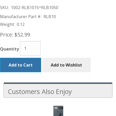
SKU:
1002-RLB1015^RLB1050
Manufacturer Part #:
RLB10
Weight:
0.12
Price:
$52.99
Quantity
Add to Cart
Add to Wishlist
Customers Also Enjoy
5
Total
Related