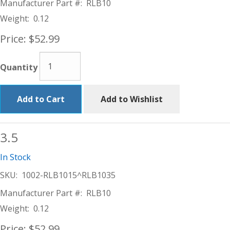
Manufacturer Part #:
RLB10
Weight:
0.12
Price:
$52.99
Quantity
Add to Cart
Add to Wishlist
3.5
In Stock
SKU:
1002-RLB1015^RLB1035
Manufacturer Part #:
RLB10
Weight:
0.12
Price:
$52.99