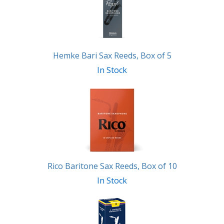
Products
Hemke Bari Sax Reeds, Box of 5
In Stock
Rico Baritone Sax Reeds, Box of 10
In Stock