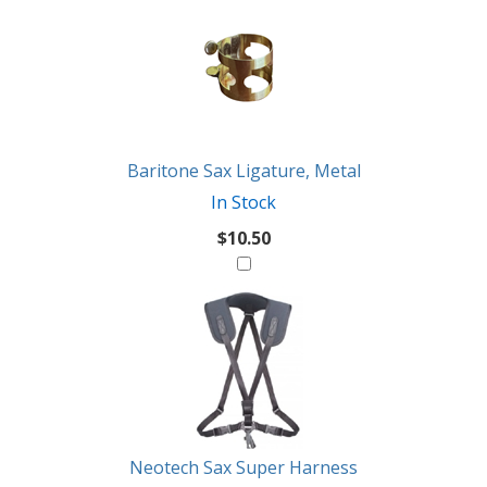
Baritone Sax Ligature, Metal
In Stock
$10.50
Neotech Sax Super Harness