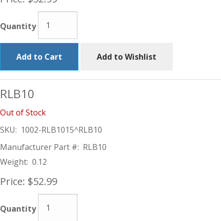
Quantity
Add to Cart
Add to Wishlist
RLB10
Out of Stock
SKU:
1002-RLB1015^RLB10
Manufacturer Part #:
RLB10
Weight:
0.12
Price:
$52.99
Quantity