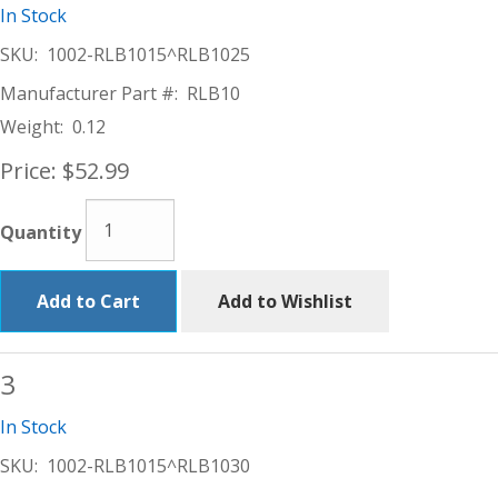
In Stock
SKU:
1002-RLB1015^RLB1025
Manufacturer Part #:
RLB10
Weight:
0.12
Price:
$52.99
Quantity
Add to Cart
Add to Wishlist
3
In Stock
SKU:
1002-RLB1015^RLB1030