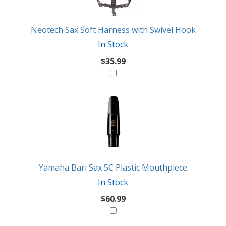
Neotech Sax Soft Harness with Swivel Hook
In Stock
$35.99
Yamaha Bari Sax 5C Plastic Mouthpiece
In Stock
$60.99