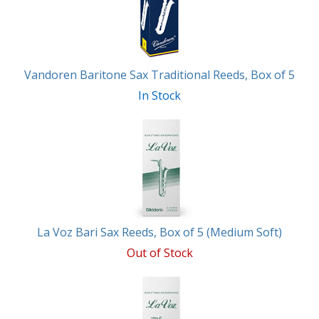
Vandoren Baritone Sax Traditional Reeds, Box of 5
In Stock
La Voz Bari Sax Reeds, Box of 5 (Medium Soft)
Out of Stock