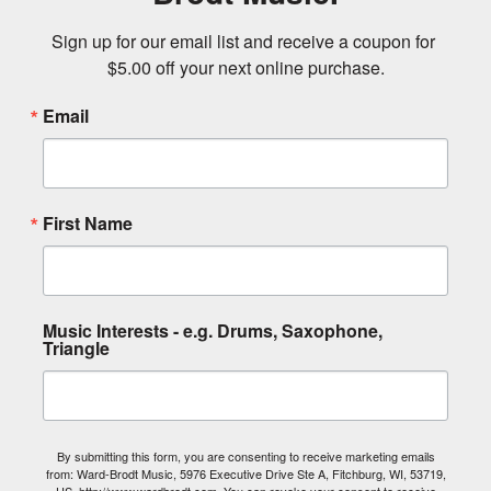
Sign up for our email list and receive a coupon for 
$5.00 off your next online purchase.
Email
First Name
Music Interests - e.g. Drums, Saxophone,
Triangle
By submitting this form, you are consenting to receive marketing emails
from: Ward-Brodt Music, 5976 Executive Drive Ste A, Fitchburg, WI, 53719,