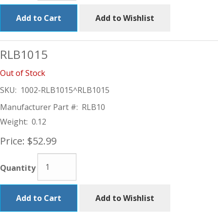
Add to Cart
Add to Wishlist
RLB1015
Out of Stock
SKU:
1002-RLB1015^RLB1015
Manufacturer Part #:
RLB10
Weight:
0.12
Price:
$52.99
Quantity
Add to Cart
Add to Wishlist