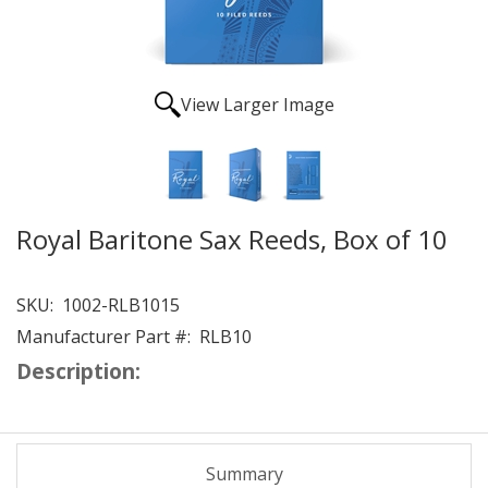
View Larger Image
Royal Baritone Sax Reeds, Box of 10
SKU:
1002-RLB1015
Manufacturer Part #:
RLB10
Description:
Summary