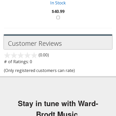
In Stock
$40.99
Customer Reviews
(0.00)
stars
out
# of Ratings:
0
of
(Only registered customers can rate)
5
Stay in tune with Ward-
Brodt Music.