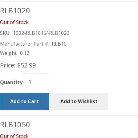
RLB1020
Out of Stock
SKU:
1002-RLB1015^RLB1020
Manufacturer Part #:
RLB10
Weight:
0.12
Price:
$52.99
Quantity
Add to Cart
Add to Wishlist
RLB1050
Out of Stock