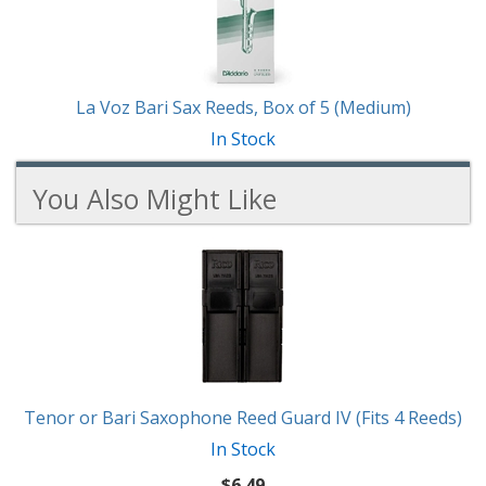
La Voz Bari Sax Reeds, Box of 5 (Medium)
In Stock
You Also Might Like
6
You
Total
Also
Similar
Products
Might
Like
Tenor or Bari Saxophone Reed Guard IV (Fits 4 Reeds)
In Stock
$6.49