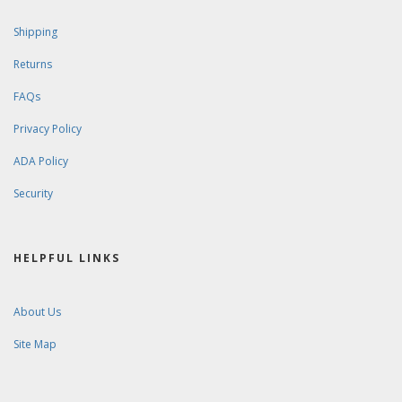
Shipping
Returns
FAQs
Privacy Policy
ADA Policy
Security
HELPFUL LINKS
About Us
Site Map