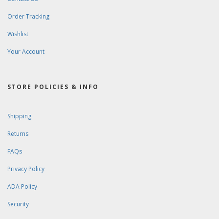
Order Tracking
Wishlist
Your Account
STORE POLICIES & INFO
Shipping
Returns
FAQs
Privacy Policy
ADA Policy
Security