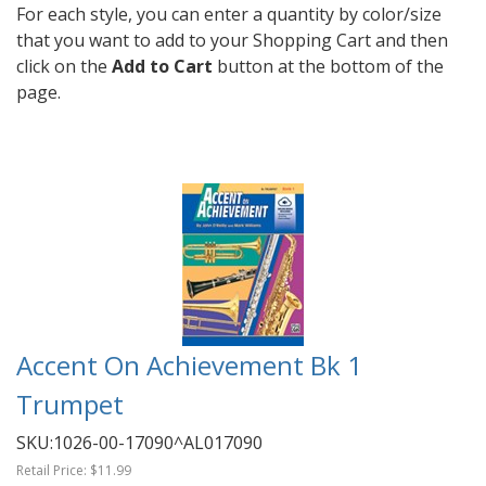
For each style, you can enter a quantity by color/size
that you want to add to your Shopping Cart and then
click on the
Add to Cart
button at the bottom of the
page.
Accent On Achievement Bk 1
Trumpet
SKU:
1026-00-17090^AL017090
Retail Price:
$11.99