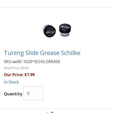
Tuning Slide Grease Schilke
SKU:
ae00-1020^SCHILGREASE
Retail Price:
$9.00
Our Price:
$7.99
In Stock
Quantity