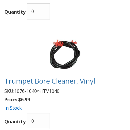
Quantity
Trumpet Bore Cleaner, Vinyl
SKU:
1076-1040^HTV1040
Price:
$6.99
In Stock
Quantity