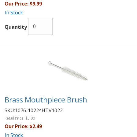
Our Price:
$9.99
In Stock
Quantity
Brass Mouthpiece Brush
SKU:
1076-1022^HTV1022
Retail Price:
$3.00
Our Price:
$2.49
In Stock