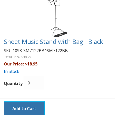
Sheet Music Stand with Bag - Black
SKU:
1093-SM7122BB^SM7122BB
Retail Price:
$30.99
Our Price:
$18.95
In Stock
Quantity