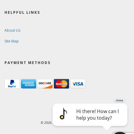
HELPFUL LINKS
About Us
Site Map
PAYMENT METHODS
© 2026. Ward-Brodt Music Company