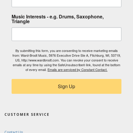
Music Interests - e.g. Drums, Saxophone,
Triangle
By submitting this form, you are consenting to receive marketing emails
from: Ward-Brodt Music, 5976 Executive Drive Ste A, Fitchburg, WI, 53719,
US, http://www.wardbrodt.com. You can revoke your consent to receive
emails at any time by using the SafeUnsubscribe® link, found at the bottom
of every email.
Emails are serviced by Constant Contact.
Sign Up
CUSTOMER SERVICE
Contact Us