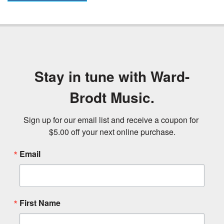
Stay in tune with Ward-
Brodt Music.
Sign up for our email list and receive a coupon for 
$5.00 off your next online purchase.
Email
First Name