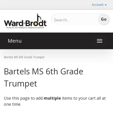
Account
Menu
Toggle
naviga
Bartels MS 6th Grade Trumpet
Bartels MS 6th Grade
Trumpet
Use this page to add
multiple
items to your cart all at
one time.