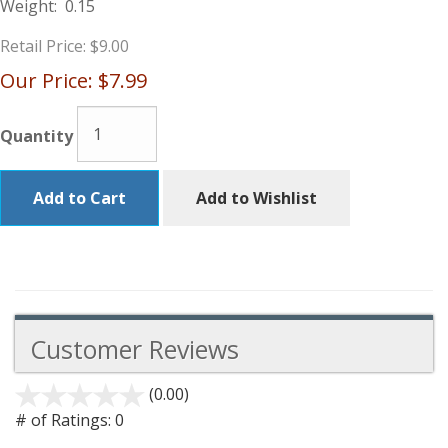
Weight:
0.15
Retail Price:
$9.00
Our Price:
$7.99
Quantity
Add to Cart
Add to Wishlist
Customer Reviews
(0.00)
stars
out
# of Ratings:
0
of