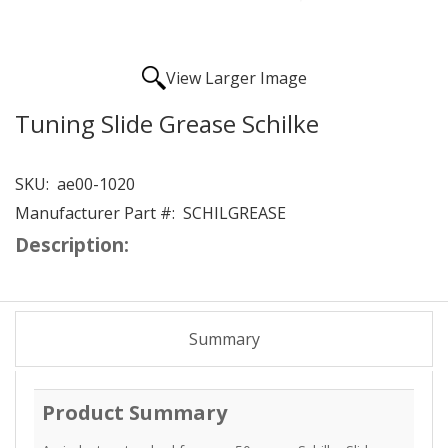
View Larger Image
Tuning Slide Grease Schilke
SKU:
ae00-1020
Manufacturer Part #:
SCHILGREASE
Description:
Summary
Product Summary