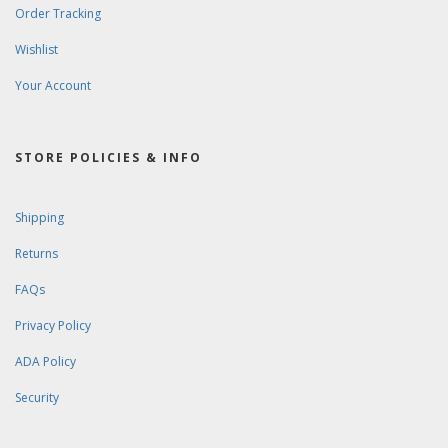
Order Tracking
Wishlist
Your Account
STORE POLICIES & INFO
Shipping
Returns
FAQs
Privacy Policy
ADA Policy
Security