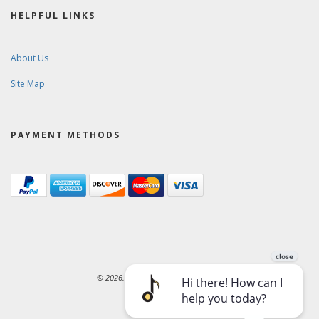
HELPFUL LINKS
About Us
Site Map
PAYMENT METHODS
© 2026. Ward-Brodt Music Company