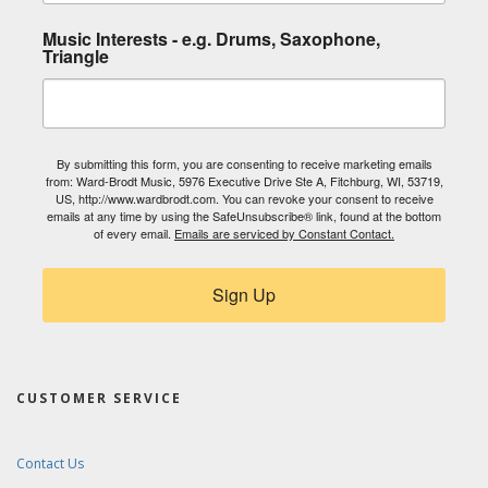
Music Interests - e.g. Drums, Saxophone,
Triangle
By submitting this form, you are consenting to receive marketing emails
from: Ward-Brodt Music, 5976 Executive Drive Ste A, Fitchburg, WI, 53719,
US, http://www.wardbrodt.com. You can revoke your consent to receive
emails at any time by using the SafeUnsubscribe® link, found at the bottom
of every email.
Emails are serviced by Constant Contact.
Sign Up
CUSTOMER SERVICE
Contact Us