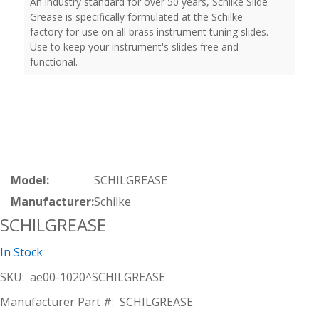
An industry standard for over 50 years, Schilke Slide
Grease is specifically formulated at the Schilke
factory for use on all brass instrument tuning slides.
Use to keep your instrument's slides free and
functional.
Model:
SCHILGREASE
Manufacturer:
Schilke
SCHILGREASE
In Stock
SKU:
ae00-1020^SCHILGREASE
Manufacturer Part #:
SCHILGREASE