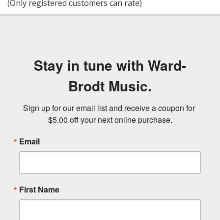
(Only registered customers can rate)
5
Stay in tune with Ward-
Brodt Music.
Sign up for our email list and receive a coupon for 
$5.00 off your next online purchase.
Email
First Name