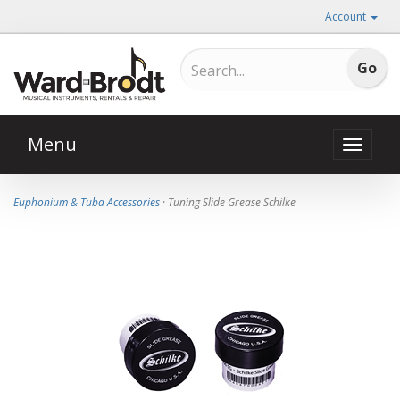
Account
Menu
Toggle
naviga
Euphonium & Tuba Accessories
· Tuning Slide Grease Schilke