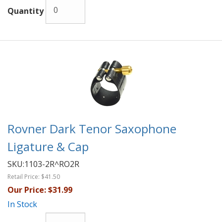
Quantity
Rovner Dark Tenor Saxophone
Ligature & Cap
SKU:
1103-2R^RO2R
Retail Price:
$41.50
Our Price:
$31.99
In Stock