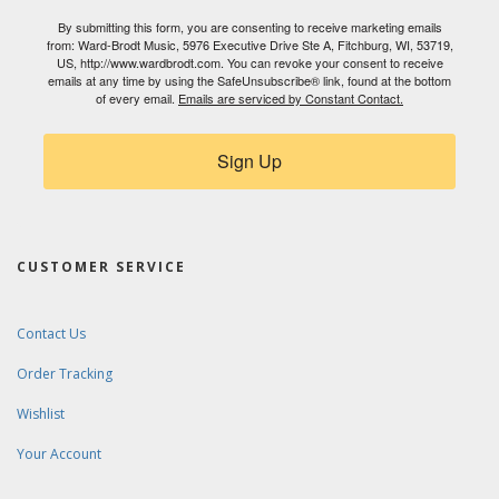
By submitting this form, you are consenting to receive marketing emails
from: Ward-Brodt Music, 5976 Executive Drive Ste A, Fitchburg, WI, 53719,
US, http://www.wardbrodt.com. You can revoke your consent to receive
emails at any time by using the SafeUnsubscribe® link, found at the bottom
of every email.
Emails are serviced by Constant Contact.
Sign Up
CUSTOMER SERVICE
Contact Us
Order Tracking
Wishlist
Your Account