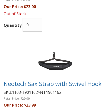
Retail Price:
$37.00
Our Price:
$23.00
Out of Stock
Quantity
Neotech Sax Strap with Swivel Hook
SKU:
1103-1901162^NT1901162
Retail Price:
$29.99
Our Price:
$23.99