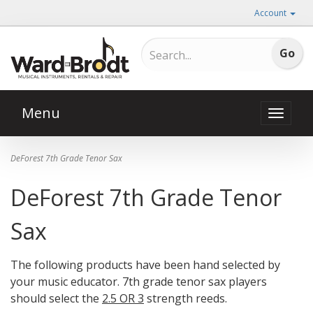
Account
Menu
Toggle
naviga
DeForest 7th Grade Tenor Sax
DeForest 7th Grade Tenor
Sax
The following products have been hand selected by
your music educator. 7th grade tenor sax players
should select the
2.5 OR 3
strength reeds.