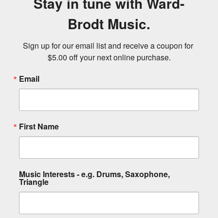
Stay in tune with Ward-
Brodt Music.
Sign up for our email list and receive a coupon for 
$5.00 off your next online purchase.
Email
First Name
Music Interests - e.g. Drums, Saxophone,
Triangle