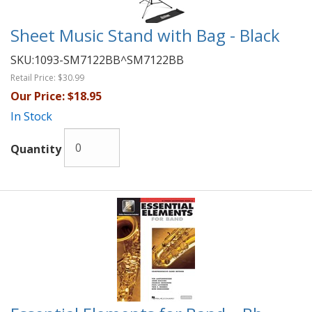
Sheet Music Stand with Bag - Black
SKU:
1093-SM7122BB^SM7122BB
Retail Price:
$30.99
Our Price:
$18.95
In Stock
Quantity