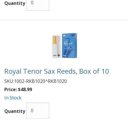
Quantity
Royal Tenor Sax Reeds, Box of 10
SKU:
1002-RKB1020^RKB1020
Price:
$48.99
In Stock
Quantity