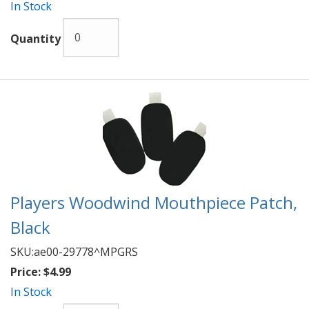
In Stock
Quantity
Players Woodwind Mouthpiece Patch,
Black
SKU:
ae00-29778^MPGRS
Price:
$4.99
In Stock