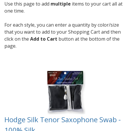
Use this page to add
multiple
items to your cart all at
one time.
For each style, you can enter a quantity by color/size
that you want to add to your Shopping Cart and then
click on the
Add to Cart
button at the bottom of the
page.
Hodge Silk Tenor Saxophone Swab -
100% Silk