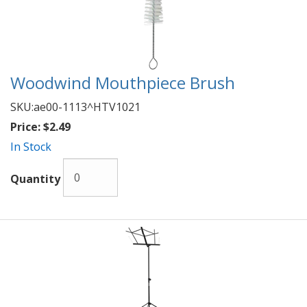
Woodwind Mouthpiece Brush
SKU:
ae00-1113^HTV1021
Price:
$2.49
In Stock
Quantity