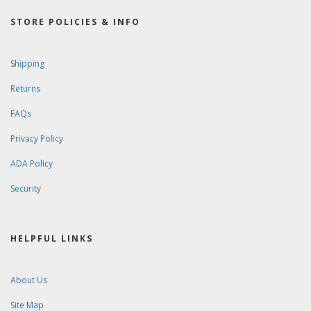
STORE POLICIES & INFO
Shipping
Returns
FAQs
Privacy Policy
ADA Policy
Security
HELPFUL LINKS
About Us
Site Map