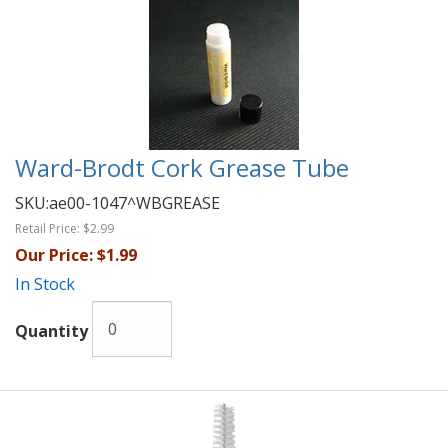
Ward-Brodt Cork Grease Tube
SKU:
ae00-1047^WBGREASE
Retail Price:
$2.99
Our Price:
$1.99
In Stock
Quantity