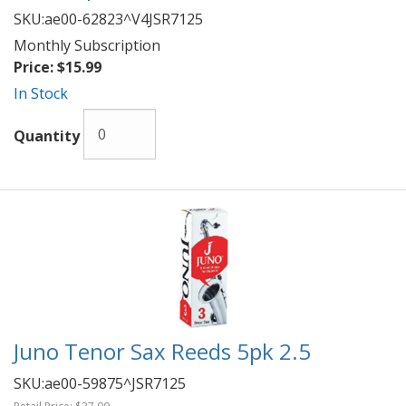
SKU:
ae00-62823^V4JSR7125
Monthly Subscription
Price:
$15.99
In Stock
Quantity
Juno Tenor Sax Reeds 5pk 2.5
SKU:
ae00-59875^JSR7125