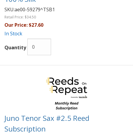
SKU:
ae00-59279^TSB1
Retail Price:
$34.50
Our Price:
$27.60
In Stock
Quantity
Juno Tenor Sax #2.5 Reed
Subscription