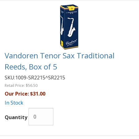
Vandoren Tenor Sax Traditional
Reeds, Box of 5
SKU:
1009-SR2215^SR2215
Retail Price:
$56.50
Our Price:
$31.00
In Stock
Quantity