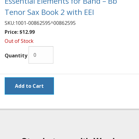
Essential Elements for Band – Bb
Tenor Sax Book 2 with EEI
SKU:
1001-00862595^00862595
Price:
$12.99
Out of Stock
Quantity