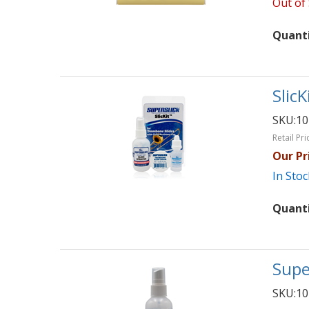
Out of
Quant
SlicK
SKU:
10
Retail Pri
Our Pr
In Stoc
Quant
Supe
SKU:
10