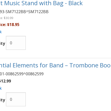
t Music Stand with Bag - Black
093-SM7122BB^SM7122BB
ce:
$30.99
ice:
$18.95
k
ity
ntial Elements for Band – Trombone Book
01-00862599^00862599
12.99
k
ity