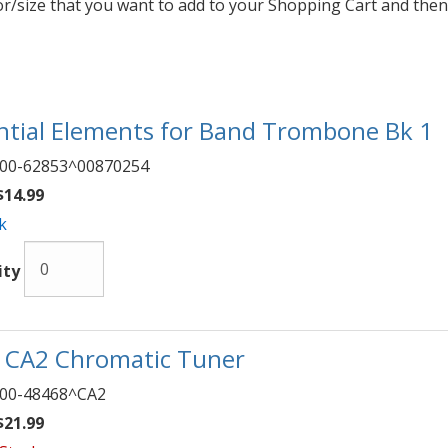
lor/size that you want to add to your Shopping Cart and then
ntial Elements for Band Trombone Bk 1
00-62853^00870254
14.99
k
ity
 CA2 Chromatic Tuner
00-48468^CA2
21.99