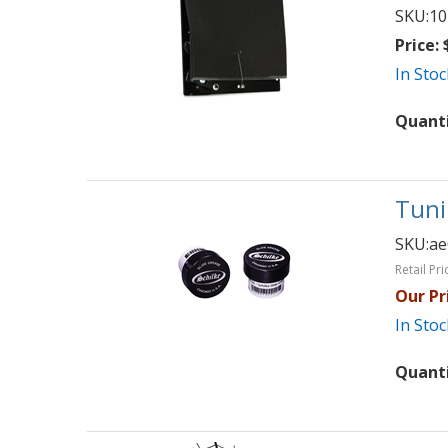
SKU:
10
Price:
$
In Stoc
Quant
Tuni
SKU:
ae
Retail Pri
Our Pr
In Stoc
Quant