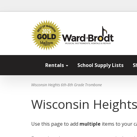
Rentals
School Supply Lists
S
Wisconsin Heights 6th-8th Grade Trombone
Wisconsin Height
Use this page to add
multiple
items to your ca