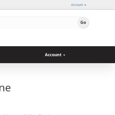
Account
Account
one