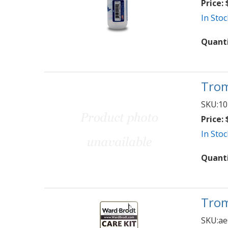
Price:
$
In Stoc
Quant
Trom
SKU:
10
Price:
$
In Stoc
Quant
Trom
SKU:
ae