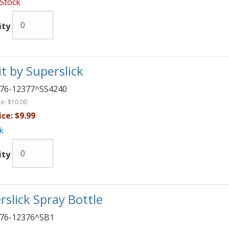
 Stock
ity
it by Superslick
76-12377^SS4240
ce:
$10.00
ice:
$9.99
k
ity
rslick Spray Bottle
76-12376^SB1