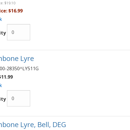
ce:
$19.10
ice:
$16.99
k
ity
bone Lyre
00-28350^LY511G
11.99
k
ity
bone Lyre, Bell, DEG