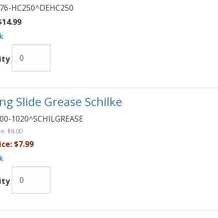
76-HC250^DEHC250
14.99
k
ity
ng Slide Grease Schilke
00-1020^SCHILGREASE
ce:
$9.00
ice:
$7.99
k
ity