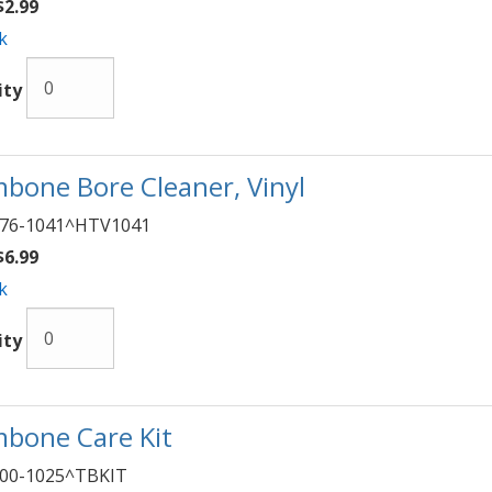
2.99
k
ity
bone Bore Cleaner, Vinyl
76-1041^HTV1041
6.99
k
ity
bone Care Kit
00-1025^TBKIT