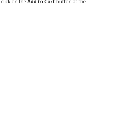
 click on the
Add to Cart
button at the