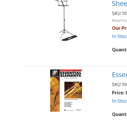
Shee
SKU:
1
Retail Pri
Our Pr
In Stoc
Quant
Esse
SKU:
10
Price:
$
In Stoc
Quant