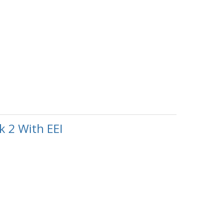
 2 With EEI