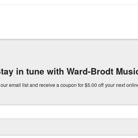
tay in tune with Ward-Brodt Musi
 our email list and receive a coupon for $5.00 off your next onli