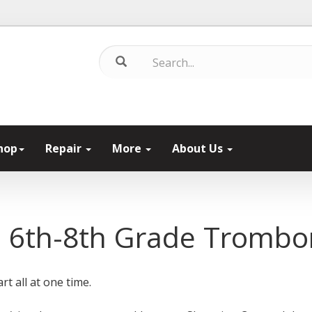
hop
Repair
More
About Us
s 6th-8th Grade Tromb
rt all at one time.