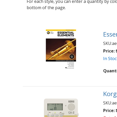
For each style, you can enter a quantity by co
bottom of the page.
Esse
SKU:
ae
Price:
$
In Stoc
Quant
Korg
SKU:
ae
Price:
$