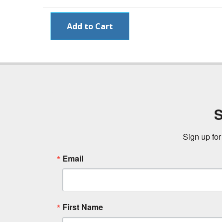
S
Sign up for
Email
First Name