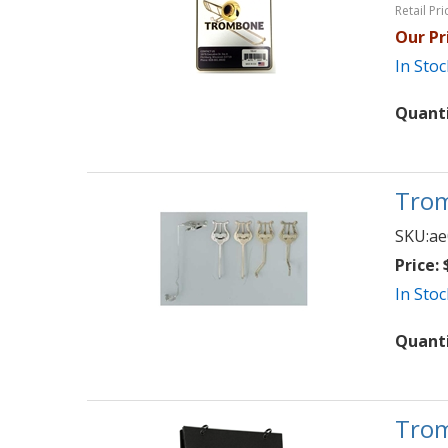
Retail Pri
Our Pr
In Stoc
Quant
Trom
SKU:
ae
Price:
$
In Stoc
Quant
Trom