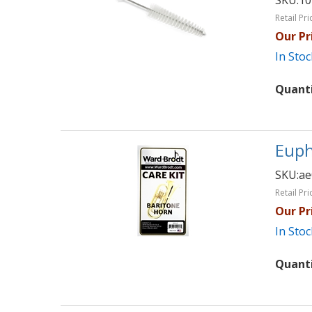
SKU:
10
Retail Pri
Our Pr
In Stoc
Quant
Euph
SKU:
ae
Retail Pri
Our Pr
In Stoc
Quant