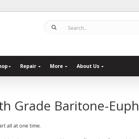
hop
Repair
More
About Us
th Grade Baritone-Eup
rt all at one time.