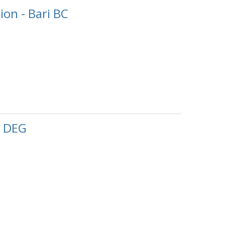
on - Bari BC
, DEG