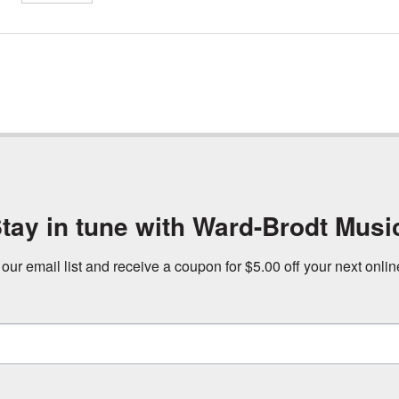
tay in tune with Ward-Brodt Musi
 our email list and receive a coupon for $5.00 off your next onli