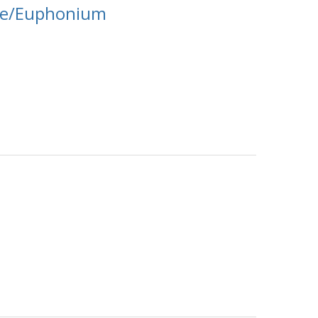
ne/Euphonium