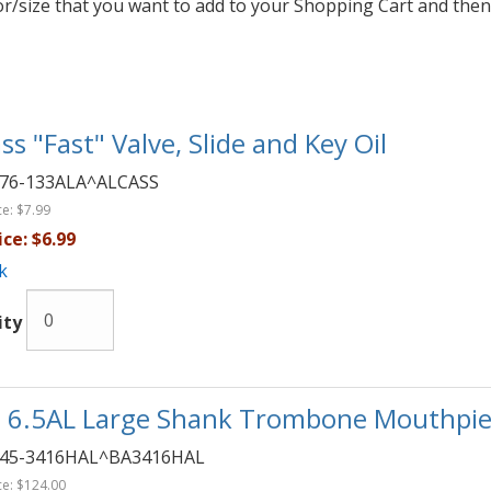
lor/size that you want to add to your Shopping Cart and then
ss "Fast" Valve, Slide and Key Oil
76-133ALA^ALCASS
ce:
$7.99
ice:
$6.99
k
ity
 6.5AL Large Shank Trombone Mouthpie
45-3416HAL^BA3416HAL
ce:
$124.00