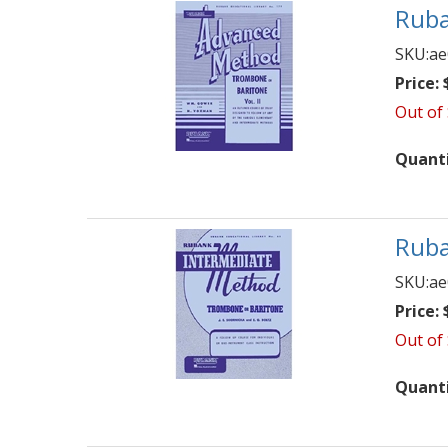
Ruba
SKU:
ae
Price:
$
Out of
Quant
Ruba
SKU:
ae
Price:
$
Out of
Quant