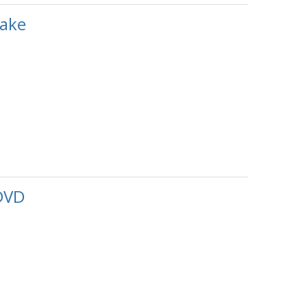
ake
DVD