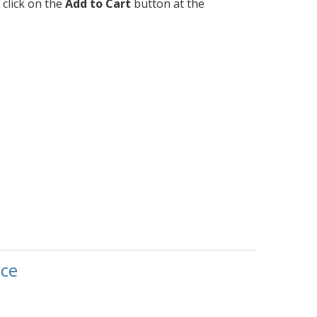
 click on the
Add to Cart
button at the
ce