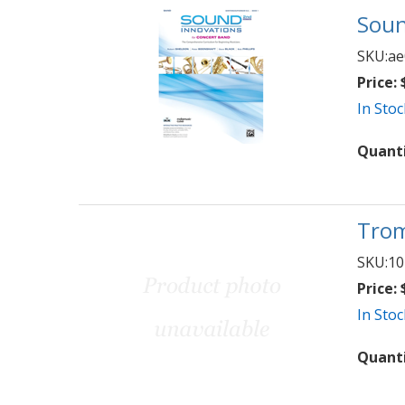
Soun
SKU:
ae
Price:
$
In Stoc
Quant
Trom
SKU:
10
Price:
$
In Stoc
Quant