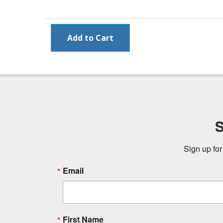
S
Sign up for
Email
First Name