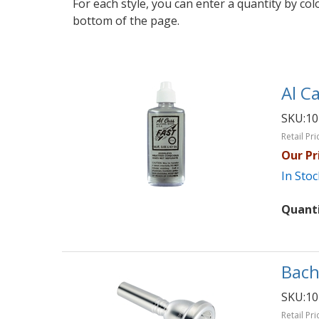
For each style, you can enter a quantity by co
bottom of the page.
Al Ca
SKU:
10
Retail Pri
Our Pr
In Stoc
Quant
Bach
SKU:
10
Retail Pri