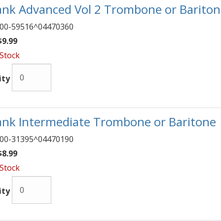
nk Advanced Vol 2 Trombone or Barito
00-59516^04470360
9.99
 Stock
ity
nk Intermediate Trombone or Baritone
00-31395^04470190
8.99
 Stock
ity