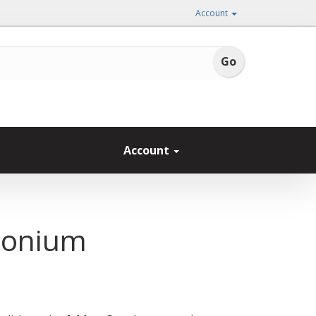
Account
Account
honium