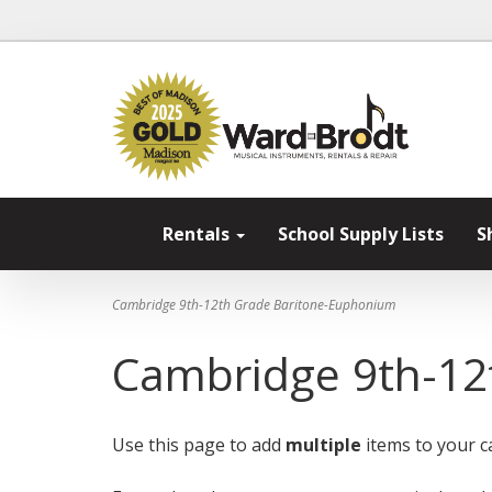
Rentals
School Supply Lists
S
Cambridge 9th-12th Grade Baritone-Euphonium
Cambridge 9th-12
Use this page to add
multiple
items to your ca