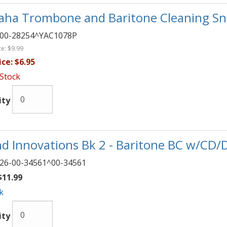
ha Trombone and Baritone Cleaning Sn
00-28254^YAC1078P
ce:
$9.99
ice:
$6.95
 Stock
ity
d Innovations Bk 2 - Baritone BC w/CD/
26-00-34561^00-34561
11.99
k
ity