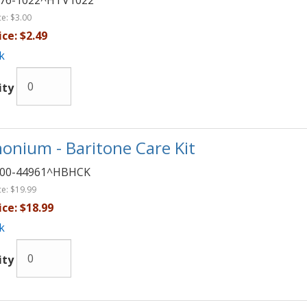
76-1022^HTV1022
ce:
$3.00
ice:
$2.49
k
ity
onium - Baritone Care Kit
00-44961^HBHCK
ce:
$19.99
ice:
$18.99
k
ity