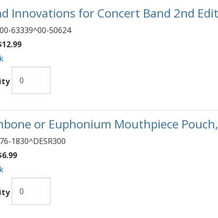
d Innovations for Concert Band 2nd Editi
00-63339^00-50624
12.99
k
ity
bone or Euphonium Mouthpiece Pouch
76-1830^DESR300
6.99
k
ity