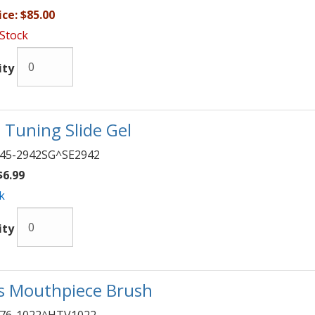
ice:
$85.00
 Stock
ity
 Tuning Slide Gel
45-2942SG^SE2942
6.99
k
ity
s Mouthpiece Brush