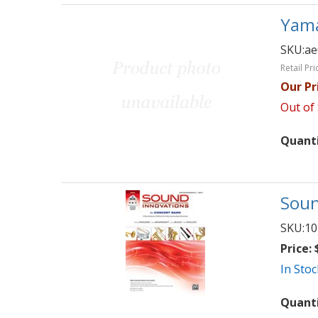
Yama
SKU:
ae
Retail Pri
Our Pr
Out of
Quant
Soun
SKU:
10
Price:
$
In Stoc
Quant