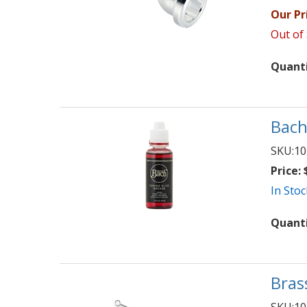
Our Pr
Out of
Quant
Bach
SKU:
10
Price:
$
In Stoc
Quant
Bras