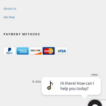
About Us
Site Map
PAYMENT METHODS
© 2026. Ward-Brodt Music Company