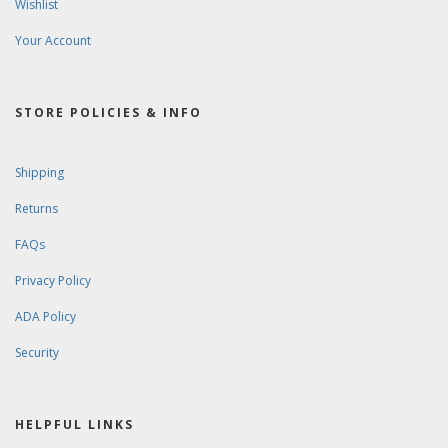
Wishlist
Your Account
STORE POLICIES & INFO
Shipping
Returns
FAQs
Privacy Policy
ADA Policy
Security
HELPFUL LINKS