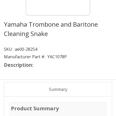
Yamaha Trombone and Baritone
Cleaning Snake
SKU:
ae00-28254
Manufacturer Part #:
YAC1078P
Description:
Summary
Product Summary