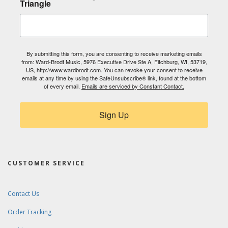
Triangle
By submitting this form, you are consenting to receive marketing emails
from: Ward-Brodt Music, 5976 Executive Drive Ste A, Fitchburg, WI, 53719,
US, http://www.wardbrodt.com. You can revoke your consent to receive
emails at any time by using the SafeUnsubscribe® link, found at the bottom
of every email.
Emails are serviced by Constant Contact.
Sign Up
CUSTOMER SERVICE
Contact Us
Order Tracking