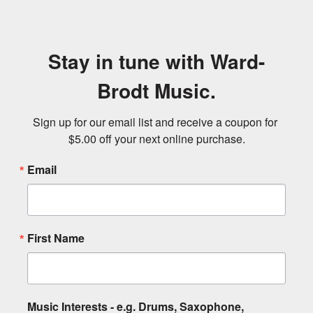
Stay in tune with Ward-
Brodt Music.
Sign up for our email list and receive a coupon for 
$5.00 off your next online purchase.
Email
First Name
Music Interests - e.g. Drums, Saxophone,