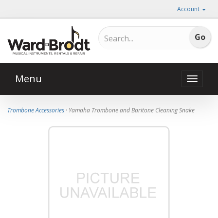
Account
Menu
Toggle
naviga
Trombone Accessories
· Yamaha Trombone and Baritone Cleaning Snake