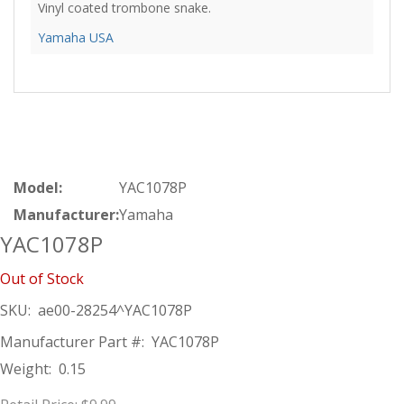
Vinyl coated trombone snake.
Yamaha USA
Model:
YAC1078P
Manufacturer:
Yamaha
YAC1078P
Out of Stock
SKU:
ae00-28254^YAC1078P
Manufacturer Part #:
YAC1078P
Weight:
0.15