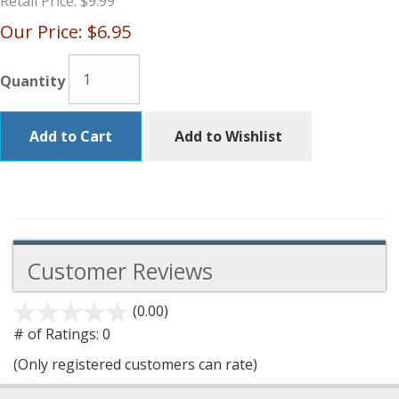
Retail Price:
$9.99
Our Price:
$6.95
Quantity
Add to Cart
Add to Wishlist
Customer Reviews
(0.00)
stars
out
# of Ratings:
0
of
(Only registered customers can rate)
5