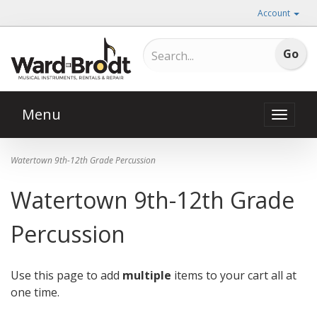
Account
Menu
Toggle
naviga
Watertown 9th-12th Grade Percussion
Watertown 9th-12th Grade
Percussion
Use this page to add
multiple
items to your cart all at
one time.