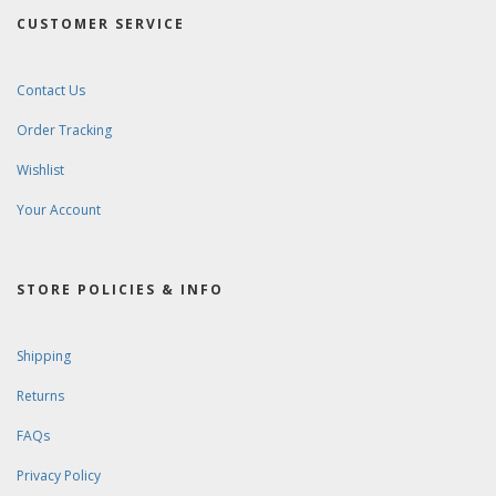
CUSTOMER SERVICE
Contact Us
Order Tracking
Wishlist
Your Account
STORE POLICIES & INFO
Shipping
Returns
FAQs
Privacy Policy