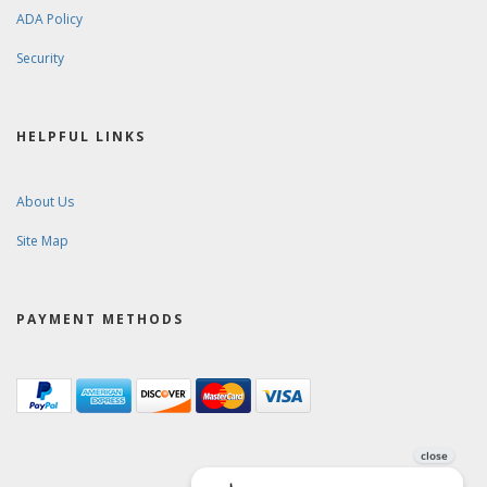
ADA Policy
Security
HELPFUL LINKS
About Us
Site Map
PAYMENT METHODS