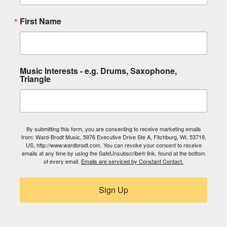
First Name
Music Interests - e.g. Drums, Saxophone,
Triangle
By submitting this form, you are consenting to receive marketing emails
from: Ward-Brodt Music, 5976 Executive Drive Ste A, Fitchburg, WI, 53719,
US, http://www.wardbrodt.com. You can revoke your consent to receive
emails at any time by using the SafeUnsubscribe® link, found at the bottom
of every email.
Emails are serviced by Constant Contact.
Sign Up