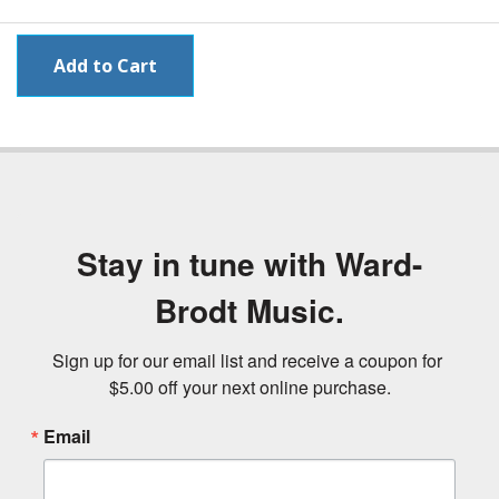
Stay in tune with Ward-
Brodt Music.
Sign up for our email list and receive a coupon for 
$5.00 off your next online purchase.
Email