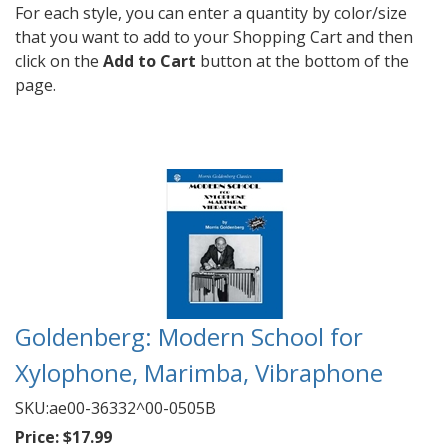
For each style, you can enter a quantity by color/size
that you want to add to your Shopping Cart and then
click on the
Add to Cart
button at the bottom of the
page.
Goldenberg: Modern School for
Xylophone, Marimba, Vibraphone
SKU:
ae00-36332^00-0505B
Price:
$17.99