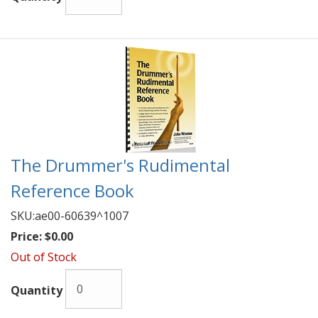
The Drummer's Rudimental
Reference Book
SKU:
ae00-60639^1007
Price:
$0.00
Out of Stock
Quantity