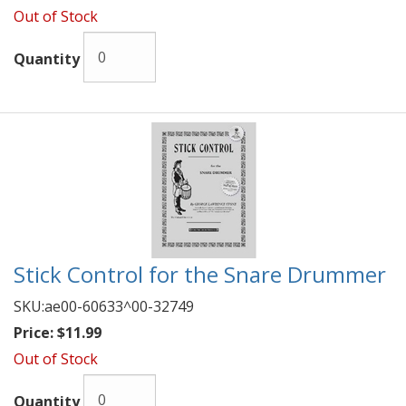
Out of Stock
Quantity
Stick Control for the Snare Drummer
SKU:
ae00-60633^00-32749
Price:
$11.99
Out of Stock
Quantity