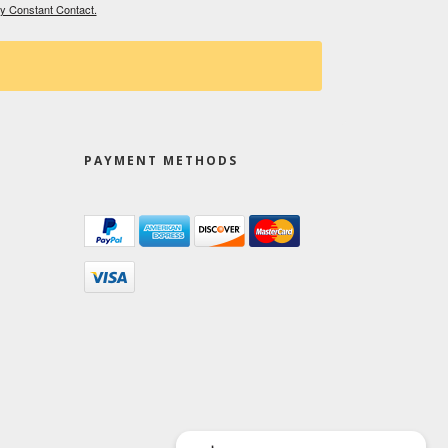
by Constant Contact.
PAYMENT METHODS