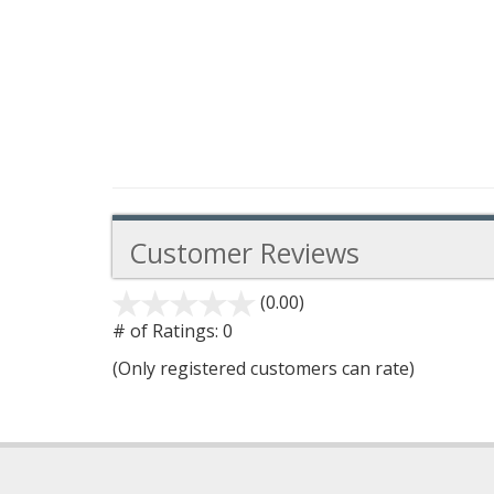
Customer Reviews
(0.00)
stars
out
# of Ratings:
0
of
(Only registered customers can rate)
5