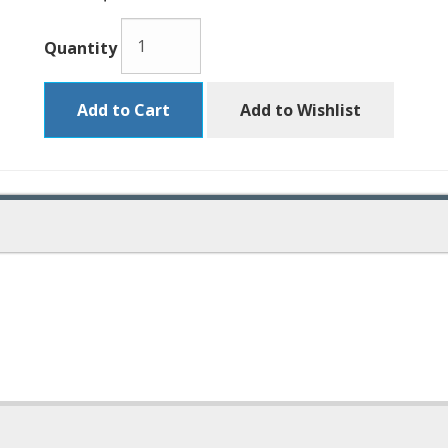
Quantity
Add to Cart
Add to Wishlist