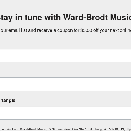
tay in tune with Ward-Brodt Musi
 our email list and receive a coupon for $5.00 off your next onli
riangle
ing emails from: Ward-Brodt Music, 5976 Executive Drive Ste A, Fitchburg, WI, 53719, US, ht