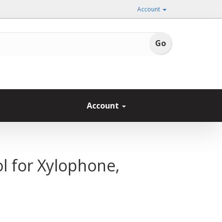
Account
Account
 for Xylophone,