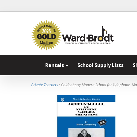
Rentals
School Supply Lists
S
Private Teachers
· Goldenberg: Modern School for Xylophone, M