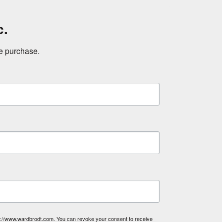
c.
ne purchase.
tp://www.wardbrodt.com. You can revoke your consent to receive