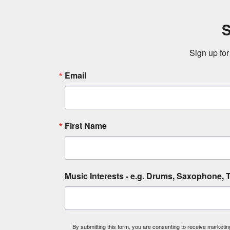
S
Sign up for
Email
First Name
Music Interests - e.g. Drums, Saxophone, T
By submitting this form, you are consenting to receive market