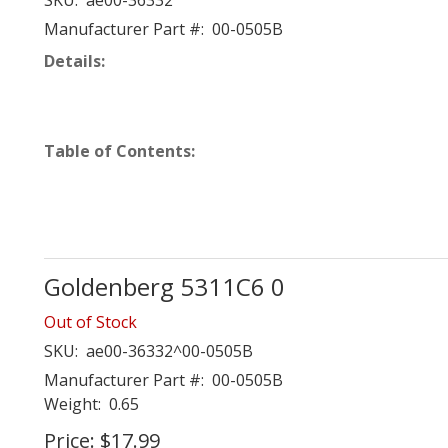
SKU:
ae00-36332
Manufacturer Part #:
00-0505B
Details:
Table of Contents:
Goldenberg 5311C6 0
Out of Stock
SKU:
ae00-36332^00-0505B
Manufacturer Part #:
00-0505B
Weight:
0.65
Price:
$17.99