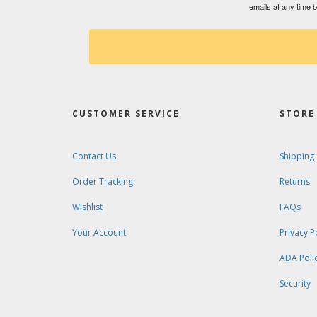
emails at any time 
CUSTOMER SERVICE
STORE 
Contact Us
Shipping
Order Tracking
Returns
Wishlist
FAQs
Your Account
Privacy P
ADA Poli
Security