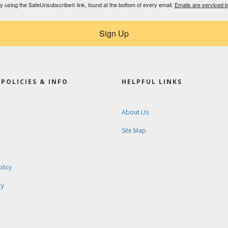
by using the SafeUnsubscribe® link, found at the bottom of every email.
Emails are serviced 
Sign Up
POLICIES & INFO
HELPFUL LINKS
About Us
Site Map
olicy
cy