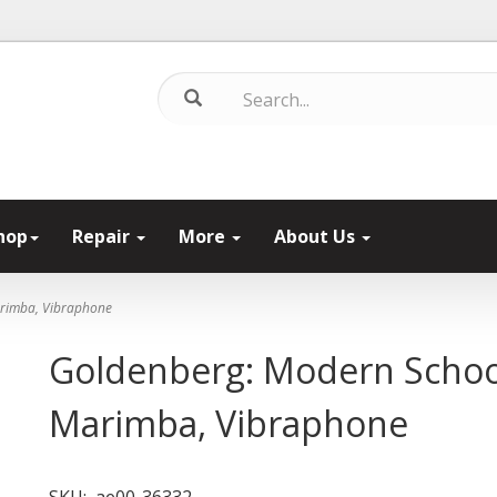
hop
Repair
More
About Us
arimba, Vibraphone
Goldenberg: Modern School
Marimba, Vibraphone