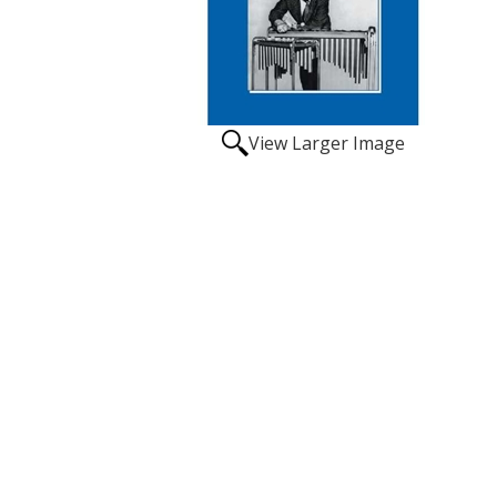
View Larger Image