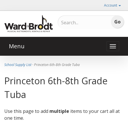
Account
Menu
Toggle
naviga
School Supply List
· Princeton 6th-8th Grade Tuba
Princeton 6th-8th Grade
Tuba
Use this page to add
multiple
items to your cart all at
one time.