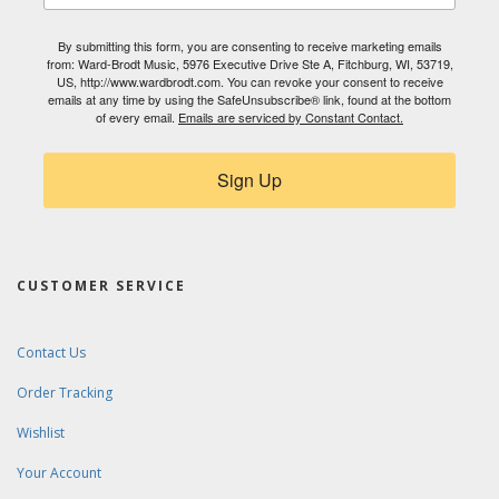
By submitting this form, you are consenting to receive marketing emails
from: Ward-Brodt Music, 5976 Executive Drive Ste A, Fitchburg, WI, 53719,
US, http://www.wardbrodt.com. You can revoke your consent to receive
emails at any time by using the SafeUnsubscribe® link, found at the bottom
of every email.
Emails are serviced by Constant Contact.
Sign Up
CUSTOMER SERVICE
Contact Us
Order Tracking
Wishlist
Your Account