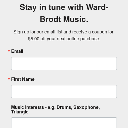
Stay in tune with Ward-
Brodt Music.
Sign up for our email list and receive a coupon for 
$5.00 off your next online purchase.
Email
First Name
Music Interests - e.g. Drums, Saxophone,
Triangle