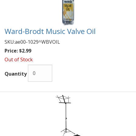
Ward-Brodt Music Valve Oil
SKU:
ae00-1029^WBVOIL
Price:
$2.99
Out of Stock
Quantity