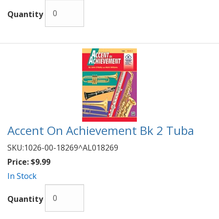
Quantity
Accent On Achievement Bk 2 Tuba
SKU:
1026-00-18269^AL018269
Price:
$9.99
In Stock
Quantity