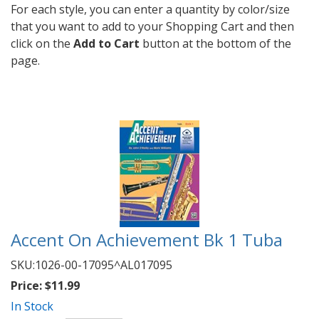
For each style, you can enter a quantity by color/size
that you want to add to your Shopping Cart and then
click on the
Add to Cart
button at the bottom of the
page.
Accent On Achievement Bk 1 Tuba
SKU:
1026-00-17095^AL017095
Price:
$11.99
In Stock