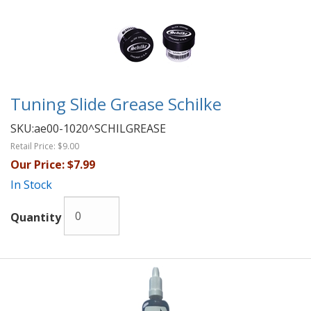
Tuning Slide Grease Schilke
SKU:
ae00-1020^SCHILGREASE
Retail Price:
$9.00
Our Price:
$7.99
In Stock
Quantity