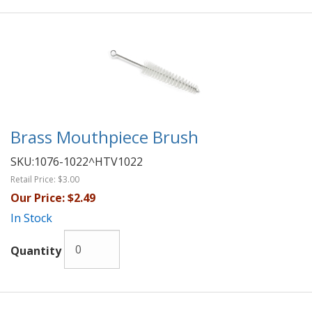
Brass Mouthpiece Brush
SKU:
1076-1022^HTV1022
Retail Price:
$3.00
Our Price:
$2.49
In Stock
Quantity