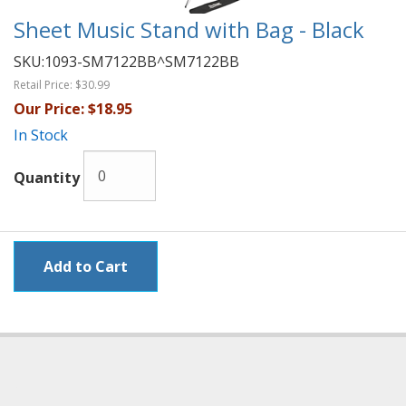
Sheet Music Stand with Bag - Black
SKU:
1093-SM7122BB^SM7122BB
Retail Price:
$30.99
Our Price:
$18.95
In Stock
Quantity