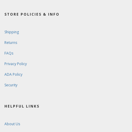
STORE POLICIES & INFO
Shipping
Returns
FAQs
Privacy Policy
ADA Policy
Security
HELPFUL LINKS
About Us