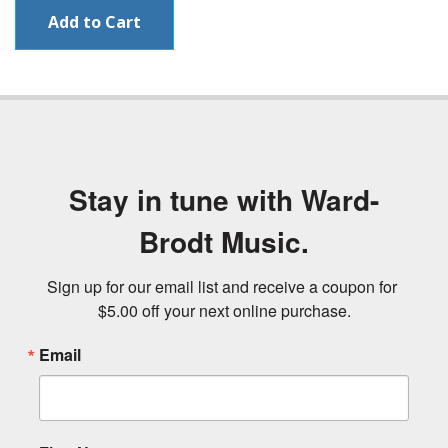
Stay in tune with Ward-
Brodt Music.
Sign up for our email list and receive a coupon for 
$5.00 off your next online purchase.
Email