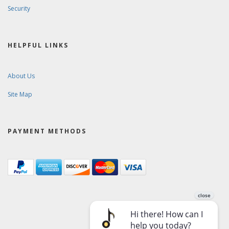
Security
HELPFUL LINKS
About Us
Site Map
PAYMENT METHODS