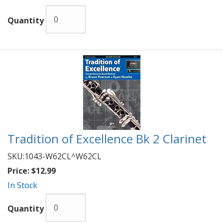
Quantity
Tradition of Excellence Bk 2 Clarinet
SKU:
1043-W62CL^W62CL
Price:
$12.99
In Stock
Quantity