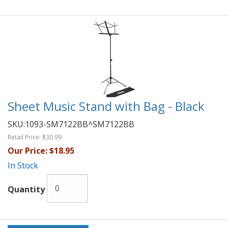
Sheet Music Stand with Bag - Black
SKU:
1093-SM7122BB^SM7122BB
Retail Price:
$30.99
Our Price:
$18.95
In Stock
Quantity