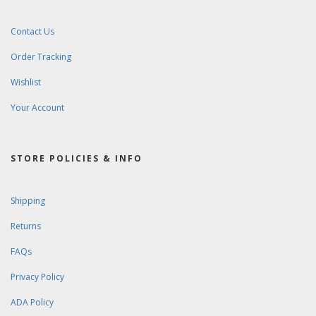
Contact Us
Order Tracking
Wishlist
Your Account
STORE POLICIES & INFO
Shipping
Returns
FAQs
Privacy Policy
ADA Policy