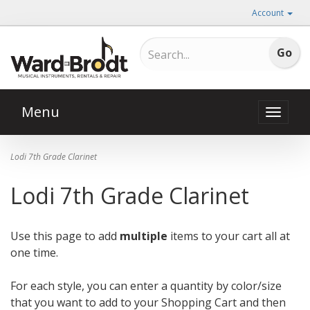
Account
Menu
Toggle
naviga
Lodi 7th Grade Clarinet
Lodi 7th Grade Clarinet
Use this page to add
multiple
items to your cart all at
one time.
For each style, you can enter a quantity by color/size
that you want to add to your Shopping Cart and then