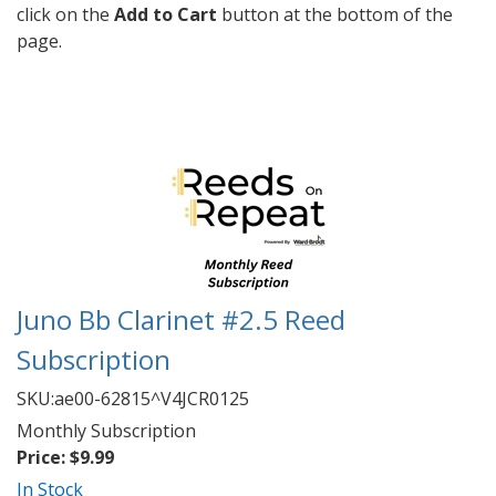
click on the
Add to Cart
button at the bottom of the
page.
Juno Bb Clarinet #2.5 Reed
Subscription
SKU:
ae00-62815^V4JCR0125
Monthly Subscription
Price:
$9.99
In Stock