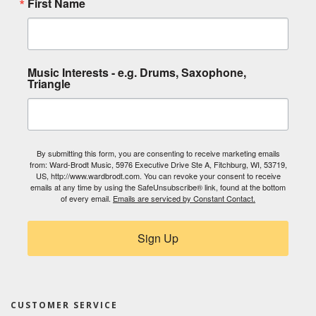
First Name
Music Interests - e.g. Drums, Saxophone,
Triangle
By submitting this form, you are consenting to receive marketing emails
from: Ward-Brodt Music, 5976 Executive Drive Ste A, Fitchburg, WI, 53719,
US, http://www.wardbrodt.com. You can revoke your consent to receive
emails at any time by using the SafeUnsubscribe® link, found at the bottom
of every email.
Emails are serviced by Constant Contact.
Sign Up
CUSTOMER SERVICE