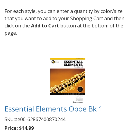
For each style, you can enter a quantity by color/size
that you want to add to your Shopping Cart and then
click on the
Add to Cart
button at the bottom of the
page.
Essential Elements Oboe Bk 1
SKU:
ae00-62867^00870244
Price:
$14.99