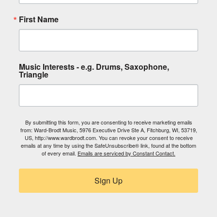
First Name
Music Interests - e.g. Drums, Saxophone,
Triangle
By submitting this form, you are consenting to receive marketing emails
from: Ward-Brodt Music, 5976 Executive Drive Ste A, Fitchburg, WI, 53719,
US, http://www.wardbrodt.com. You can revoke your consent to receive
emails at any time by using the SafeUnsubscribe® link, found at the bottom
of every email.
Emails are serviced by Constant Contact.
Sign Up