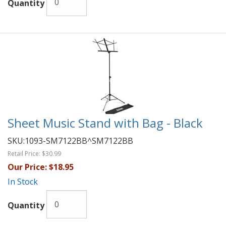
Quantity
Sheet Music Stand with Bag - Black
SKU:
1093-SM7122BB^SM7122BB
Retail Price:
$30.99
Our Price:
$18.95
In Stock
Quantity