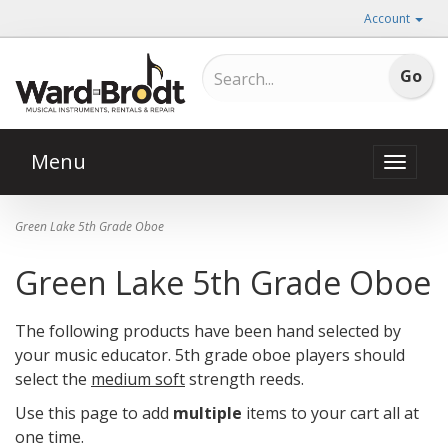
Account
Menu
Toggle
naviga
Green Lake 5th Grade Oboe
Green Lake 5th Grade Oboe
The following products have been hand selected by
your music educator. 5th grade oboe players should
select the
medium soft
strength reeds.
Use this page to add
multiple
items to your cart all at
one time.