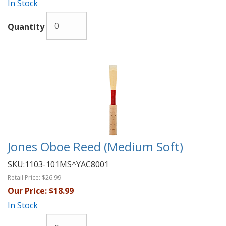
In Stock
Quantity
Jones Oboe Reed (Medium Soft)
SKU:
1103-101MS^YAC8001
Retail Price:
$26.99
Our Price:
$18.99
In Stock