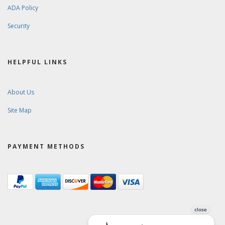
ADA Policy
Security
HELPFUL LINKS
About Us
Site Map
PAYMENT METHODS