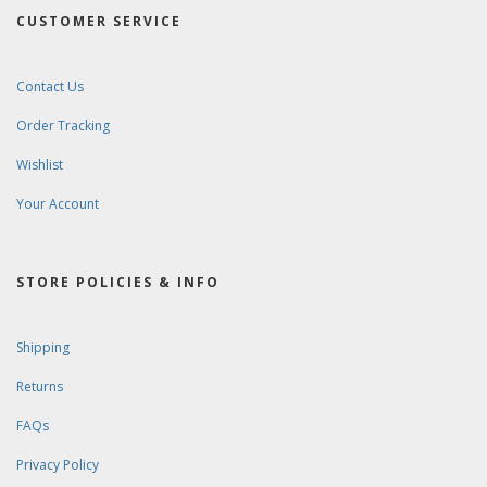
CUSTOMER SERVICE
Contact Us
Order Tracking
Wishlist
Your Account
STORE POLICIES & INFO
Shipping
Returns
FAQs
Privacy Policy