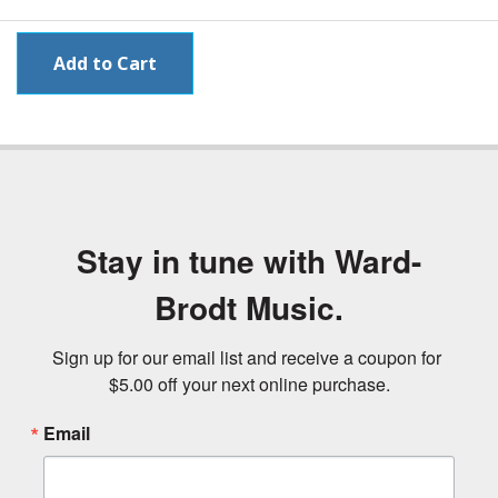
Stay in tune with Ward-
Brodt Music.
Sign up for our email list and receive a coupon for 
$5.00 off your next online purchase.
Email