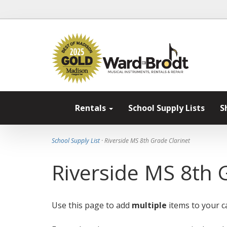
Rentals
School Supply Lists
S
School Supply List
· Riverside MS 8th Grade Clarinet
Riverside MS 8th 
Use this page to add
multiple
items to your ca