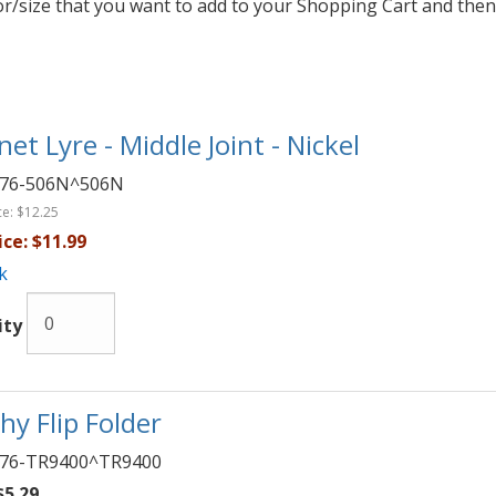
lor/size that you want to add to your Shopping Cart and then
net Lyre - Middle Joint - Nickel
76-506N^506N
ce:
$12.25
ice:
$11.99
k
ity
hy Flip Folder
76-TR9400^TR9400
5.29