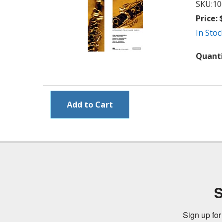
SKU:
10
Price:
$
In Stoc
Quant
S
Sign up for