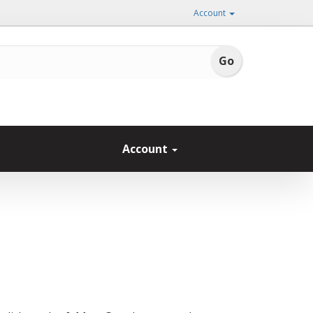
Account
Account