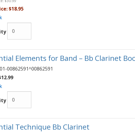
ce:
$30.99
ice:
$18.95
k
ity
ntial Elements for Band – Bb Clarinet Boo
01-00862591^00862591
12.99
k
ity
ntial Technique Bb Clarinet