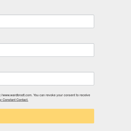
tp://www.wardbrodt.com. You can revoke your consent to receive
by Constant Contact.