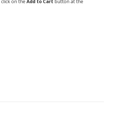
 click on the
Add to Cart
button at the