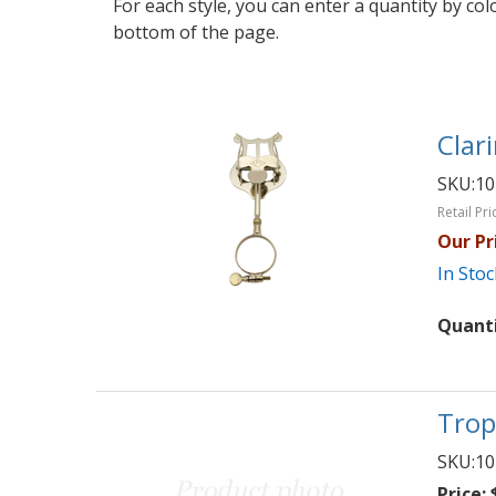
For each style, you can enter a quantity by co
bottom of the page.
Clari
SKU:
10
Retail Pri
Our Pr
In Stoc
Quant
Trop
SKU:
10
Price:
$