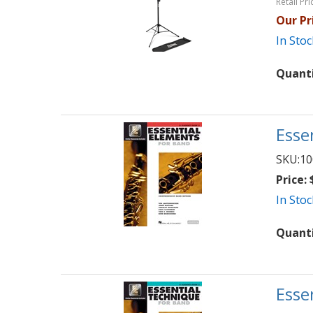
Retail Pri
Our Pr
In Stoc
Quant
Esse
SKU:
10
Price:
$
In Stoc
Quant
Esse