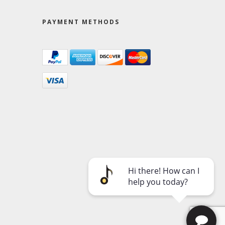
PAYMENT METHODS