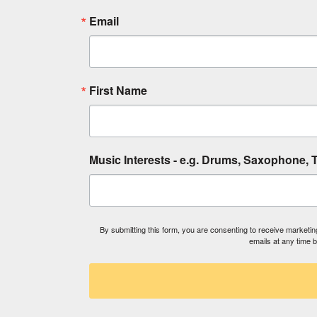
Email
First Name
Music Interests - e.g. Drums, Saxophone, T
By submitting this form, you are consenting to receive market
emails at any time 