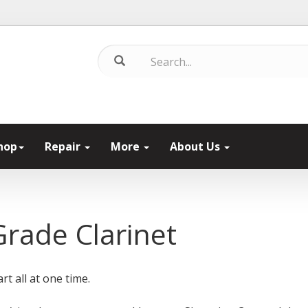
hop
Repair
More
About Us
Grade Clarinet
rt all at one time.