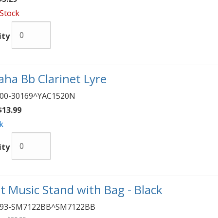
 Stock
ity
ha Bb Clarinet Lyre
00-30169^YAC1520N
13.99
k
ity
t Music Stand with Bag - Black
093-SM7122BB^SM7122BB