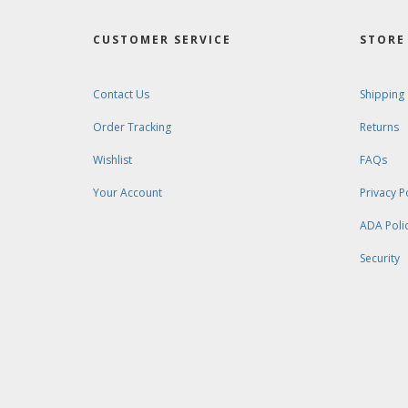
CUSTOMER SERVICE
STORE 
Contact Us
Shipping
Order Tracking
Returns
Wishlist
FAQs
Your Account
Privacy P
ADA Poli
Security