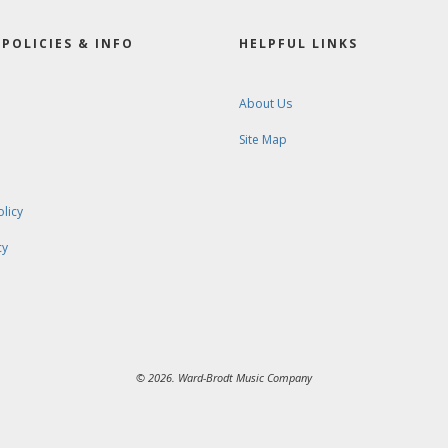
POLICIES & INFO
HELPFUL LINKS
About Us
Site Map
olicy
cy
© 2026. Ward-Brodt Music Company