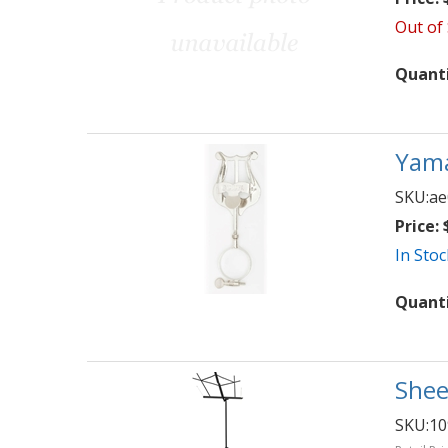
Out of
Quant
Yama
SKU:
ae
Price:
$
In Stoc
Quant
Shee
SKU:
1