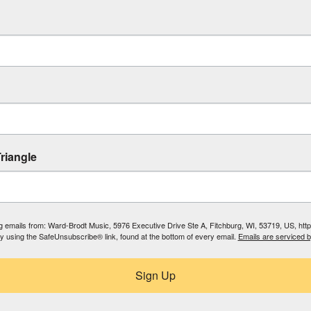
riangle
ing emails from: Ward-Brodt Music, 5976 Executive Drive Ste A, Fitchburg, WI, 53719, US, ht
by using the SafeUnsubscribe® link, found at the bottom of every email.
Emails are serviced 
Sign Up