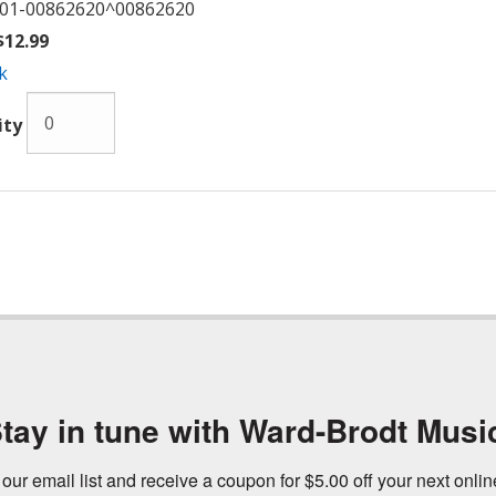
01-00862620^00862620
12.99
k
ity
tay in tune with Ward-Brodt Musi
 our email list and receive a coupon for $5.00 off your next onli