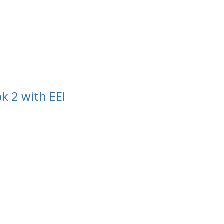
k 2 with EEI