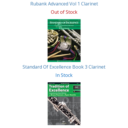
Rubank Advanced Vol 1 Clarinet
Out of Stock
Standard Of Excellence Book 3 Clarinet
In Stock