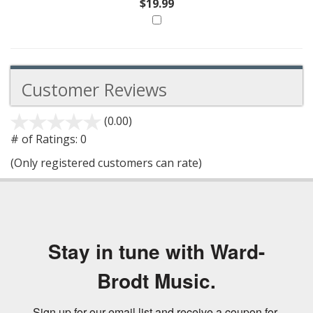
$19.99
Customer Reviews
(0.00)
stars
out
# of Ratings:
0
of
(Only registered customers can rate)
5
Stay in tune with Ward-
Brodt Music.
Sign up for our email list and receive a coupon for 