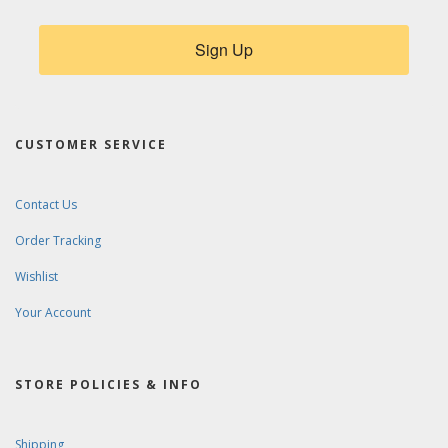
Sign Up
CUSTOMER SERVICE
Contact Us
Order Tracking
Wishlist
Your Account
STORE POLICIES & INFO
Shipping