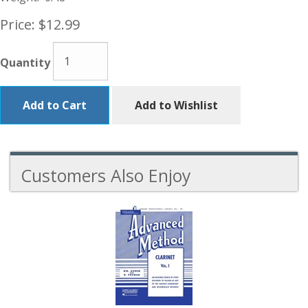
Price:
$12.99
Quantity
Add to Cart
Add to Wishlist
Customers Also Enjoy
3
Total
Related
Products