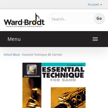
Account
Menu
Toggle
naviga
School Music
· Essential Technique Bb Clarinet