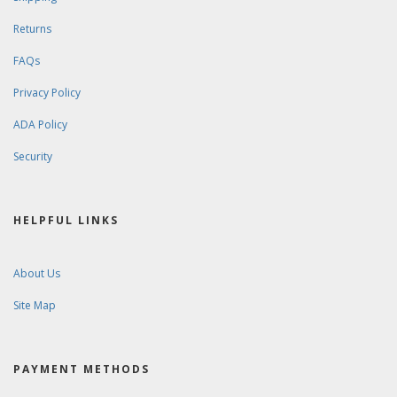
Returns
FAQs
Privacy Policy
ADA Policy
Security
HELPFUL LINKS
About Us
Site Map
PAYMENT METHODS