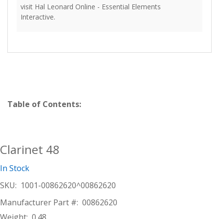
visit Hal Leonard Online - Essential Elements
Interactive.
Table of Contents:
Clarinet 48
In Stock
SKU:
1001-00862620^00862620
Manufacturer Part #:
00862620
Weight:
0.48