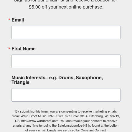
$5.00 off your next online purchase.
Email
First Name
Music Interests - e.g. Drums, Saxophone,
Triangle
By submitting this form, you are consenting to receive marketing emails
from: Ward-Brodt Music, 5976 Executive Drive Ste A, Fitchburg, WI, 53719,
US, http://www.wardbrodt.com. You can revoke your consent to receive
emails at any time by using the SafeUnsubscribe® link, found at the bottom
of every email.
Emails are serviced by Constant Contact.