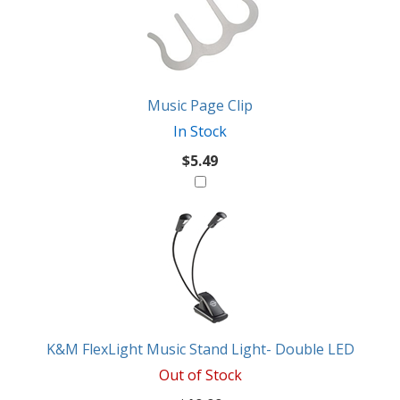
Music Page Clip
In Stock
$5.49
K&M FlexLight Music Stand Light- Double LED
Out of Stock