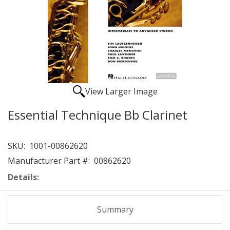
View Larger Image
Essential Technique Bb Clarinet
SKU:
1001-00862620
Manufacturer Part #:
00862620
Details:
Summary