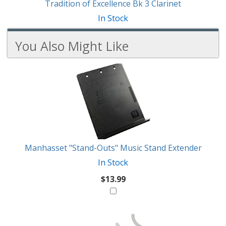
Tradition of Excellence Bk 3 Clarinet
In Stock
You Also Might Like
3
You
Total
Also
Similar
Products
Might
Like
Manhasset "Stand-Outs" Music Stand Extender
In Stock
$13.99