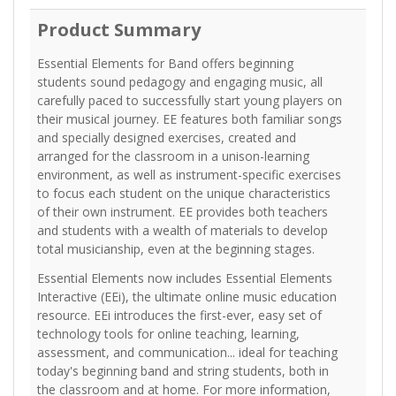
Product Summary
Essential Elements for Band offers beginning
students sound pedagogy and engaging music, all
carefully paced to successfully start young players on
their musical journey. EE features both familiar songs
and specially designed exercises, created and
arranged for the classroom in a unison-learning
environment, as well as instrument-specific exercises
to focus each student on the unique characteristics
of their own instrument. EE provides both teachers
and students with a wealth of materials to develop
total musicianship, even at the beginning stages.
Essential Elements now includes Essential Elements
Interactive (EEi), the ultimate online music education
resource. EEi introduces the first-ever, easy set of
technology tools for online teaching, learning,
assessment, and communication... ideal for teaching
today's beginning band and string students, both in
the classroom and at home. For more information,