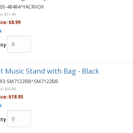
00-48484^YACRVOX
ce:
$11.99
ice:
$8.99
k
ity
t Music Stand with Bag - Black
093-SM7122BB^SM7122BB
ce:
$30.99
ice:
$18.95
k
ity