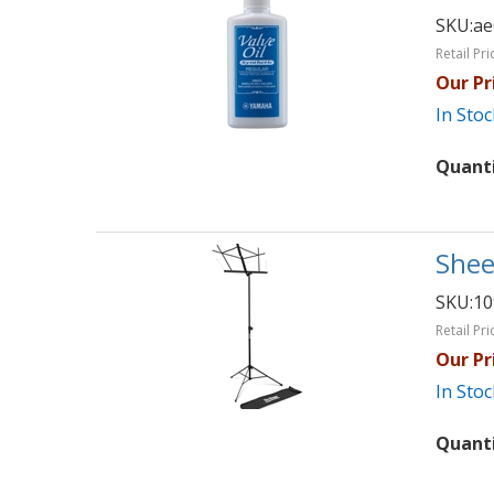
SKU:
ae
Retail Pri
Our Pr
In Stoc
Quant
Shee
SKU:
1
Retail Pri
Our Pr
In Stoc
Quant