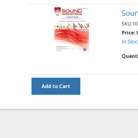
Soun
SKU:
10
Price:
$
In Stoc
Quant