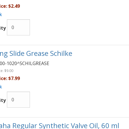
ice:
$2.49
k
ity
ng Slide Grease Schilke
00-1020^SCHILGREASE
ce:
$9.00
ice:
$7.99
k
ity
ha Regular Synthetic Valve Oil, 60 ml