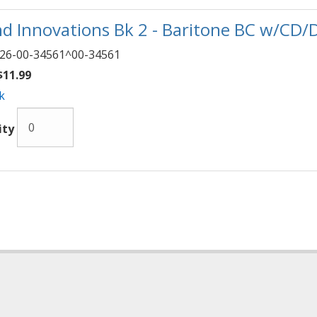
d Innovations Bk 2 - Baritone BC w/CD/
26-00-34561^00-34561
11.99
k
ity