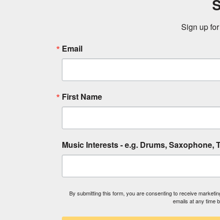
S
Sign up for
Email
First Name
Music Interests - e.g. Drums, Saxophone, T
By submitting this form, you are consenting to receive market
emails at any time 