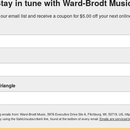
tay in tune with Ward-Brodt Musi
 our email list and receive a coupon for $5.00 off your next onli
riangle
ing emails from: Ward-Brodt Music, 5976 Executive Drive Ste A, Fitchburg, WI, 53719, US, ht
by using the SafeUnsubscribe® link, found at the bottom of every email.
Emails are serviced 