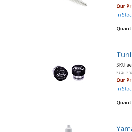
Our Pr
In Stoc
Quant
Tuni
SKU:
ae
Retail Pri
Our Pr
In Stoc
Quant
Yama