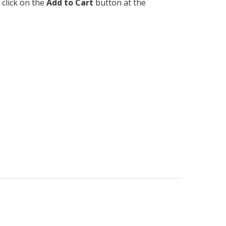
 click on the
Add to Cart
button at the