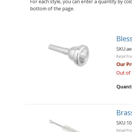
For each style, you can enter a quantity by co
bottom of the page.
Bles
SKU:
ae
Retail Pri
Our Pr
Out of
Quant
Bras
SKU:
10
Retail Pri