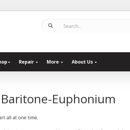
hop
Repair
More
About Us
 Baritone-Euphonium
rt all at one time.