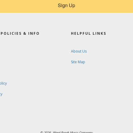
Sign Up
POLICIES & INFO
HELPFUL LINKS
About Us
Site Map
olicy
cy
© 2026. Ward-Brodt Music Company