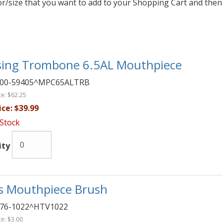
lor/size that you want to add to your Shopping Cart and then
sing Trombone 6.5AL Mouthpiece
00-59405^MPC65ALTRB
ce:
$62.25
ice:
$39.99
 Stock
ity
s Mouthpiece Brush
76-1022^HTV1022
ce:
$3.00