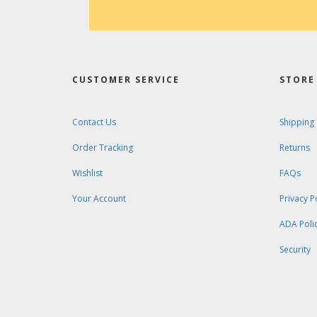
CUSTOMER SERVICE
STORE 
Contact Us
Shipping
Order Tracking
Returns
Wishlist
FAQs
Your Account
Privacy P
ADA Poli
Security