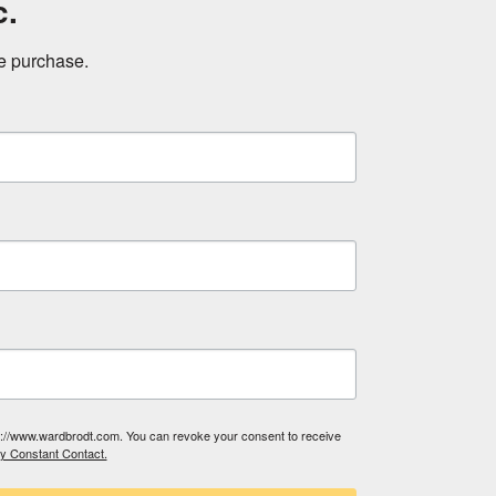
c.
ne purchase.
tp://www.wardbrodt.com. You can revoke your consent to receive
by Constant Contact.