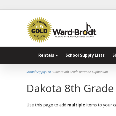
Rentals
School Supply Lists
S
School Supply List
· Dakota 8th Grade Baritone-Euphonium
Dakota 8th Grade
Use this page to add
multiple
items to your ca