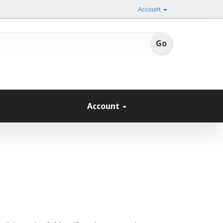
Account
Account