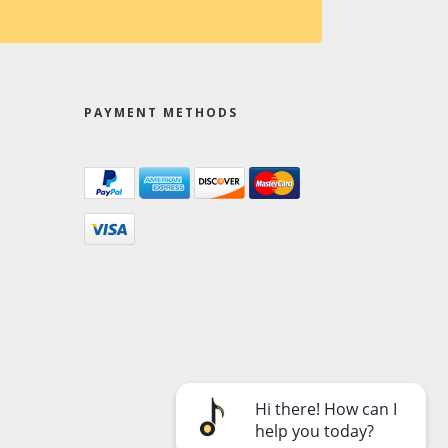
PAYMENT METHODS