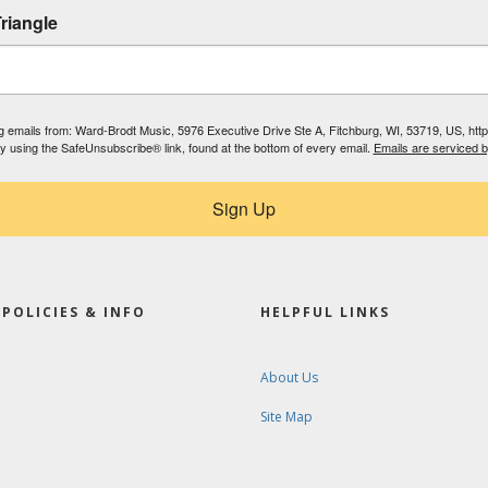
riangle
ing emails from: Ward-Brodt Music, 5976 Executive Drive Ste A, Fitchburg, WI, 53719, US, ht
by using the SafeUnsubscribe® link, found at the bottom of every email.
Emails are serviced 
Sign Up
POLICIES & INFO
HELPFUL LINKS
About Us
Site Map