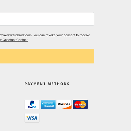
tp://www.wardbrodt.com. You can revoke your consent to receive
by Constant Contact.
PAYMENT METHODS