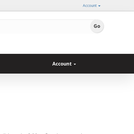
Account
Account