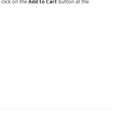
 click on the
Add to Cart
button at the