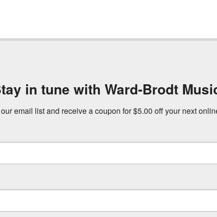
tay in tune with Ward-Brodt Musi
 our email list and receive a coupon for $5.00 off your next onli