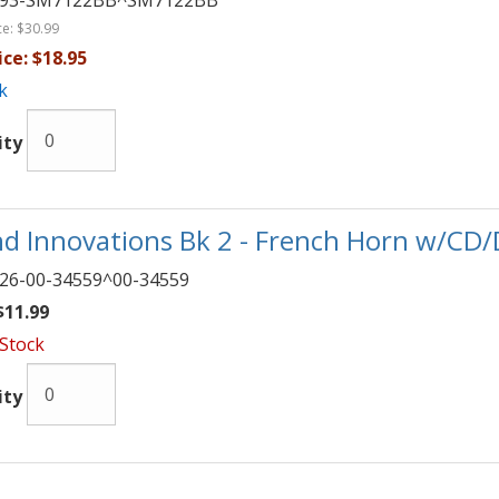
093-SM7122BB^SM7122BB
ce:
$30.99
ice:
$18.95
k
ity
d Innovations Bk 2 - French Horn w/CD
26-00-34559^00-34559
11.99
 Stock
ity