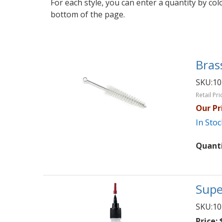
For each style, you can enter a quantity by co
bottom of the page.
Bras
SKU:
10
Retail Pri
Our Pr
In Stoc
Quant
Supe
SKU:
10
Price:
$