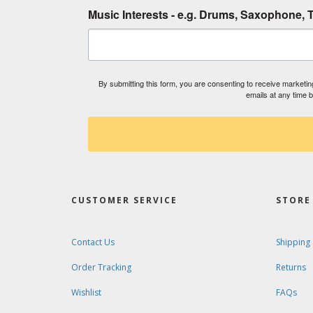
Music Interests - e.g. Drums, Saxophone, T
By submitting this form, you are consenting to receive market
emails at any time 
CUSTOMER SERVICE
STORE 
Contact Us
Shipping
Order Tracking
Returns
Wishlist
FAQs