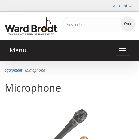
Account
Menu
Toggle
naviga
Equipment
· Microphone
Microphone