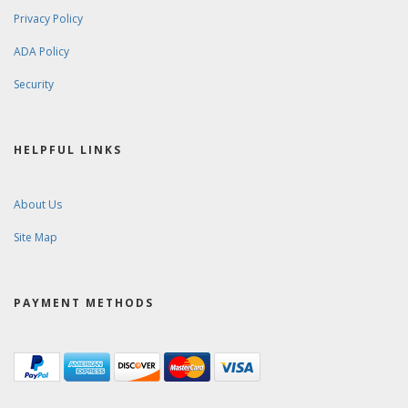
Privacy Policy
ADA Policy
Security
HELPFUL LINKS
About Us
Site Map
PAYMENT METHODS