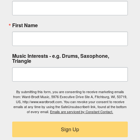
First Name
Music Interests - e.g. Drums, Saxophone,
Triangle
By submitting this form, you are consenting to receive marketing emails
from: Ward-Brodt Music, 5976 Executive Drive Ste A, Fitchburg, WI, 53719,
US, http://www.wardbrodt.com. You can revoke your consent to receive
emails at any time by using the SafeUnsubscribe® link, found at the bottom
of every email.
Emails are serviced by Constant Contact.
Sign Up