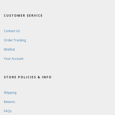
CUSTOMER SERVICE
Contact Us
Order Tracking
Wishlist
Your Account
STORE POLICIES & INFO
Shipping
Returns
FAQs