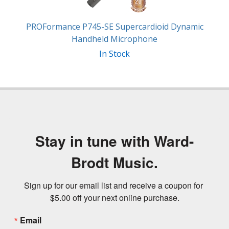
PROFormance P745-SE Supercardioid Dynamic
Handheld Microphone
In Stock
Stay in tune with Ward-
Brodt Music.
Sign up for our email list and receive a coupon for 
$5.00 off your next online purchase.
Email