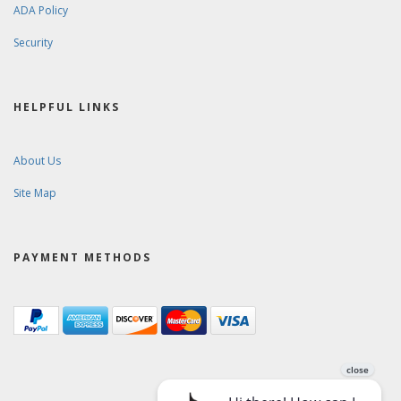
ADA Policy
Security
HELPFUL LINKS
About Us
Site Map
PAYMENT METHODS