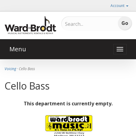
Account
Menu
Toggle
naviga
Voicing
· Cello Bass
Cello Bass
This department is currently empty.