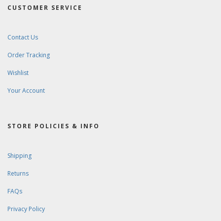
CUSTOMER SERVICE
Contact Us
Order Tracking
Wishlist
Your Account
STORE POLICIES & INFO
Shipping
Returns
FAQs
Privacy Policy