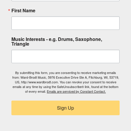
First Name
Music Interests - e.g. Drums, Saxophone,
Triangle
By submitting this form, you are consenting to receive marketing emails
from: Ward-Brodt Music, 5976 Executive Drive Ste A, Fitchburg, WI, 53719,
US, http://www.wardbrodt.com. You can revoke your consent to receive
emails at any time by using the SafeUnsubscribe® link, found at the bottom
of every email.
Emails are serviced by Constant Contact.
Sign Up