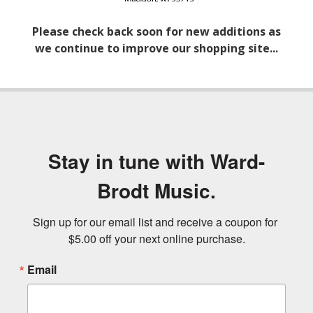
Please check back soon for new additions as
we continue to improve our shopping site...
Stay in tune with Ward-
Brodt Music.
Sign up for our email list and receive a coupon for 
$5.00 off your next online purchase.
Email