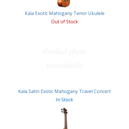
Kala Exotic Mahogany Tenor Ukulele
Out of Stock
Kala Satin Exotic Mahogany Travel Concert
In Stock