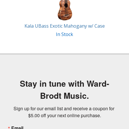
Kala UBass Exotic Mahogany w/ Case
In Stock
Stay in tune with Ward-
Brodt Music.
Sign up for our email list and receive a coupon for 
$5.00 off your next online purchase.
Email