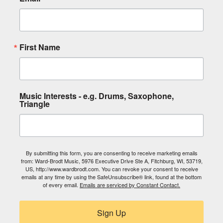
First Name
Music Interests - e.g. Drums, Saxophone,
Triangle
By submitting this form, you are consenting to receive marketing emails
from: Ward-Brodt Music, 5976 Executive Drive Ste A, Fitchburg, WI, 53719,
US, http://www.wardbrodt.com. You can revoke your consent to receive
emails at any time by using the SafeUnsubscribe® link, found at the bottom
of every email.
Emails are serviced by Constant Contact.
Sign Up