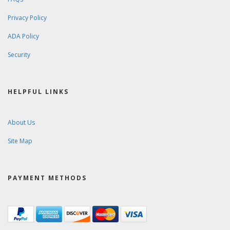
Privacy Policy
ADA Policy
Security
HELPFUL LINKS
About Us
Site Map
PAYMENT METHODS