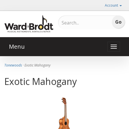
Account
Menu
Toggle
naviga
Tonewoods
· Exotic Mahogany
Exotic Mahogany