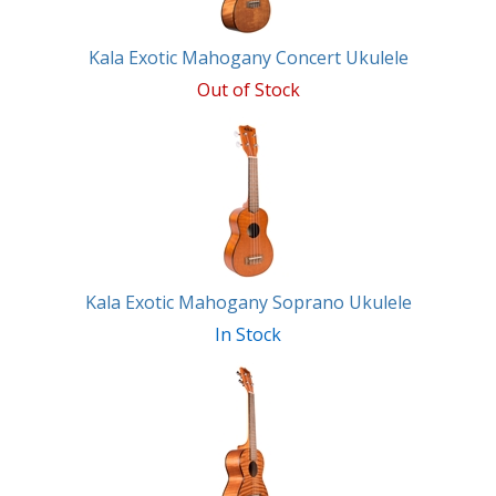
Kala Exotic Mahogany Concert Ukulele
Out of Stock
Kala Exotic Mahogany Soprano Ukulele
In Stock