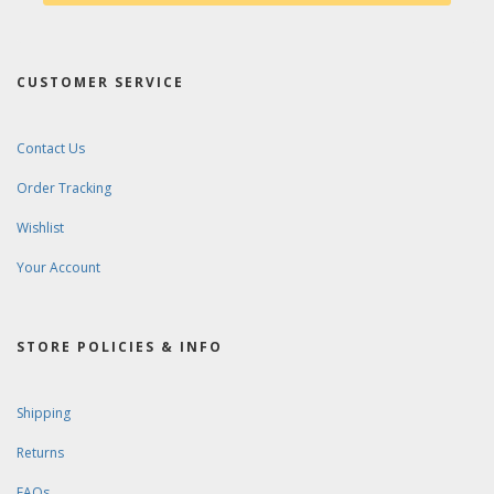
CUSTOMER SERVICE
Contact Us
Order Tracking
Wishlist
Your Account
STORE POLICIES & INFO
Shipping
Returns
FAQs