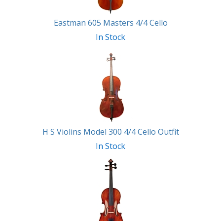
Eastman 605 Masters 4/4 Cello
In Stock
H S Violins Model 300 4/4 Cello Outfit
In Stock