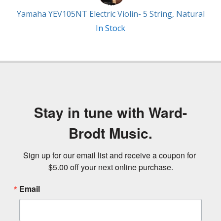
Yamaha YEV105NT Electric Violin- 5 String, Natural
In Stock
Stay in tune with Ward-
Brodt Music.
Sign up for our email list and receive a coupon for 
$5.00 off your next online purchase.
Email