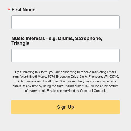
First Name
Music Interests - e.g. Drums, Saxophone,
Triangle
By submitting this form, you are consenting to receive marketing emails
from: Ward-Brodt Music, 5976 Executive Drive Ste A, Fitchburg, WI, 53719,
US, http://www.wardbrodt.com. You can revoke your consent to receive
emails at any time by using the SafeUnsubscribe® link, found at the bottom
of every email.
Emails are serviced by Constant Contact.
Sign Up