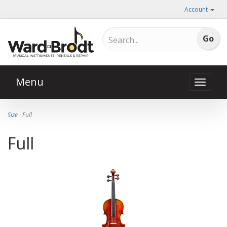
Account
Menu
Toggle
naviga
Size
· Full
Full