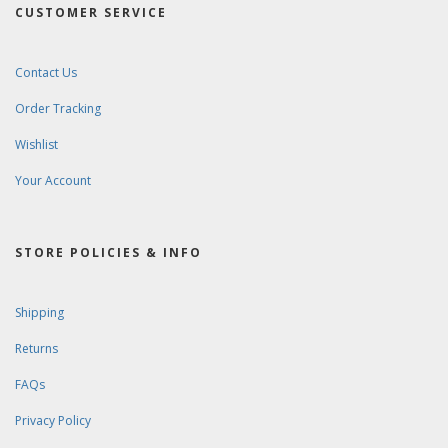
CUSTOMER SERVICE
Contact Us
Order Tracking
Wishlist
Your Account
STORE POLICIES & INFO
Shipping
Returns
FAQs
Privacy Policy