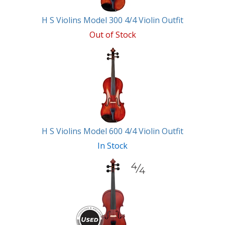
H S Violins Model 300 4/4 Violin Outfit
Out of Stock
H S Violins Model 600 4/4 Violin Outfit
In Stock