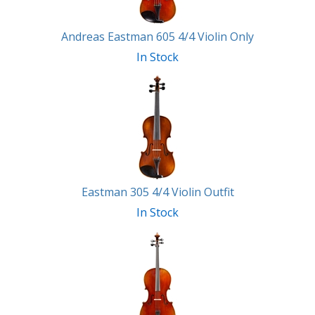
Andreas Eastman 605 4/4 Violin Only
In Stock
Eastman 305 4/4 Violin Outfit
In Stock