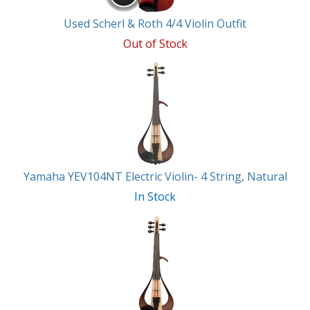
Used Scherl & Roth 4/4 Violin Outfit
Out of Stock
Yamaha YEV104NT Electric Violin- 4 String, Natural
In Stock