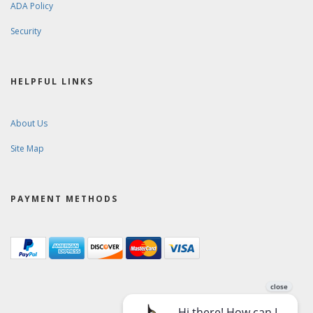
ADA Policy
Security
HELPFUL LINKS
About Us
Site Map
PAYMENT METHODS