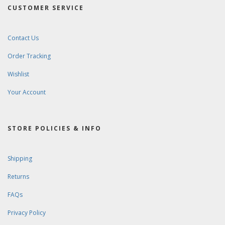
CUSTOMER SERVICE
Contact Us
Order Tracking
Wishlist
Your Account
STORE POLICIES & INFO
Shipping
Returns
FAQs
Privacy Policy