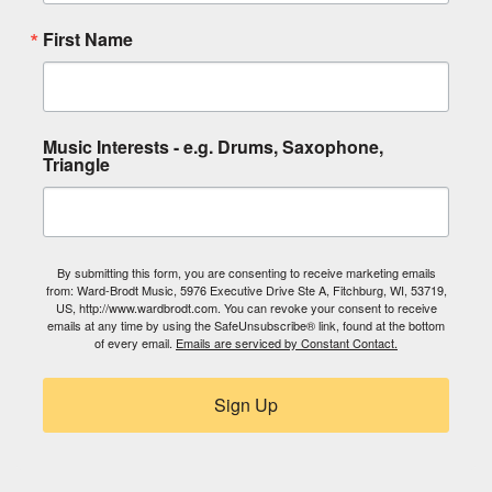
First Name
Music Interests - e.g. Drums, Saxophone,
Triangle
By submitting this form, you are consenting to receive marketing emails
from: Ward-Brodt Music, 5976 Executive Drive Ste A, Fitchburg, WI, 53719,
US, http://www.wardbrodt.com. You can revoke your consent to receive
emails at any time by using the SafeUnsubscribe® link, found at the bottom
of every email.
Emails are serviced by Constant Contact.
Sign Up