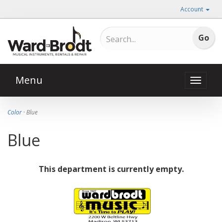
Account
Menu
Toggle
naviga
Color
· Blue
Blue
This department is currently empty.