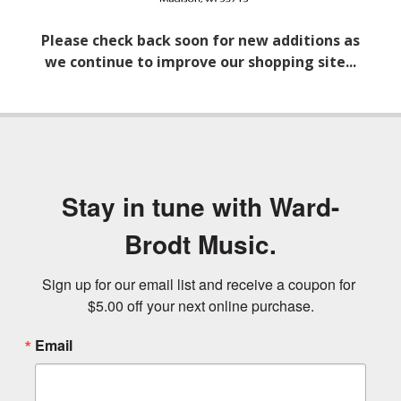
Please check back soon for new additions as
we continue to improve our shopping site...
Stay in tune with Ward-
Brodt Music.
Sign up for our email list and receive a coupon for 
$5.00 off your next online purchase.
Email