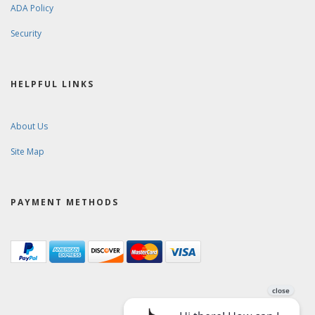
ADA Policy
Security
HELPFUL LINKS
About Us
Site Map
PAYMENT METHODS