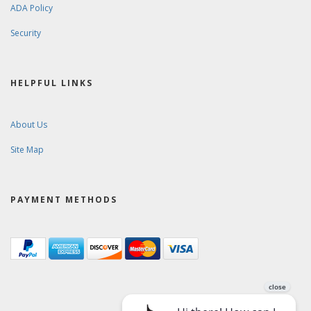
ADA Policy
Security
HELPFUL LINKS
About Us
Site Map
PAYMENT METHODS