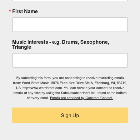
First Name
Music Interests - e.g. Drums, Saxophone,
Triangle
By submitting this form, you are consenting to receive marketing emails
from: Ward-Brodt Music, 5976 Executive Drive Ste A, Fitchburg, WI, 53719,
US, http://www.wardbrodt.com. You can revoke your consent to receive
emails at any time by using the SafeUnsubscribe® link, found at the bottom
of every email.
Emails are serviced by Constant Contact.
Sign Up