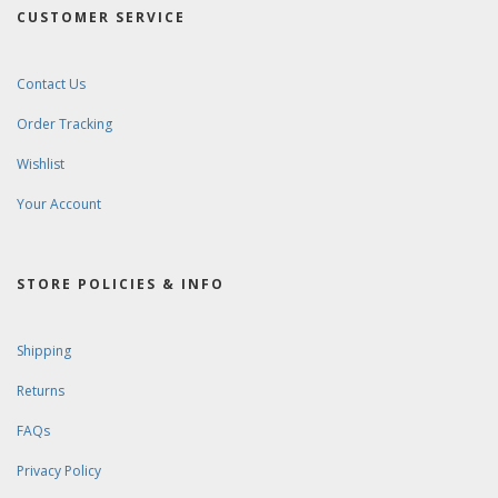
CUSTOMER SERVICE
Contact Us
Order Tracking
Wishlist
Your Account
STORE POLICIES & INFO
Shipping
Returns
FAQs
Privacy Policy