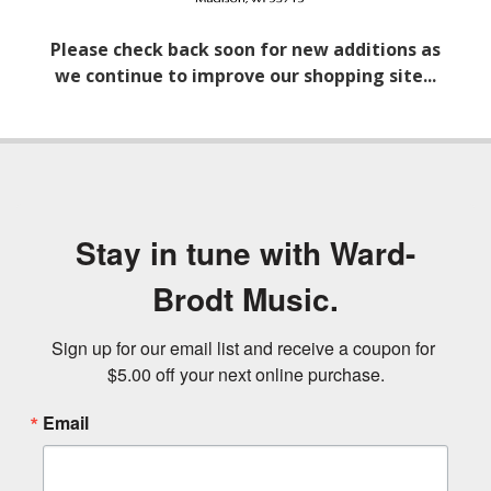
Please check back soon for new additions as
we continue to improve our shopping site...
Stay in tune with Ward-
Brodt Music.
Sign up for our email list and receive a coupon for 
$5.00 off your next online purchase.
Email