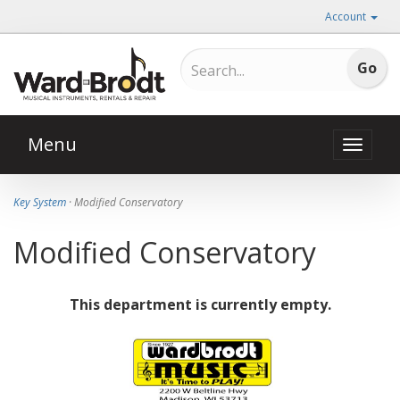
Account
Menu
Toggle
naviga
Key System
· Modified Conservatory
Modified Conservatory
This department is currently empty.