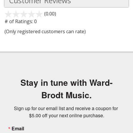
Customer Reviews
(0.00)
stars
out
# of Ratings:
0
of
(Only registered customers can rate)
5
Stay in tune with Ward-
Brodt Music.
Sign up for our email list and receive a coupon for 
$5.00 off your next online purchase.
Email