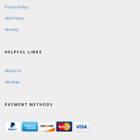
Privacy Policy
ADA Policy
Security
HELPFUL LINKS
About Us
Site Map
PAYMENT METHODS