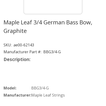
Maple Leaf 3/4 German Bass Bow,
Graphite
SKU:
ae00-62143
Manufacturer Part #:
BBG3/4-G
Description:
Model:
BBG3/4-G
Manufacturer:
Maple Leaf Strings