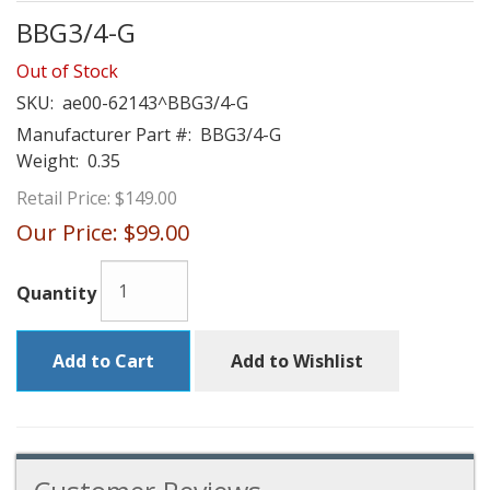
BBG3/4-G
Out of Stock
SKU:
ae00-62143^BBG3/4-G
Manufacturer Part #:
BBG3/4-G
Weight:
0.35
Retail Price:
$149.00
Our Price:
$99.00
Quantity
Add to Cart
Add to Wishlist