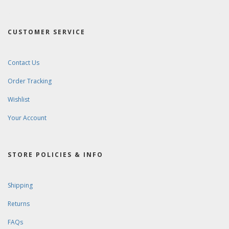
CUSTOMER SERVICE
Contact Us
Order Tracking
Wishlist
Your Account
STORE POLICIES & INFO
Shipping
Returns
FAQs