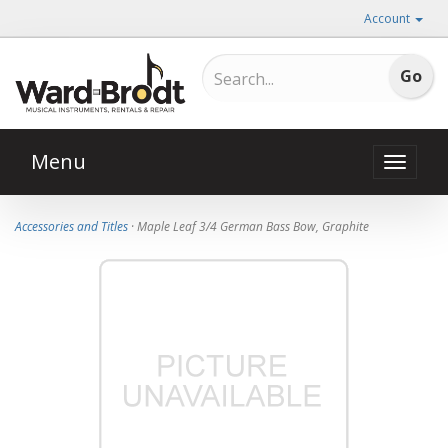
Account
Menu
Toggle
naviga
Accessories and Titles
· Maple Leaf 3/4 German Bass Bow, Graphite