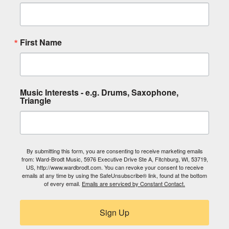
First Name
Music Interests - e.g. Drums, Saxophone,
Triangle
By submitting this form, you are consenting to receive marketing emails
from: Ward-Brodt Music, 5976 Executive Drive Ste A, Fitchburg, WI, 53719,
US, http://www.wardbrodt.com. You can revoke your consent to receive
emails at any time by using the SafeUnsubscribe® link, found at the bottom
of every email.
Emails are serviced by Constant Contact.
Sign Up