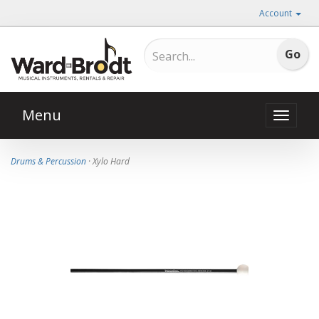
Account
Menu
Toggle
naviga
Drums & Percussion
· Xylo Hard