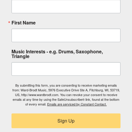
First Name
Music Interests - e.g. Drums, Saxophone,
Triangle
By submitting this form, you are consenting to receive marketing emails
from: Ward-Brodt Music, 5976 Executive Drive Ste A, Fitchburg, WI, 53719,
US, http://www.wardbrodt.com. You can revoke your consent to receive
emails at any time by using the SafeUnsubscribe® link, found at the bottom
of every email.
Emails are serviced by Constant Contact.
Sign Up