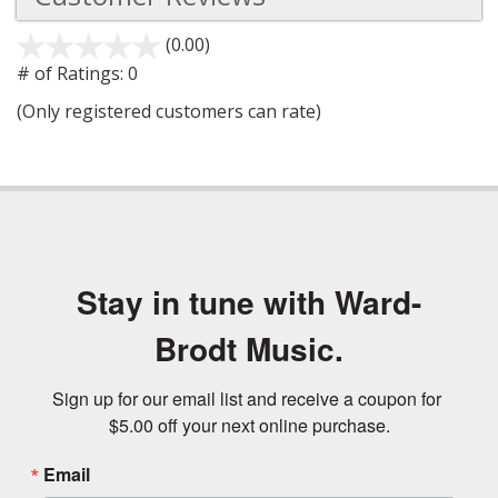
(0.00)
stars
out
# of Ratings:
0
of
(Only registered customers can rate)
5
Stay in tune with Ward-
Brodt Music.
Sign up for our email list and receive a coupon for 
$5.00 off your next online purchase.
Email