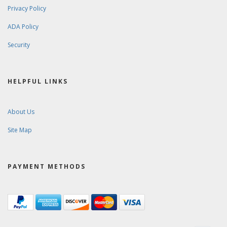
Privacy Policy
ADA Policy
Security
HELPFUL LINKS
About Us
Site Map
PAYMENT METHODS