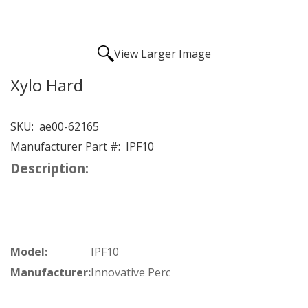
View Larger Image
Xylo Hard
SKU:
ae00-62165
Manufacturer Part #:
IPF10
Description:
Model:
IPF10
Manufacturer:
Innovative Perc