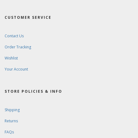
CUSTOMER SERVICE
Contact Us
Order Tracking
Wishlist
Your Account
STORE POLICIES & INFO
Shipping
Returns
FAQs