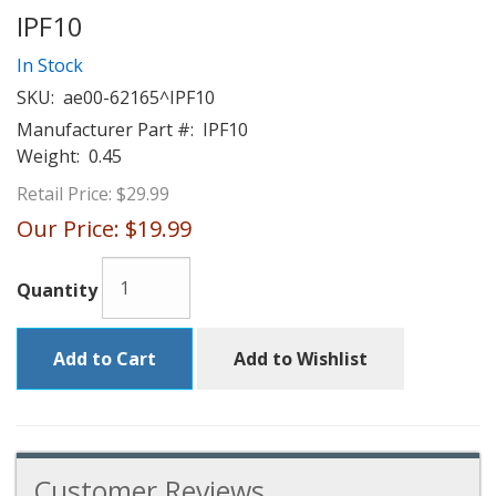
IPF10
In Stock
SKU:
ae00-62165^IPF10
Manufacturer Part #:
IPF10
Weight:
0.45
Retail Price:
$29.99
Our Price:
$19.99
Quantity
Add to Cart
Add to Wishlist
Customer Reviews