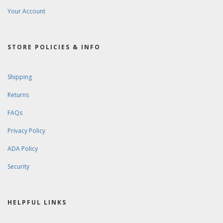
Your Account
STORE POLICIES & INFO
Shipping
Returns
FAQs
Privacy Policy
ADA Policy
Security
HELPFUL LINKS