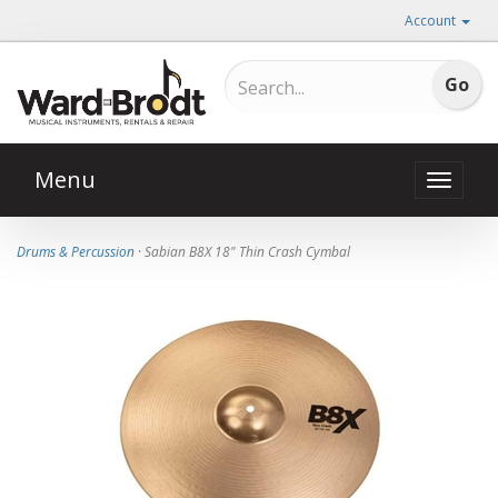
Account
Menu
Toggle
naviga
Drums & Percussion
· Sabian B8X 18" Thin Crash Cymbal