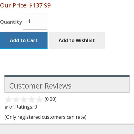
Our Price:
$137.99
Quantity
Add to Cart
Add to Wishlist
Customer Reviews
(0.00)
stars
out
# of Ratings:
0
of
(Only registered customers can rate)
5