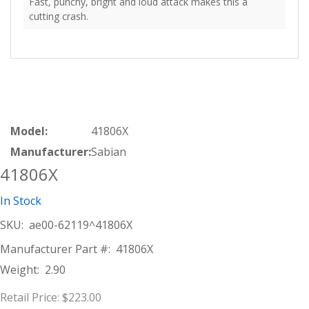
Fast, punchy, bright and loud attack makes this a
cutting crash.
Model:
41806X
Manufacturer:
Sabian
41806X
In Stock
SKU:
ae00-62119^41806X
Manufacturer Part #:
41806X
Weight:
2.90
Retail Price:
$223.00