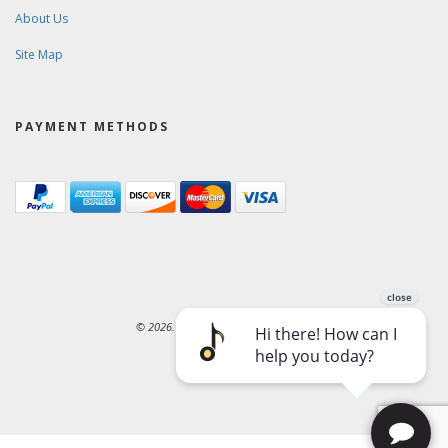
About Us
Site Map
PAYMENT METHODS
© 2026. Ward-Brodt Music Company