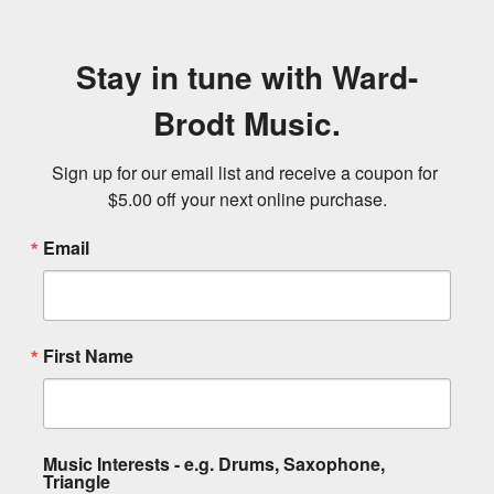
Stay in tune with Ward-
Brodt Music.
Sign up for our email list and receive a coupon for 
$5.00 off your next online purchase.
Email
First Name
Music Interests - e.g. Drums, Saxophone,
Triangle