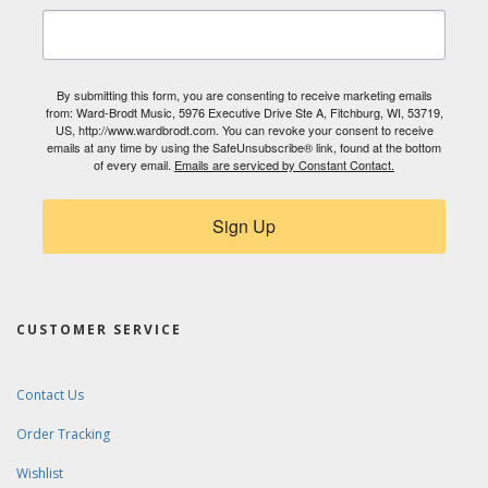
By submitting this form, you are consenting to receive marketing emails
from: Ward-Brodt Music, 5976 Executive Drive Ste A, Fitchburg, WI, 53719,
US, http://www.wardbrodt.com. You can revoke your consent to receive
emails at any time by using the SafeUnsubscribe® link, found at the bottom
of every email.
Emails are serviced by Constant Contact.
Sign Up
CUSTOMER SERVICE
Contact Us
Order Tracking
Wishlist