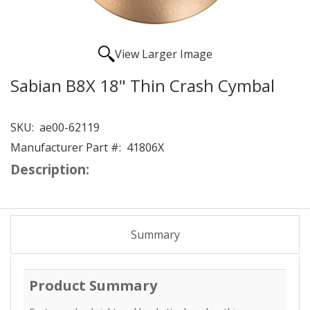
View Larger Image
Sabian B8X 18" Thin Crash Cymbal
SKU:
ae00-62119
Manufacturer Part #:
41806X
Description:
Summary
Product Summary