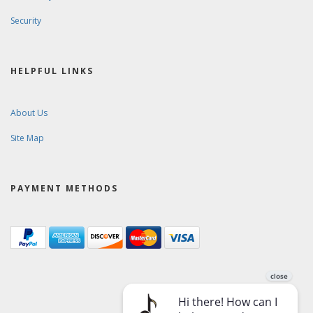
Security
HELPFUL LINKS
About Us
Site Map
PAYMENT METHODS