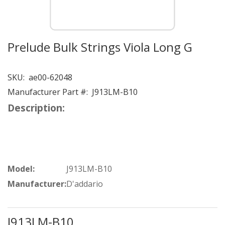
Prelude Bulk Strings Viola Long G
SKU:
ae00-62048
Manufacturer Part #:
J913LM-B10
Description:
Model:
J913LM-B10
Manufacturer:
D'addario
J913LM-B10