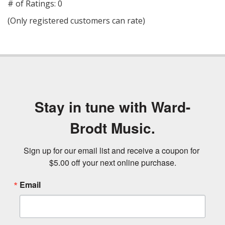
out
# of Ratings:
0
of
(Only registered customers can rate)
5
Stay in tune with Ward-
Brodt Music.
Sign up for our email list and receive a coupon for 
$5.00 off your next online purchase.
Email