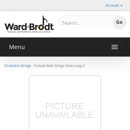
Account
Menu
Toggle
naviga
Orchestra Strings
· Prelude Bulk Strings Viola Long G