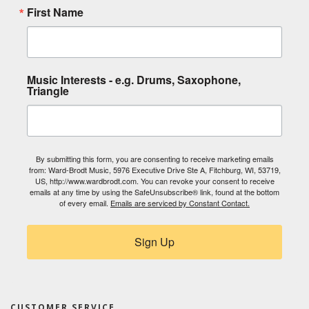
First Name
Music Interests - e.g. Drums, Saxophone,
Triangle
By submitting this form, you are consenting to receive marketing emails
from: Ward-Brodt Music, 5976 Executive Drive Ste A, Fitchburg, WI, 53719,
US, http://www.wardbrodt.com. You can revoke your consent to receive
emails at any time by using the SafeUnsubscribe® link, found at the bottom
of every email.
Emails are serviced by Constant Contact.
Sign Up
CUSTOMER SERVICE