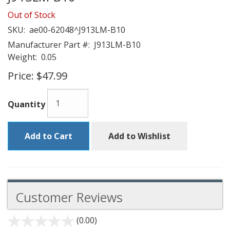
Out of Stock
SKU:
ae00-62048^J913LM-B10
Manufacturer Part #:
J913LM-B10
Weight:
0.05
Price:
$47.99
Quantity
Add to Cart
Add to Wishlist
Customer Reviews
(0.00)
stars