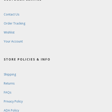
Contact Us
Order Tracking
Wishlist
Your Account
STORE POLICIES & INFO
Shipping
Returns
FAQs
Privacy Policy
ADA Policy