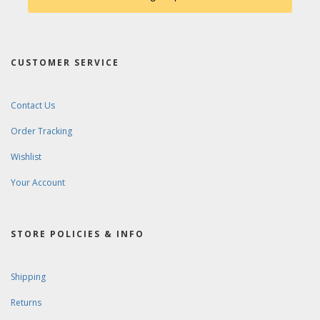
CUSTOMER SERVICE
Contact Us
Order Tracking
Wishlist
Your Account
STORE POLICIES & INFO
Shipping
Returns