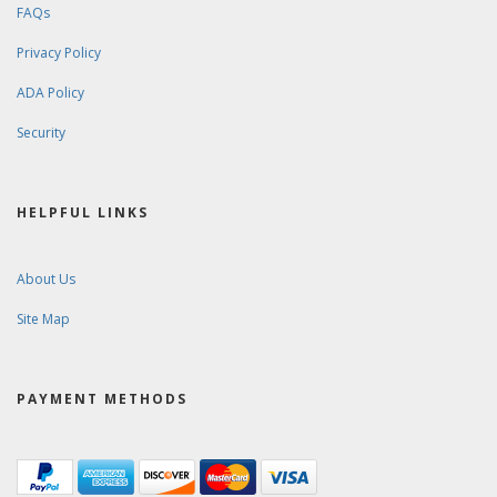
FAQs
Privacy Policy
ADA Policy
Security
HELPFUL LINKS
About Us
Site Map
PAYMENT METHODS