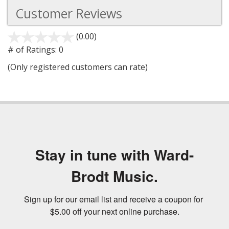
Customer Reviews
(0.00)
stars
out
# of Ratings:
0
of
(Only registered customers can rate)
5
Stay in tune with Ward-
Brodt Music.
Sign up for our email list and receive a coupon for 
$5.00 off your next online purchase.