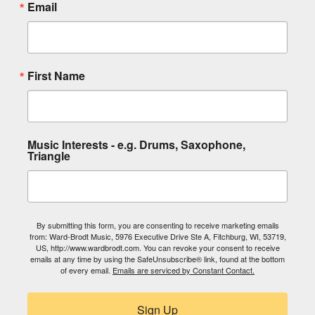
Email
First Name
Music Interests - e.g. Drums, Saxophone,
Triangle
By submitting this form, you are consenting to receive marketing emails
from: Ward-Brodt Music, 5976 Executive Drive Ste A, Fitchburg, WI, 53719,
US, http://www.wardbrodt.com. You can revoke your consent to receive
emails at any time by using the SafeUnsubscribe® link, found at the bottom
of every email.
Emails are serviced by Constant Contact.
Sign Up