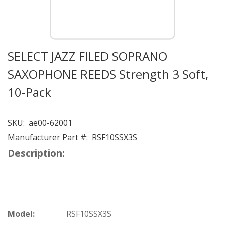
SELECT JAZZ FILED SOPRANO
SAXOPHONE REEDS Strength 3 Soft,
10-Pack
SKU:
ae00-62001
Manufacturer Part #:
RSF10SSX3S
Description:
Model:
RSF10SSX3S