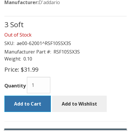
Manufacturer:
D'addario
3 Soft
Out of Stock
SKU:
ae00-62001^RSF10SSX3S
Manufacturer Part #:
RSF10SSX3S
Weight:
0.10
Price:
$31.99
Quantity
Add to Cart
Add to Wishlist