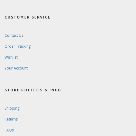
CUSTOMER SERVICE
Contact Us
Order Tracking
Wishlist
Your Account
STORE POLICIES & INFO
Shipping
Returns
FAQs