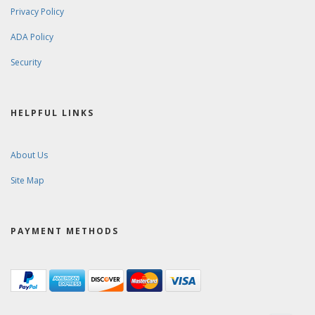
Privacy Policy
ADA Policy
Security
HELPFUL LINKS
About Us
Site Map
PAYMENT METHODS