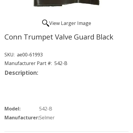
View Larger Image
Conn Trumpet Valve Guard Black
SKU:
ae00-61993
Manufacturer Part #:
542-B
Description:
Model:
542-B
Manufacturer:
Selmer