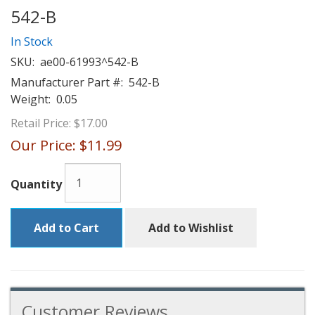
542-B
In Stock
SKU:
ae00-61993^542-B
Manufacturer Part #:
542-B
Weight:
0.05
Retail Price:
$17.00
Our Price:
$11.99
Quantity
Add to Cart
Add to Wishlist
Customer Reviews