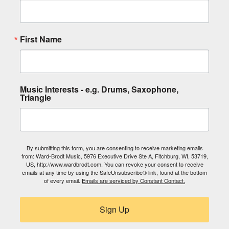
First Name
Music Interests - e.g. Drums, Saxophone,
Triangle
By submitting this form, you are consenting to receive marketing emails
from: Ward-Brodt Music, 5976 Executive Drive Ste A, Fitchburg, WI, 53719,
US, http://www.wardbrodt.com. You can revoke your consent to receive
emails at any time by using the SafeUnsubscribe® link, found at the bottom
of every email.
Emails are serviced by Constant Contact.
Sign Up