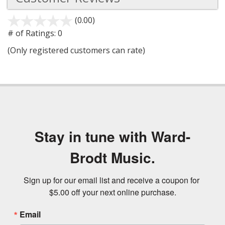
(0.00)
stars
out
# of Ratings:
0
of
(Only registered customers can rate)
5
Stay in tune with Ward-
Brodt Music.
Sign up for our email list and receive a coupon for 
$5.00 off your next online purchase.
Email