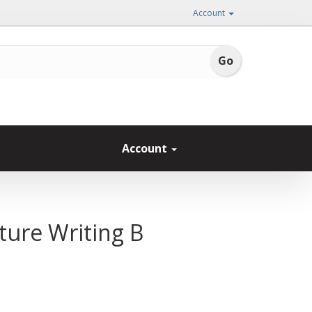
Account
Account
ture Writing B