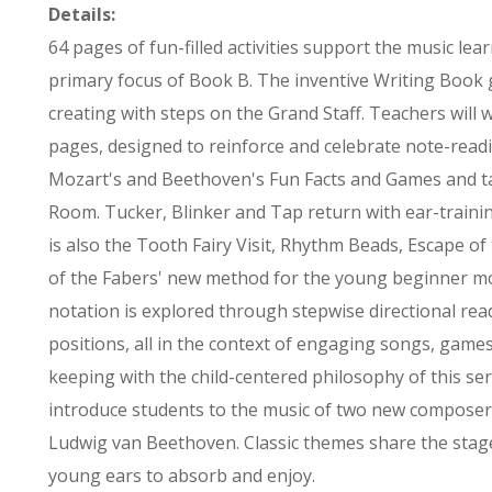
Details:
64 pages of fun-filled activities support the music lea
primary focus of Book B. The inventive Writing Book 
creating with steps on the Grand Staff. Teachers will w
pages, designed to reinforce and celebrate note-read
Mozart's and Beethoven's Fun Facts and Games and 
Room. Tucker, Blinker and Tap return with ear-traini
is also the Tooth Fairy Visit, Rhythm Beads, Escape o
of the Fabers' new method for the young beginner mov
notation is explored through stepwise directional re
positions, all in the context of engaging songs, games
keeping with the child-centered philosophy of this ser
introduce students to the music of two new compose
Ludwig van Beethoven. Classic themes share the stag
young ears to absorb and enjoy.