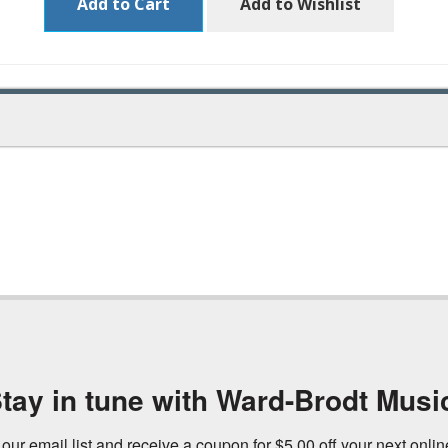
Add to Cart
Add to Wishlist
tay in tune with Ward-Brodt Musi
 our email list and receive a coupon for $5.00 off your next onli