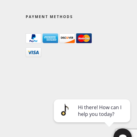
PAYMENT METHODS