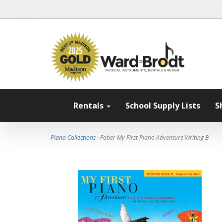
Rentals
School Supply Lists
S
Piano Collections
· Faber My First Piano Adventure Writing B