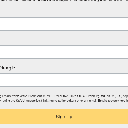
riangle
ing emails from: Ward-Brodt Music, 5976 Executive Drive Ste A, Fitchburg, WI, 53719, US, ht
by using the SafeUnsubscribe® link, found at the bottom of every email.
Emails are serviced 
Sign Up