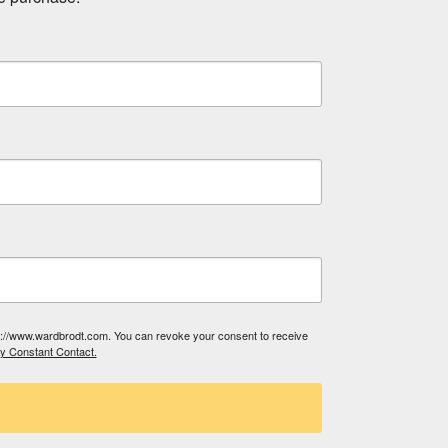
tp://www.wardbrodt.com. You can revoke your consent to receive
by Constant Contact.