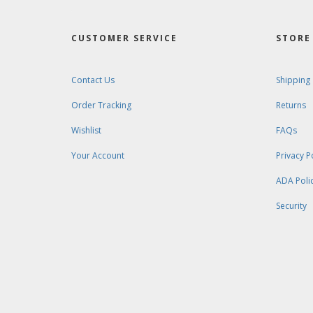
CUSTOMER SERVICE
STORE 
Contact Us
Shipping
Order Tracking
Returns
Wishlist
FAQs
Your Account
Privacy P
ADA Poli
Security