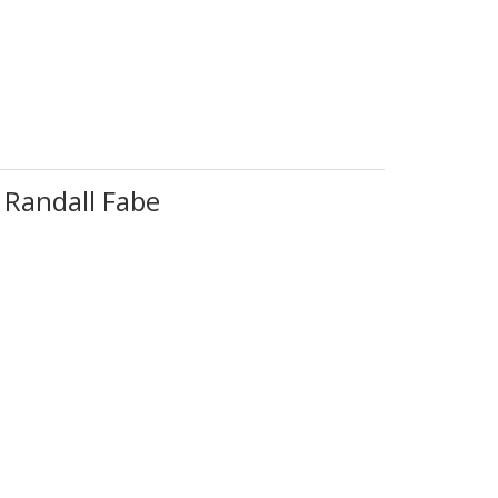
 Randall Fabe