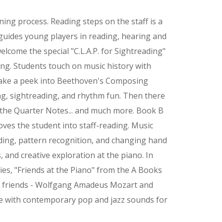
rning process. Reading steps on the staff is a
guides young players in reading, hearing and
elcome the special "C.L.A.P. for Sightreading"
ing. Students touch on music history with
take a peek into Beethoven's Composing
ng, sightreading, and rhythm fun. Then there
f the Quarter Notes... and much more. Book B
es the student into staff-reading. Music
ading, pattern recognition, and changing hand
, and creative exploration at the piano. In
ies, "Friends at the Piano" from the A Books
r friends - Wolfgang Amadeus Mozart and
e with contemporary pop and jazz sounds for