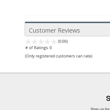
Customer Reviews
(0.00)
stars
out
# of Ratings:
0
of
(Only registered customers can rate)
5
S
Sign up for