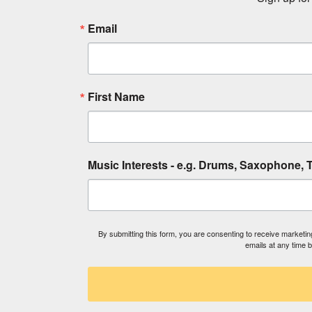
Email
First Name
Music Interests - e.g. Drums, Saxophone, T
By submitting this form, you are consenting to receive market
emails at any time 