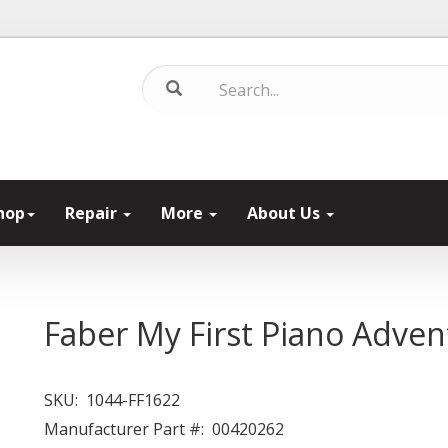
hop
Repair
More
About Us
Faber My First Piano Adven
SKU:
1044-FF1622
Manufacturer Part #:
00420262