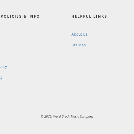
POLICIES & INFO
HELPFUL LINKS
About Us
Site Map
olicy
cy
© 2026. Ward-Brodt Music Company