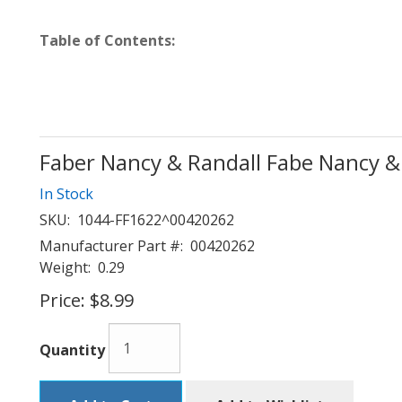
Table of Contents:
Faber Nancy & Randall Fabe Nancy &
In Stock
SKU:
1044-FF1622^00420262
Manufacturer Part #:
00420262
Weight:
0.29
Price:
$8.99
Quantity