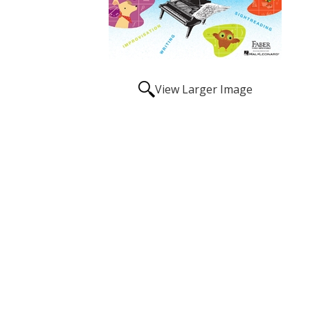
View Larger Image