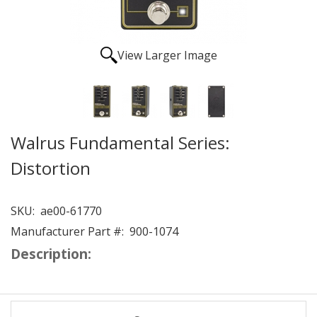
View Larger Image
Walrus Fundamental Series:
Distortion
SKU:
ae00-61770
Manufacturer Part #:
900-1074
Description: