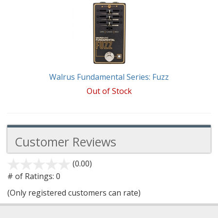
Total
Related
Products
Walrus Fundamental Series: Fuzz
Out of Stock
Customer Reviews
(0.00)
stars
out
# of Ratings:
0
of
(Only registered customers can rate)
5