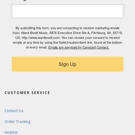
By submitting this form, you are consenting to receive marketing emails
from: Ward-Brodt Music, 5976 Executive Drive Ste A, Fitchburg, WI, 53719,
US, http://www.wardbrodt.com. You can revoke your consent to receive
emails at any time by using the SafeUnsubscribe® link, found at the bottom
of every email.
Emails are serviced by Constant Contact.
Sign Up
CUSTOMER SERVICE
Contact Us
Order Tracking
Wishlist