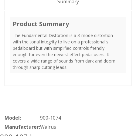
Summary
Product Summary
The Fundamental Distortion is a 3-mode distortion
with the tonal integrity to live on a professional's
pedalboard but with simplified controls friendly
enough for even the newest effect pedal users. It
covers a wide range of sounds from dark and doom
through sharp cutting leads.
Model:
900-1074
Manufacturer:
Walrus