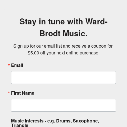
Stay in tune with Ward-
Brodt Music.
Sign up for our email list and receive a coupon for 
$5.00 off your next online purchase.
Email
First Name
Music Interests - e.g. Drums, Saxophone,
Triangle