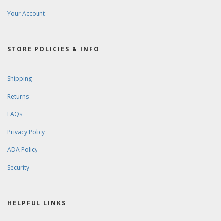
Your Account
STORE POLICIES & INFO
Shipping
Returns
FAQs
Privacy Policy
ADA Policy
Security
HELPFUL LINKS