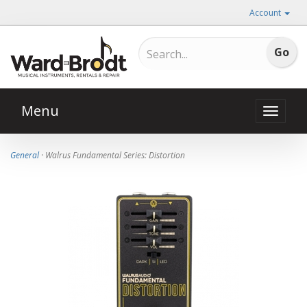
Account
Menu
Toggle
naviga
General
· Walrus Fundamental Series: Distortion