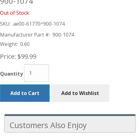
900-1074
Out of Stock
SKU:
ae00-61770^900-1074
Manufacturer Part #:
900-1074
Weight:
0.60
Price:
$99.99
Quantity
Add to Cart
Add to Wishlist
Customers Also Enjoy
1