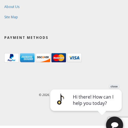
About Us
Site Map
PAYMENT METHODS
© 2026. Ward-Brodt Music Company