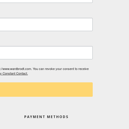
tp://www.wardbrodt.com. You can revoke your consent to receive
by Constant Contact.
PAYMENT METHODS