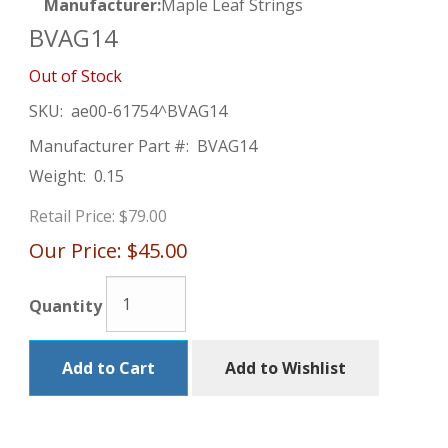
Manufacturer:
Maple Leaf Strings
BVAG14
Out of Stock
SKU:
ae00-61754^BVAG14
Manufacturer Part #:
BVAG14
Weight:
0.15
Retail Price:
$79.00
Our Price:
$45.00
Quantity
Add to Cart
Add to Wishlist