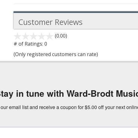
Customer Reviews
(0.00)
stars
out
# of Ratings:
0
of
(Only registered customers can rate)
5
tay in tune with Ward-Brodt Musi
 our email list and receive a coupon for $5.00 off your next onli