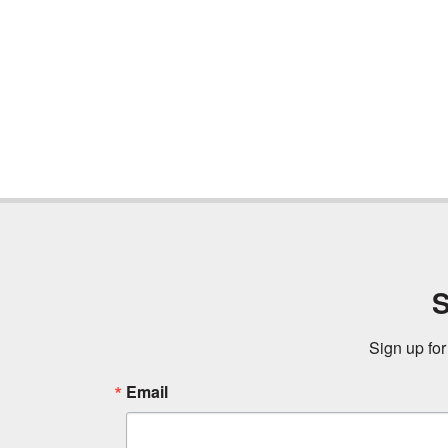
S
Sign up for
Email