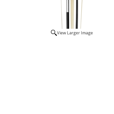
View Larger Image