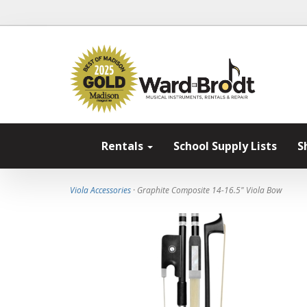
Rentals
School Supply Lists
S
Viola Accessories
· Graphite Composite 14-16.5" Viola Bow