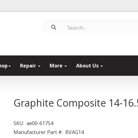
hop
Repair
More
About Us
Graphite Composite 14-16.
SKU:
ae00-61754
Manufacturer Part #:
BVAG14