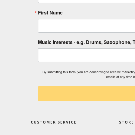
First Name
Music Interests - e.g. Drums, Saxophone, T
By submitting this form, you are consenting to receive market
emails at any time 
CUSTOMER SERVICE
STORE 