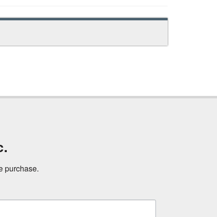
c.
ne purchase.