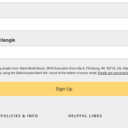
riangle
ing emails from: Ward-Brodt Music, 5976 Executive Drive Ste A, Fitchburg, WI, 53719, US, ht
by using the SafeUnsubscribe® link, found at the bottom of every email.
Emails are serviced 
Sign Up
POLICIES & INFO
HELPFUL LINKS