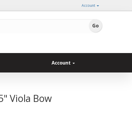
Account
Account
5" Viola Bow