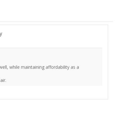
y
ll, while maintaining affordability as a
air.