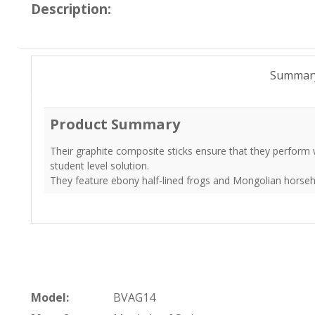
Description:
Summar
Product Summary
Their graphite composite sticks ensure that they perform we
student level solution.
They feature ebony half-lined frogs and Mongolian horseh
Model:
BVAG14