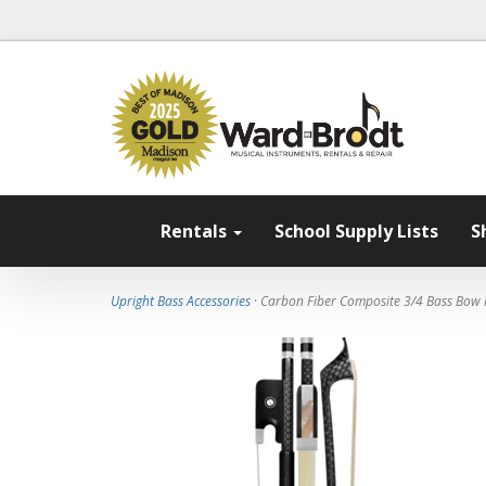
Rentals
School Supply Lists
S
Upright Bass Accessories
· Carbon Fiber Composite 3/4 Bass Bow 