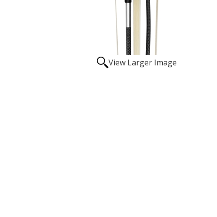
View Larger Image