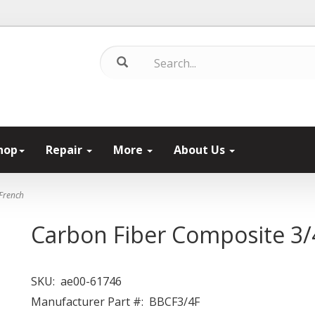
hop
Repair
More
About Us
French
Carbon Fiber Composite 3/
SKU:
ae00-61746
Manufacturer Part #:
BBCF3/4F