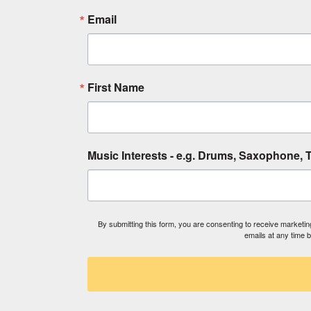
Email
First Name
Music Interests - e.g. Drums, Saxophone, T
By submitting this form, you are consenting to receive market
emails at any time 