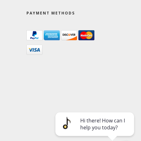
PAYMENT METHODS