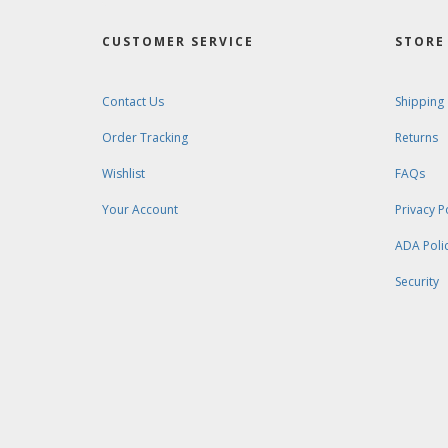
CUSTOMER SERVICE
STORE 
Contact Us
Shipping
Order Tracking
Returns
Wishlist
FAQs
Your Account
Privacy P
ADA Poli
Security