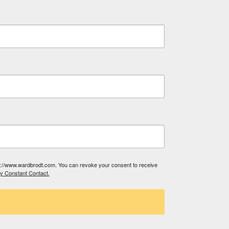
tp://www.wardbrodt.com. You can revoke your consent to receive
by Constant Contact.