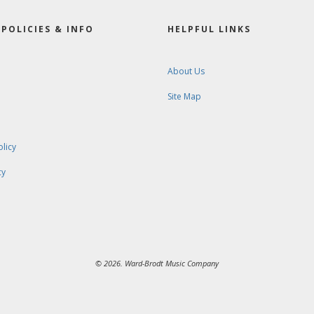
POLICIES & INFO
HELPFUL LINKS
About Us
Site Map
olicy
cy
© 2026. Ward-Brodt Music Company