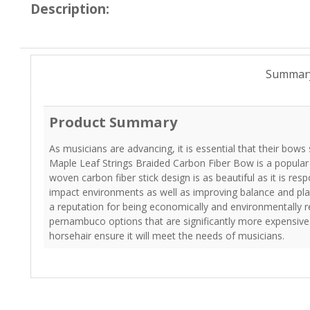
Description:
Summar
Product Summary
As musicians are advancing, it is essential that their bows 
Maple Leaf Strings Braided Carbon Fiber Bow is a popul
woven carbon fiber stick design is as beautiful as it is resp
impact environments as well as improving balance and play
a reputation for being economically and environmentally r
pernambuco options that are significantly more expensive.
horsehair ensure it will meet the needs of musicians.