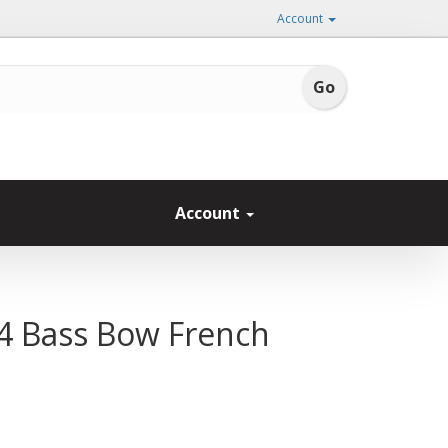
Account
Account
4 Bass Bow French