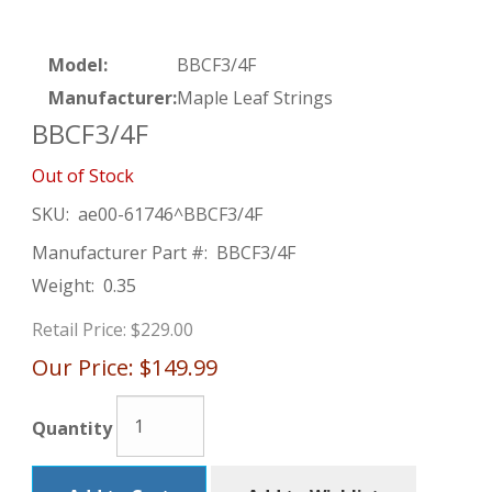
Model:
BBCF3/4F
Manufacturer:
Maple Leaf Strings
BBCF3/4F
Out of Stock
SKU:
ae00-61746^BBCF3/4F
Manufacturer Part #:
BBCF3/4F
Weight:
0.35
Retail Price:
$229.00
Our Price:
$149.99
Quantity