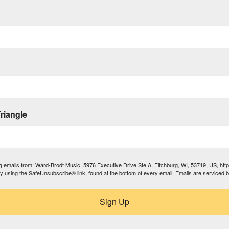
riangle
ing emails from: Ward-Brodt Music, 5976 Executive Drive Ste A, Fitchburg, WI, 53719, US, ht
by using the SafeUnsubscribe® link, found at the bottom of every email.
Emails are serviced 
Sign Up