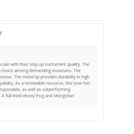
y
scale with their step up instrument quality. The
ar choice among demanding musicians. The
onsive. The metal tip provides durability in high
ability. As a renewable resource, this bow has
esponsible, as well as outperforming
 A full lined ebony frog and Mongolian