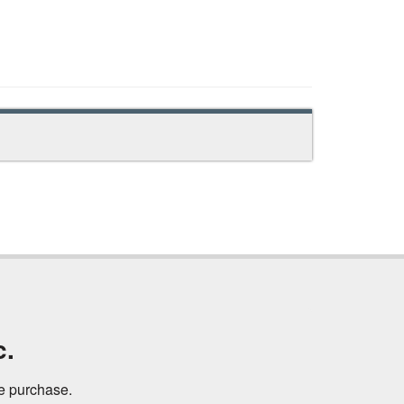
c.
ne purchase.