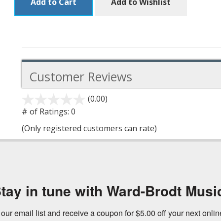
Add to Cart
Add to Wishlist
Customer Reviews
(0.00)
stars
out
# of Ratings:
0
of
(Only registered customers can rate)
5
tay in tune with Ward-Brodt Musi
 our email list and receive a coupon for $5.00 off your next onli