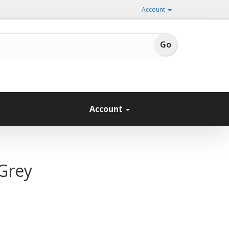
Account
Account
 Grey