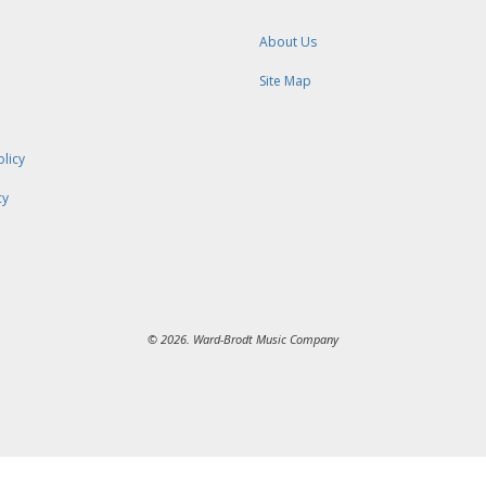
About Us
Site Map
olicy
cy
© 2026. Ward-Brodt Music Company