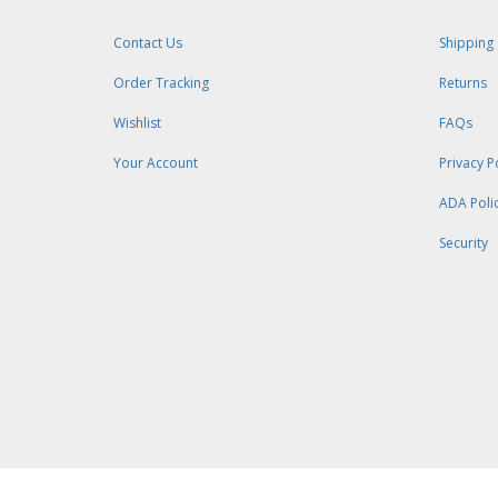
Contact Us
Shipping
Order Tracking
Returns
Wishlist
FAQs
Your Account
Privacy P
ADA Poli
Security