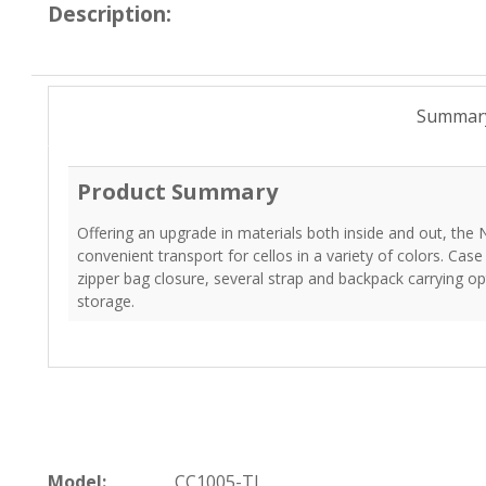
Description:
Summar
Product Summary
Offering an upgrade in materials both inside and out, the 
convenient transport for cellos in a variety of colors. Cas
zipper bag closure, several strap and backpack carrying 
storage.
Model:
CC1005-TL