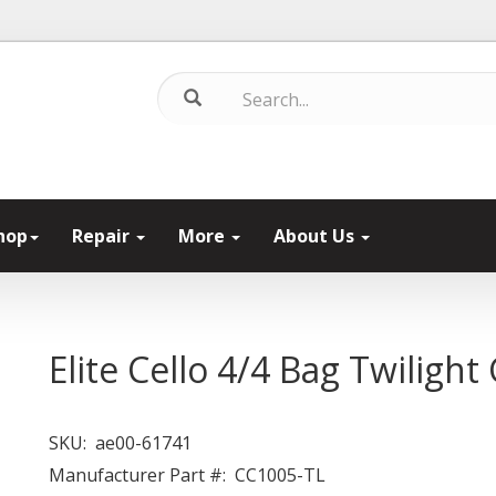
hop
Repair
More
About Us
Elite Cello 4/4 Bag Twilight
SKU:
ae00-61741
Manufacturer Part #:
CC1005-TL