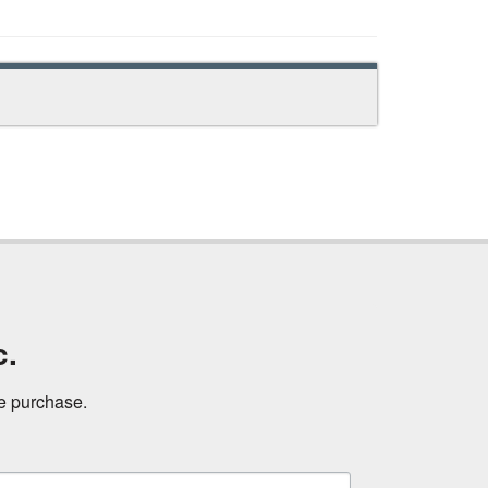
c.
ne purchase.