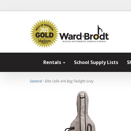
Rentals
School Supply Lists
S
General
· Elite Cello 4/4 Bag Twilight Grey