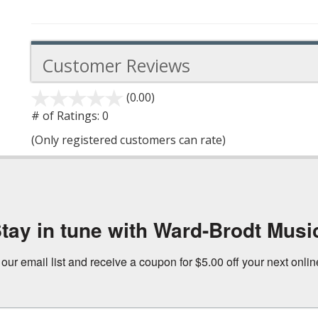
Customer Reviews
(0.00)
stars
out
# of Ratings:
0
of
(Only registered customers can rate)
5
tay in tune with Ward-Brodt Musi
 our email list and receive a coupon for $5.00 off your next onli