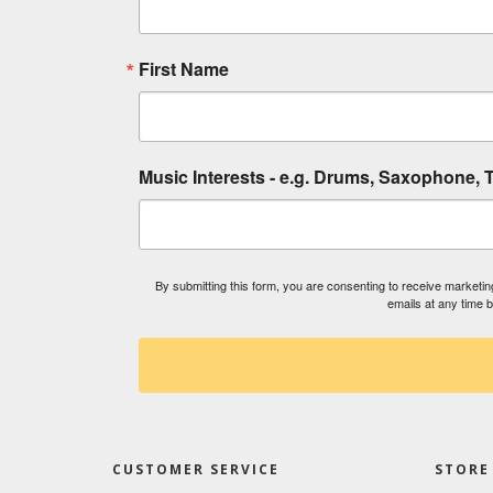
First Name
Music Interests - e.g. Drums, Saxophone, T
By submitting this form, you are consenting to receive market
emails at any time 
CUSTOMER SERVICE
STORE 