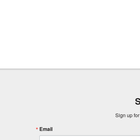
S
Sign up for
Email