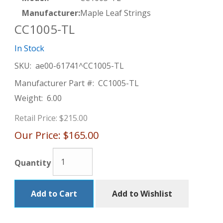
Manufacturer:
Maple Leaf Strings
CC1005-TL
In Stock
SKU:
ae00-61741^CC1005-TL
Manufacturer Part #:
CC1005-TL
Weight:
6.00
Retail Price:
$215.00
Our Price:
$165.00
Quantity
Add to Cart
Add to Wishlist