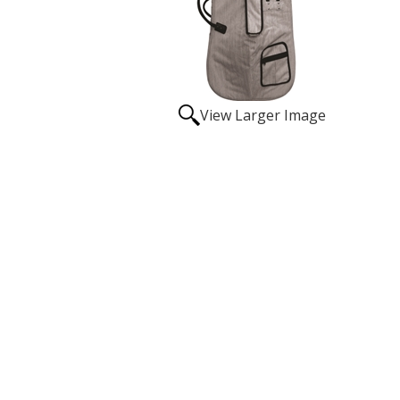
View Larger Image