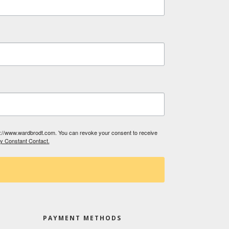
tp://www.wardbrodt.com. You can revoke your consent to receive
by Constant Contact.
PAYMENT METHODS