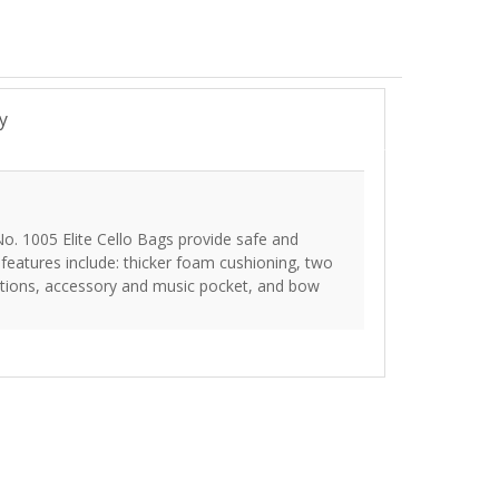
y
No. 1005 Elite Cello Bags provide safe and
e features include: thicker foam cushioning, two
options, accessory and music pocket, and bow