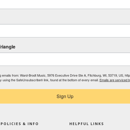
riangle
ing emails from: Ward-Brodt Music, 5976 Executive Drive Ste A, Fitchburg, WI, 53719, US, ht
by using the SafeUnsubscribe® link, found at the bottom of every email.
Emails are serviced 
Sign Up
POLICIES & INFO
HELPFUL LINKS