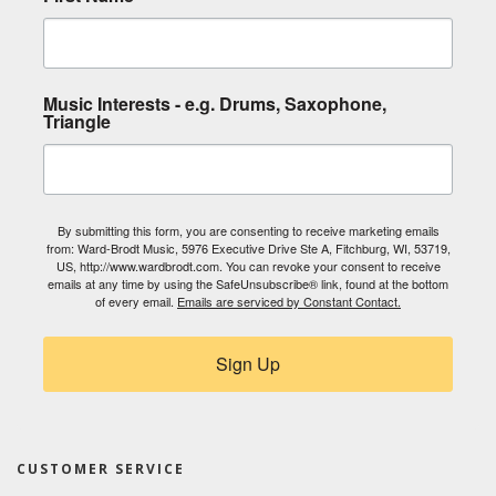
Music Interests - e.g. Drums, Saxophone,
Triangle
By submitting this form, you are consenting to receive marketing emails
from: Ward-Brodt Music, 5976 Executive Drive Ste A, Fitchburg, WI, 53719,
US, http://www.wardbrodt.com. You can revoke your consent to receive
emails at any time by using the SafeUnsubscribe® link, found at the bottom
of every email.
Emails are serviced by Constant Contact.
Sign Up
CUSTOMER SERVICE