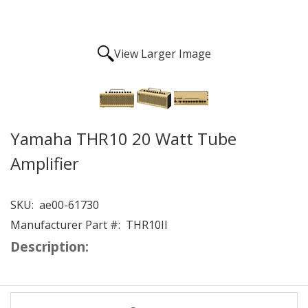
View Larger Image
Yamaha THR10 20 Watt Tube
Amplifier
SKU:
ae00-61730
Manufacturer Part #:
THR10II
Description: