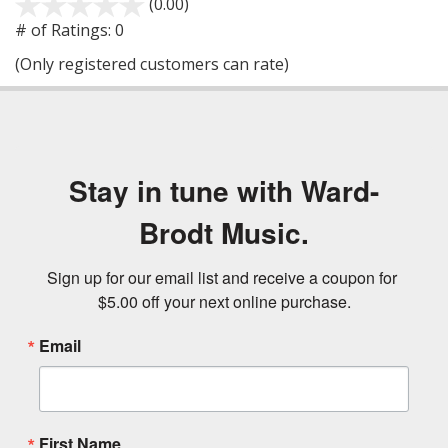
(0.00)
stars
out
# of Ratings:
0
of
(Only registered customers can rate)
5
Stay in tune with Ward-
Brodt Music.
Sign up for our email list and receive a coupon for 
$5.00 off your next online purchase.
Email
First Name