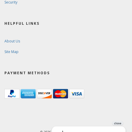
Security
HELPFUL LINKS
About Us
Site Map
PAYMENT METHODS
© 2026. Ward-Brodt Music Company