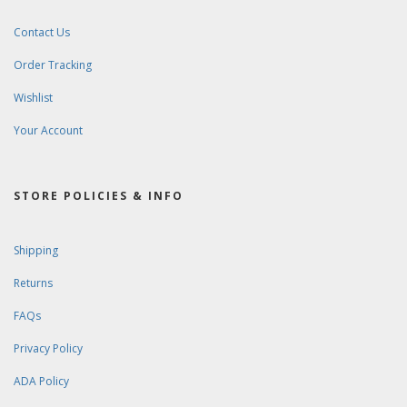
Contact Us
Order Tracking
Wishlist
Your Account
STORE POLICIES & INFO
Shipping
Returns
FAQs
Privacy Policy
ADA Policy