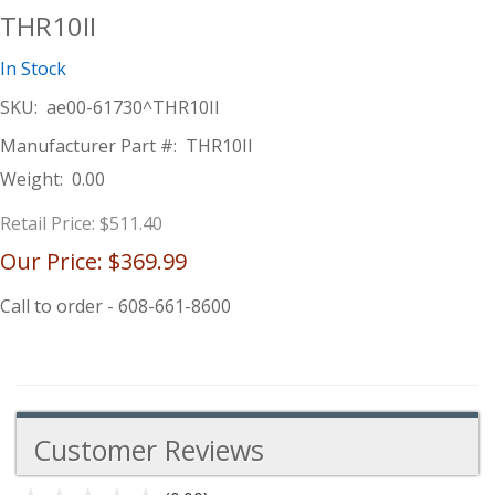
THR10II
In Stock
SKU:
ae00-61730^THR10II
Manufacturer Part #:
THR10II
Weight:
0.00
Retail Price:
$511.40
Our Price:
$369.99
Call to order - 608-661-8600
Customer Reviews