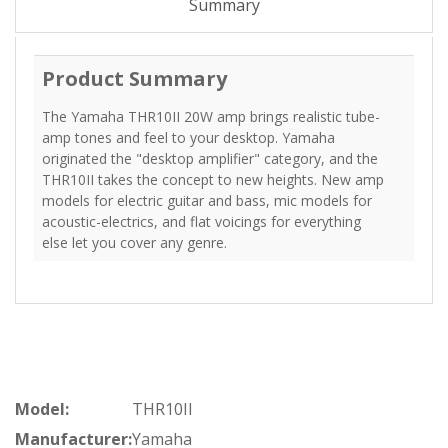
Summary
Product Summary
The Yamaha THR10II 20W amp brings realistic tube-
amp tones and feel to your desktop. Yamaha
originated the "desktop amplifier" category, and the
THR10II takes the concept to new heights. New amp
models for electric guitar and bass, mic models for
acoustic-electrics, and flat voicings for everything
else let you cover any genre.
Model:
THR10II
Manufacturer:
Yamaha