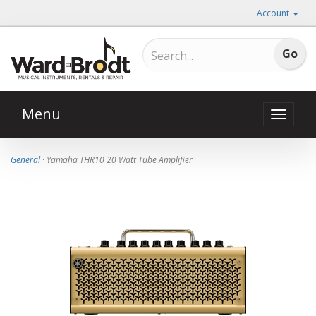
Account
Menu
Toggle
naviga
General
· Yamaha THR10 20 Watt Tube Amplifier