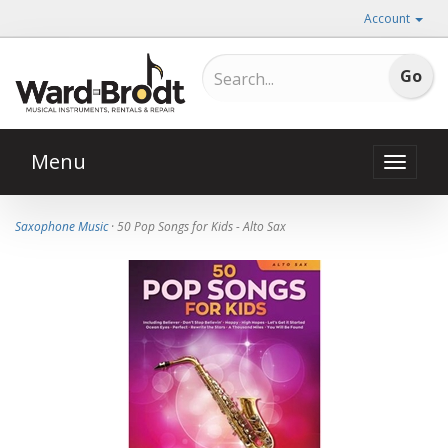
Account
Menu
Toggle
naviga
Saxophone Music
· 50 Pop Songs for Kids - Alto Sax