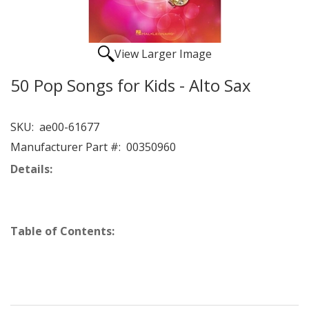
View Larger Image
50 Pop Songs for Kids - Alto Sax
SKU:
ae00-61677
Manufacturer Part #:
00350960
Details:
Table of Contents: