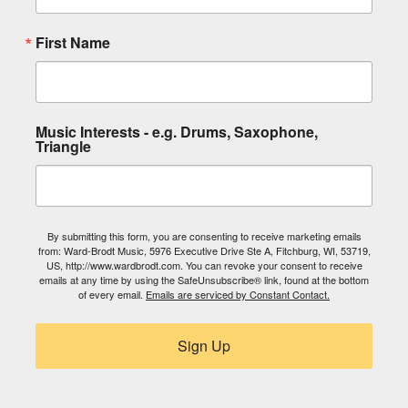
First Name
Music Interests - e.g. Drums, Saxophone,
Triangle
By submitting this form, you are consenting to receive marketing emails
from: Ward-Brodt Music, 5976 Executive Drive Ste A, Fitchburg, WI, 53719,
US, http://www.wardbrodt.com. You can revoke your consent to receive
emails at any time by using the SafeUnsubscribe® link, found at the bottom
of every email.
Emails are serviced by Constant Contact.
Sign Up