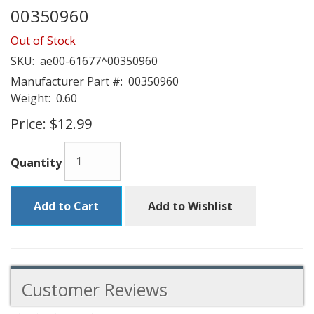
00350960
Out of Stock
SKU:
ae00-61677^00350960
Manufacturer Part #:
00350960
Weight:
0.60
Price:
$12.99
Quantity
Add to Cart
Add to Wishlist
Customer Reviews