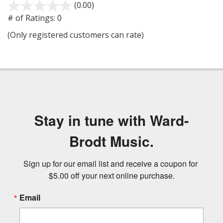
(0.00)
stars
out
# of Ratings:
0
of
(Only registered customers can rate)
5
Stay in tune with Ward-
Brodt Music.
Sign up for our email list and receive a coupon for 
$5.00 off your next online purchase.
Email