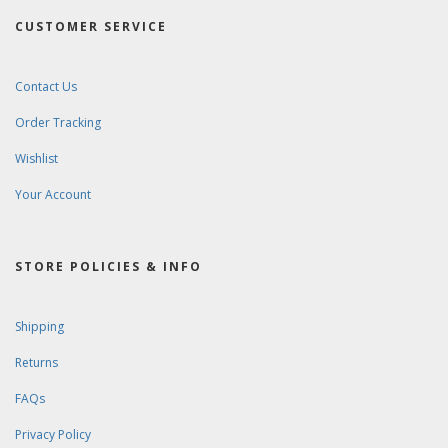
CUSTOMER SERVICE
Contact Us
Order Tracking
Wishlist
Your Account
STORE POLICIES & INFO
Shipping
Returns
FAQs
Privacy Policy