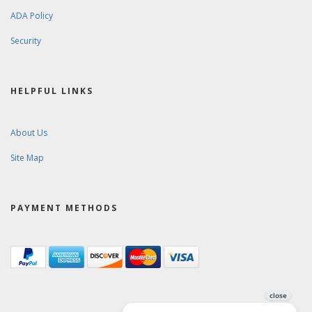
ADA Policy
Security
HELPFUL LINKS
About Us
Site Map
PAYMENT METHODS