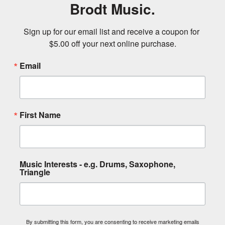
Brodt Music.
Sign up for our email list and receive a coupon for 
$5.00 off your next online purchase.
Email
First Name
Music Interests - e.g. Drums, Saxophone,
Triangle
By submitting this form, you are consenting to receive marketing emails