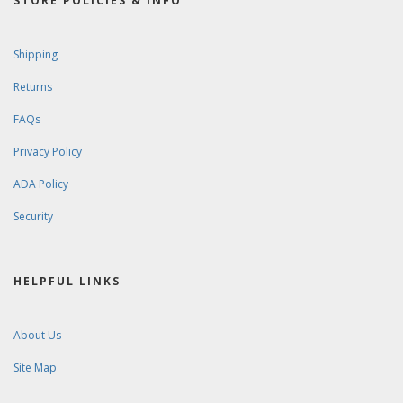
STORE POLICIES & INFO
Shipping
Returns
FAQs
Privacy Policy
ADA Policy
Security
HELPFUL LINKS
About Us
Site Map