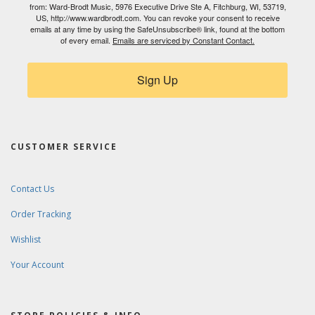
from: Ward-Brodt Music, 5976 Executive Drive Ste A, Fitchburg, WI, 53719,
US, http://www.wardbrodt.com. You can revoke your consent to receive
emails at any time by using the SafeUnsubscribe® link, found at the bottom
of every email.
Emails are serviced by Constant Contact.
Sign Up
CUSTOMER SERVICE
Contact Us
Order Tracking
Wishlist
Your Account