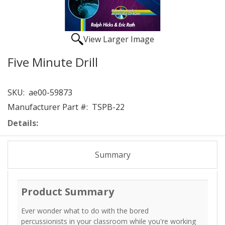
View Larger Image
Five Minute Drill
SKU:
ae00-59873
Manufacturer Part #:
TSPB-22
Details:
Summary
Product Summary
Ever wonder what to do with the bored
percussionists in your classroom while you're working