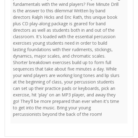
fundamentals with the wind players? Five Minute Drill
is the answer to this dilemma! Written by band
directors Ralph Hicks and Eric Rath, this unique book
plus CD play-along package is geared for band
directors as well as students both in and out of the
classroom. It's loaded with the essential percussion
exercises young students need in order to build
lasting foundations with their rudiments, stickings,
dynamics, major scales, and chromatic scales.
Shorter breakdown exercises build up to form full
sequences that take about five minutes a day. While
your wind players are working long tones and lip slurs
at the beginning of class, your percussion students
can set up their practice pads or keyboards, pick an
exercise, hit 'play' on an MP3 player, and away they
go! They'll be more prepared than ever when it's time
to get into the music. Bring your young
percussionists beyond the back of the room!