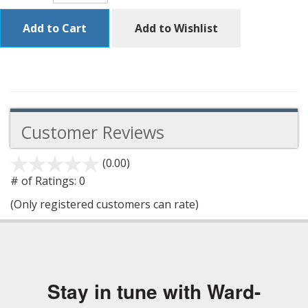
Add to Cart
Add to Wishlist
Customer Reviews
(0.00)
stars
out
# of Ratings:
0
of
(Only registered customers can rate)
5
Stay in tune with Ward-