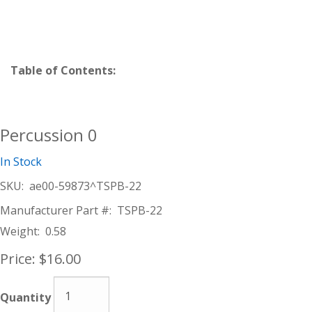
Table of Contents:
Percussion 0
In Stock
SKU:
ae00-59873^TSPB-22
Manufacturer Part #:
TSPB-22
Weight:
0.58
Price:
$16.00
Quantity