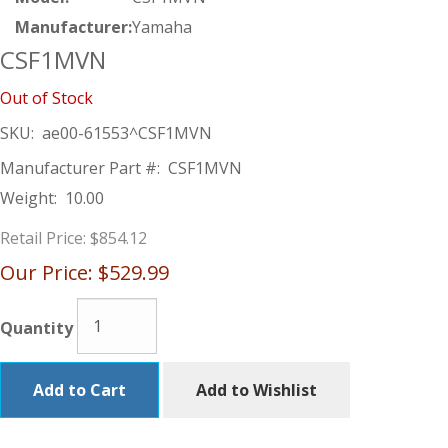
Manufacturer:
Yamaha
CSF1MVN
Out of Stock
SKU:
ae00-61553^CSF1MVN
Manufacturer Part #:
CSF1MVN
Weight:
10.00
Retail Price:
$854.12
Our Price:
$529.99
Quantity
Add to Cart
Add to Wishlist