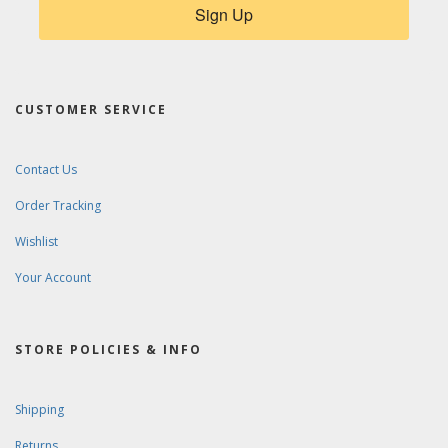
Sign Up
CUSTOMER SERVICE
Contact Us
Order Tracking
Wishlist
Your Account
STORE POLICIES & INFO
Shipping
Returns