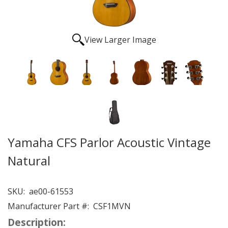
View Larger Image
Yamaha CFS Parlor Acoustic Vintage
Natural
SKU:
ae00-61553
Manufacturer Part #:
CSF1MVN
Description: