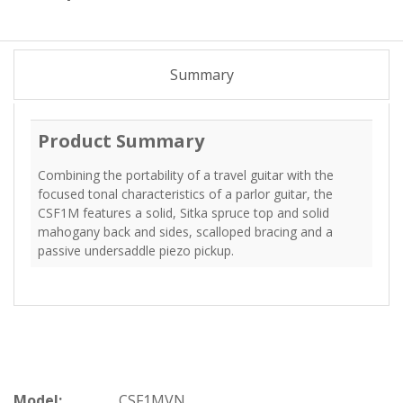
Summary
Product Summary
Combining the portability of a travel guitar with the
focused tonal characteristics of a parlor guitar, the
CSF1M features a solid, Sitka spruce top and solid
mahogany back and sides, scalloped bracing and a
passive undersaddle piezo pickup.
Model:
CSF1MVN