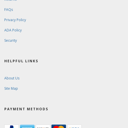
FAQs
Privacy Policy
ADA Policy
Security
HELPFUL LINKS
About Us
Site Map
PAYMENT METHODS