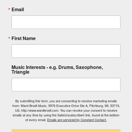
Email
First Name
Music Interests - e.g. Drums, Saxophone,
Triangle
By submitting this form, you are consenting to receive marketing emails
from: Ward-Brodt Music, 5976 Executive Drive Ste A, Fitchburg, WI, 53719,
US, http://www.wardbrodt.com. You can revoke your consent to receive
emails at any time by using the SafeUnsubscribe® link, found at the bottom
of every email.
Emails are serviced by Constant Contact.