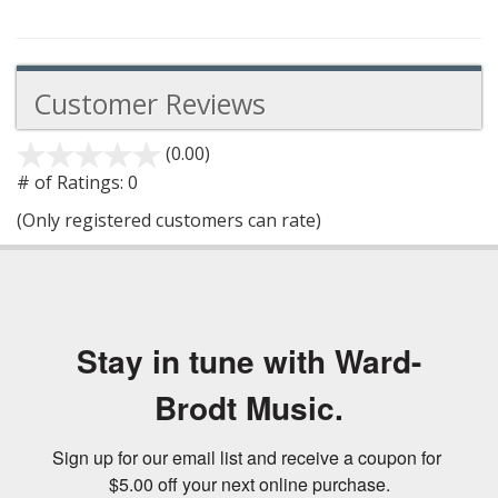
Customer Reviews
(0.00)
stars
out
# of Ratings:
0
of
(Only registered customers can rate)
5
Stay in tune with Ward-
Brodt Music.
Sign up for our email list and receive a coupon for 
$5.00 off your next online purchase.