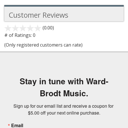
Customer Reviews
(0.00)
stars
out
# of Ratings:
0
of
(Only registered customers can rate)
5
Stay in tune with Ward-
Brodt Music.
Sign up for our email list and receive a coupon for 
$5.00 off your next online purchase.
Email