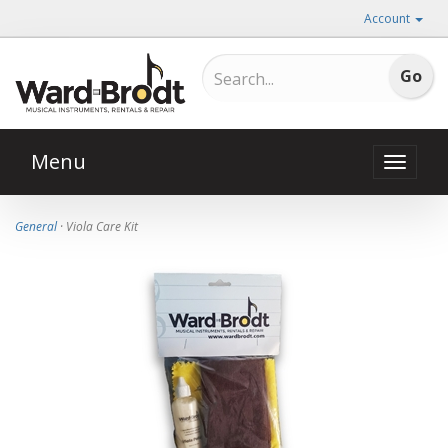
Account
Menu
Toggle
naviga
General
· Viola Care Kit