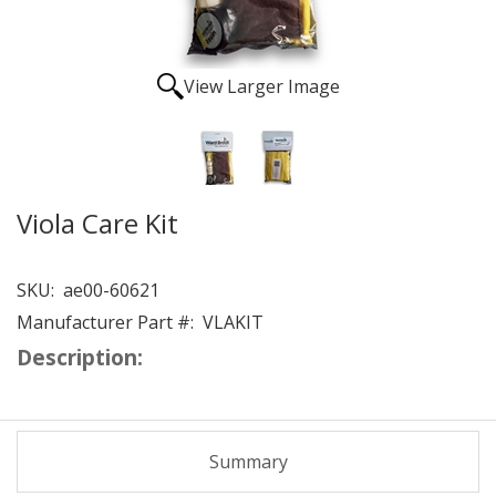
View Larger Image
Viola Care Kit
SKU:
ae00-60621
Manufacturer Part #:
VLAKIT
Description:
Summary