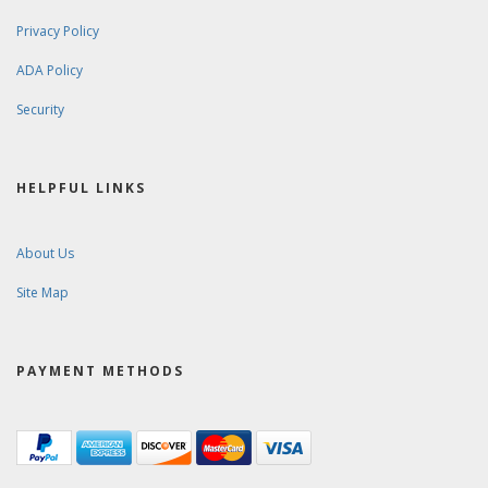
Privacy Policy
ADA Policy
Security
HELPFUL LINKS
About Us
Site Map
PAYMENT METHODS