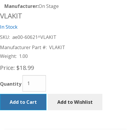
Manufacturer:
On Stage
VLAKIT
In Stock
SKU:
ae00-60621^VLAKIT
Manufacturer Part #:
VLAKIT
Weight:
1.00
Price:
$18.99
Quantity
Add to Cart
Add to Wishlist