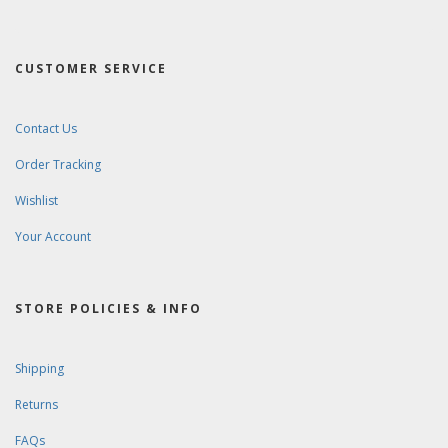
CUSTOMER SERVICE
Contact Us
Order Tracking
Wishlist
Your Account
STORE POLICIES & INFO
Shipping
Returns
FAQs