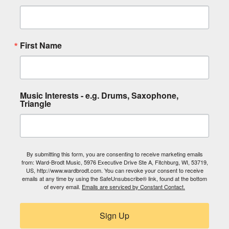
First Name
Music Interests - e.g. Drums, Saxophone,
Triangle
By submitting this form, you are consenting to receive marketing emails
from: Ward-Brodt Music, 5976 Executive Drive Ste A, Fitchburg, WI, 53719,
US, http://www.wardbrodt.com. You can revoke your consent to receive
emails at any time by using the SafeUnsubscribe® link, found at the bottom
of every email.
Emails are serviced by Constant Contact.
Sign Up