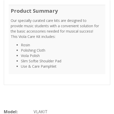
Product Summary
Our specially curated care kits are designed to
provide music students with a convenient solution for
the basic accessories needed for musical success!
This Viola Care Kit includes:
Rosin
Polishing Cloth
Viola Polish
Slim Softie Shoulder Pad
Use & Care Pamphlet
Model:
VLAKIT