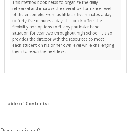
This method book helps to organize the daily
rehearsal and improve the overall performance level
of the ensemble. From as little as five minutes a day
to forty-five minutes a day, this book offers the
flexibility and options to fit any particular band
situation for year two throughout high school. It also
provides the director with the resources to meet
each student on his or her own level while challenging
them to reach the next level.
Table of Contents:
Percussion 0