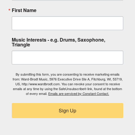
First Name
Music Interests - e.g. Drums, Saxophone,
Triangle
By submitting this form, you are consenting to receive marketing emails
from: Ward-Brodt Music, 5976 Executive Drive Ste A, Fitchburg, WI, 53719,
US, http://www.wardbrodt.com. You can revoke your consent to receive
emails at any time by using the SafeUnsubscribe® link, found at the bottom
of every email.
Emails are serviced by Constant Contact.
Sign Up