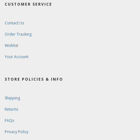
CUSTOMER SERVICE
Contact Us
Order Tracking
Wishlist
Your Account
STORE POLICIES & INFO
Shipping
Returns
FAQs
Privacy Policy