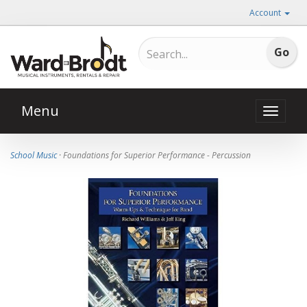
Account
Menu
Toggle
naviga
School Music
· Foundations for Superior Performance - Percussion