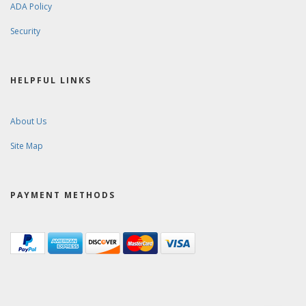
ADA Policy
Security
HELPFUL LINKS
About Us
Site Map
PAYMENT METHODS