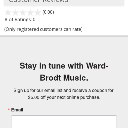
(0.00)
stars
out
# of Ratings:
0
of
(Only registered customers can rate)
5
Stay in tune with Ward-
Brodt Music.
Sign up for our email list and receive a coupon for 
$5.00 off your next online purchase.
Email