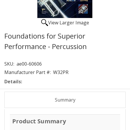
View Larger Image
Foundations for Superior
Performance - Percussion
SKU:
ae00-60606
Manufacturer Part #:
W32PR
Details:
Summary
Product Summary