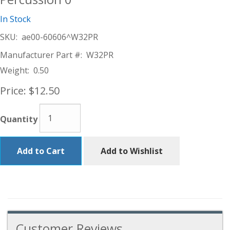
In Stock
SKU:
ae00-60606^W32PR
Manufacturer Part #:
W32PR
Weight:
0.50
Price:
$12.50
Quantity
Add to Cart
Add to Wishlist
Customer Reviews