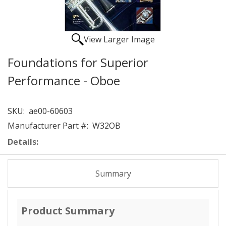
View Larger Image
Foundations for Superior
Performance - Oboe
SKU:
ae00-60603
Manufacturer Part #:
W32OB
Details:
Summary
Product Summary