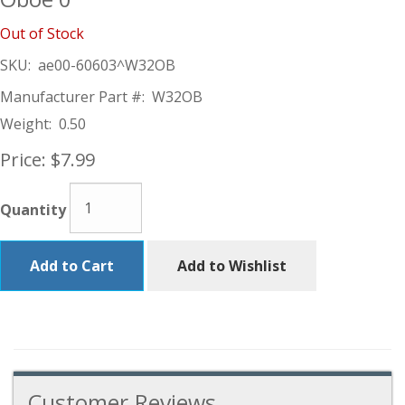
Out of Stock
SKU:
ae00-60603^W32OB
Manufacturer Part #:
W32OB
Weight:
0.50
Price:
$7.99
Quantity
Add to Cart
Add to Wishlist
Customer Reviews