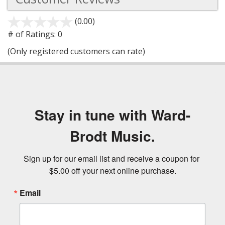
(0.00)
stars
out
# of Ratings:
0
of
(Only registered customers can rate)
5
Stay in tune with Ward-
Brodt Music.
Sign up for our email list and receive a coupon for 
$5.00 off your next online purchase.
Email