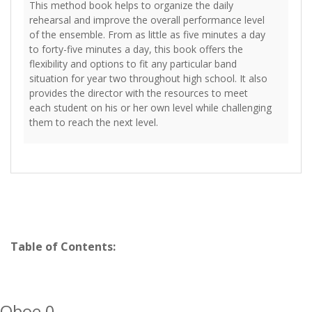
This method book helps to organize the daily
rehearsal and improve the overall performance level
of the ensemble. From as little as five minutes a day
to forty-five minutes a day, this book offers the
flexibility and options to fit any particular band
situation for year two throughout high school. It also
provides the director with the resources to meet
each student on his or her own level while challenging
them to reach the next level.
Table of Contents:
Oboe 0