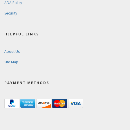
ADA Policy
Security
HELPFUL LINKS
About Us
Site Map
PAYMENT METHODS