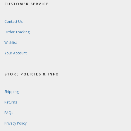
CUSTOMER SERVICE
Contact Us
Order Tracking
Wishlist
Your Account
STORE POLICIES & INFO
Shipping
Returns
FAQs
Privacy Policy