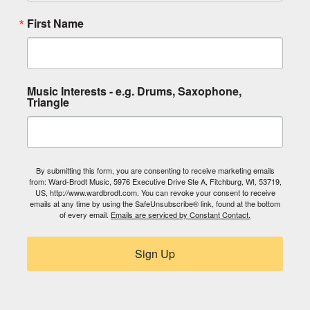
First Name
Music Interests - e.g. Drums, Saxophone,
Triangle
By submitting this form, you are consenting to receive marketing emails
from: Ward-Brodt Music, 5976 Executive Drive Ste A, Fitchburg, WI, 53719,
US, http://www.wardbrodt.com. You can revoke your consent to receive
emails at any time by using the SafeUnsubscribe® link, found at the bottom
of every email.
Emails are serviced by Constant Contact.
Sign Up