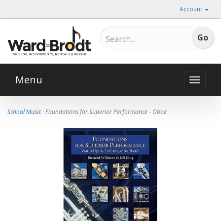
Account
Menu
Toggle
naviga
School Music
· Foundations for Superior Performance - Oboe