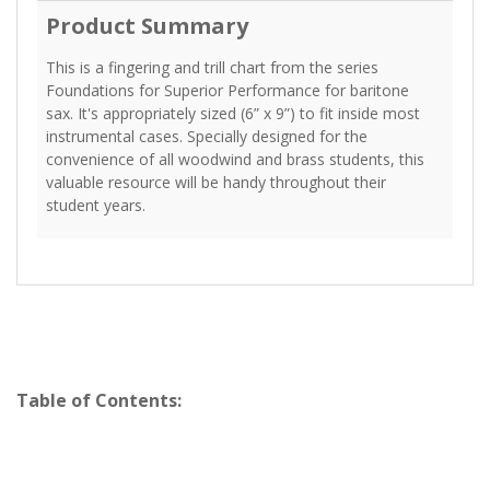
Product Summary
This is a fingering and trill chart from the series
Foundations for Superior Performance for baritone
sax. It's appropriately sized (6” x 9”) to fit inside most
instrumental cases. Specially designed for the
convenience of all woodwind and brass students, this
valuable resource will be handy throughout their
student years.
Table of Contents: