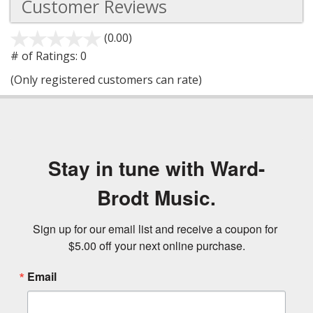
Customer Reviews
(0.00)
stars
out
# of Ratings:
0
of
(Only registered customers can rate)
5
Stay in tune with Ward-
Brodt Music.
Sign up for our email list and receive a coupon for 
$5.00 off your next online purchase.
Email