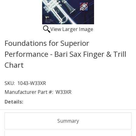
View Larger Image
Foundations for Superior
Performance - Bari Sax Finger & Trill
Chart
SKU:
1043-W33XR
Manufacturer Part #:
W33XR
Details:
Summary