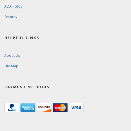
ADA Policy
Security
HELPFUL LINKS
About Us
Site Map
PAYMENT METHODS