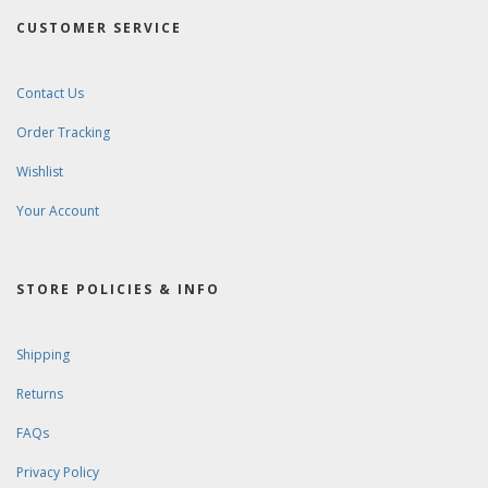
CUSTOMER SERVICE
Contact Us
Order Tracking
Wishlist
Your Account
STORE POLICIES & INFO
Shipping
Returns
FAQs
Privacy Policy