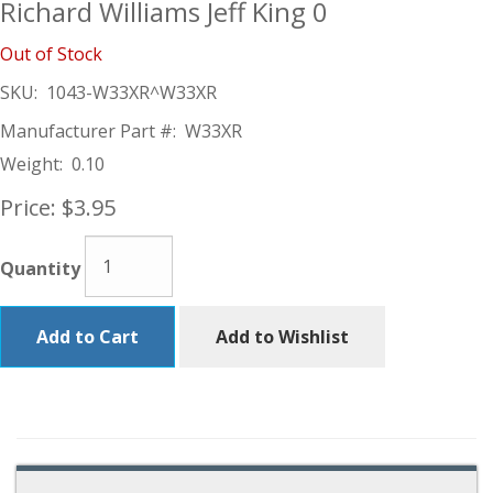
Richard Williams Jeff King 0
Out of Stock
SKU:
1043-W33XR^W33XR
Manufacturer Part #:
W33XR
Weight:
0.10
Price:
$3.95
Quantity
Add to Cart
Add to Wishlist