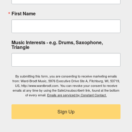
First Name
Music Interests - e.g. Drums, Saxophone,
Triangle
By submitting this form, you are consenting to receive marketing emails
from: Ward-Brodt Music, 5976 Executive Drive Ste A, Fitchburg, WI, 53719,
US, http://www.wardbrodt.com. You can revoke your consent to receive
emails at any time by using the SafeUnsubscribe® link, found at the bottom
of every email.
Emails are serviced by Constant Contact.
Sign Up