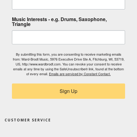
Music Interests - e.g. Drums, Saxophone,
Triangle
By submitting this form, you are consenting to receive marketing emails
from: Ward-Brodt Music, 5976 Executive Drive Ste A, Fitchburg, WI, 53719,
US, http://www.wardbrodt.com. You can revoke your consent to receive
emails at any time by using the SafeUnsubscribe® link, found at the bottom
of every email.
Emails are serviced by Constant Contact.
Sign Up
CUSTOMER SERVICE