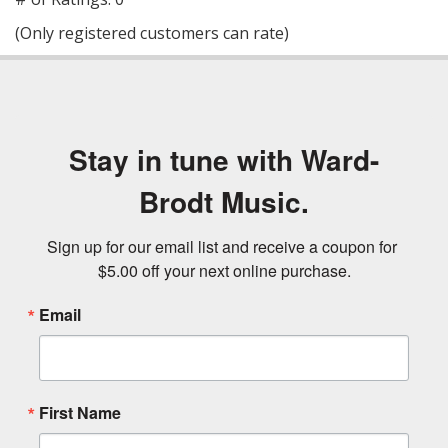
of
(Only registered customers can rate)
5
Stay in tune with Ward-
Brodt Music.
Sign up for our email list and receive a coupon for 
$5.00 off your next online purchase.
Email
First Name