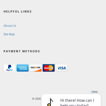
HELPFUL LINKS
About Us
Site Map
PAYMENT METHODS
© 2026. Ward-Brodt Music Company