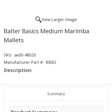
View Larger Image
Balter Basics Medium Marimba
Mallets
SKU:
ae00-48020
Manufacturer Part #:
BBB2
Description:
Summary