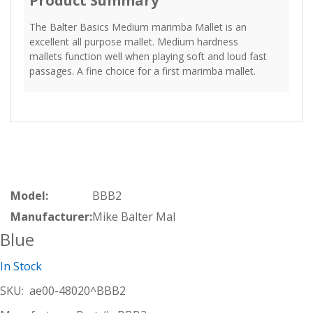
Product Summary
The Balter Basics Medium marimba Mallet is an
excellent all purpose mallet. Medium hardness
mallets function well when playing soft and loud fast
passages. A fine choice for a first marimba mallet.
Model:
BBB2
Manufacturer:
Mike Balter Mal
Blue
In Stock
SKU:
ae00-48020^BBB2