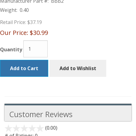
Manufacturer Part #:
BBB2
Weight:
0.40
Retail Price:
$37.19
Our Price:
$30.99
Quantity
Add to Cart
Add to Wishlist
Customer Reviews
(0.00)
stars
out
# of Ratings:
0