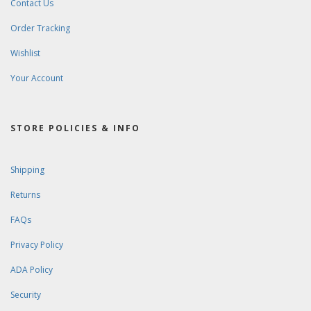
Contact Us
Order Tracking
Wishlist
Your Account
STORE POLICIES & INFO
Shipping
Returns
FAQs
Privacy Policy
ADA Policy
Security