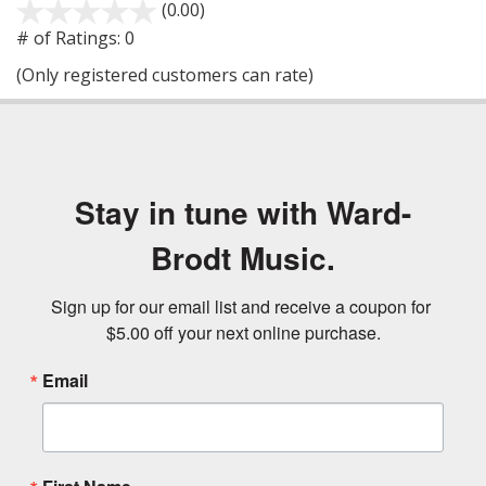
(0.00)
stars
out
# of Ratings:
0
of
(Only registered customers can rate)
5
Stay in tune with Ward-
Brodt Music.
Sign up for our email list and receive a coupon for 
$5.00 off your next online purchase.
Email