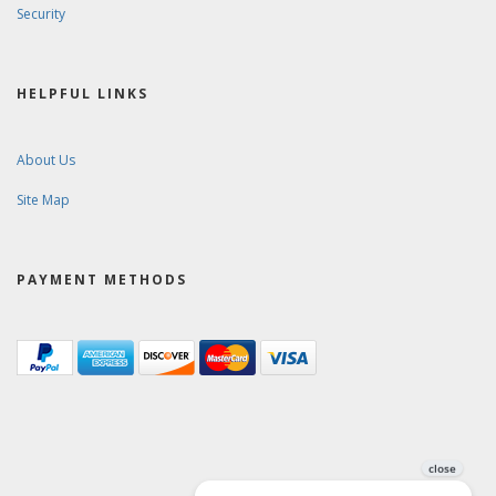
Security
HELPFUL LINKS
About Us
Site Map
PAYMENT METHODS