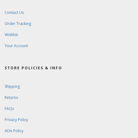
Contact Us
Order Tracking
Wishlist
Your Account
STORE POLICIES & INFO
Shipping
Returns
FAQs
Privacy Policy
ADA Policy