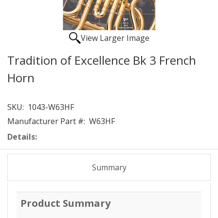
View Larger Image
Tradition of Excellence Bk 3 French
Horn
SKU:
1043-W63HF
Manufacturer Part #:
W63HF
Details:
Summary
Product Summary