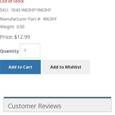
Out of Stock
SKU:
1043-W63HF^W63HF
Manufacturer Part #:
W63HF
Weight:
0.50
Price:
$12.99
Quantity
Add to Cart
Add to Wishlist
Customer Reviews