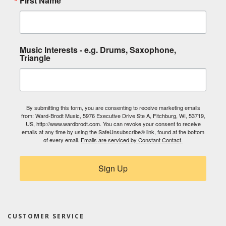
First Name
Music Interests - e.g. Drums, Saxophone,
Triangle
By submitting this form, you are consenting to receive marketing emails
from: Ward-Brodt Music, 5976 Executive Drive Ste A, Fitchburg, WI, 53719,
US, http://www.wardbrodt.com. You can revoke your consent to receive
emails at any time by using the SafeUnsubscribe® link, found at the bottom
of every email.
Emails are serviced by Constant Contact.
Sign Up
CUSTOMER SERVICE