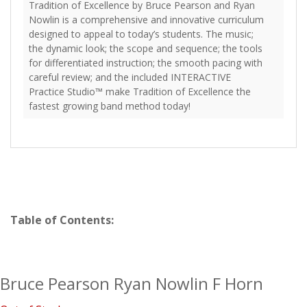
Tradition of Excellence by Bruce Pearson and Ryan
Nowlin is a comprehensive and innovative curriculum
designed to appeal to today’s students. The music;
the dynamic look; the scope and sequence; the tools
for differentiated instruction; the smooth pacing with
careful review; and the included INTERACTIVE
Practice Studio™ make Tradition of Excellence the
fastest growing band method today!
Table of Contents:
Bruce Pearson Ryan Nowlin F Horn