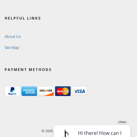
HELPFUL LINKS
About Us
Site Map
PAYMENT METHODS
© 2026. Ward-Brodt Music Company