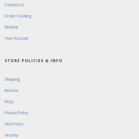
Contact Us
Order Tracking
Wishlist
Your Account
STORE POLICIES & INFO
Shipping
Returns
FAQs
Privacy Policy
ADA Policy
Security