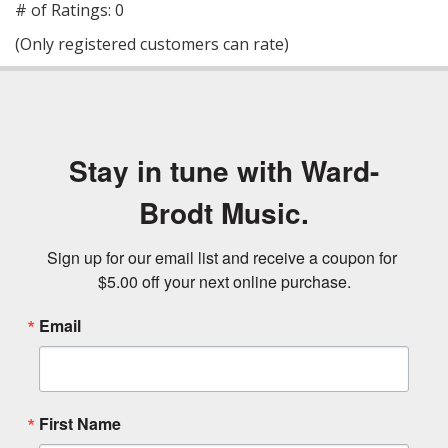
out
# of Ratings:
0
of
(Only registered customers can rate)
5
Stay in tune with Ward-
Brodt Music.
Sign up for our email list and receive a coupon for 
$5.00 off your next online purchase.
Email
First Name