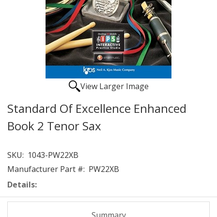
View Larger Image
Standard Of Excellence Enhanced
Book 2 Tenor Sax
SKU:
1043-PW22XB
Manufacturer Part #:
PW22XB
Details:
Summary