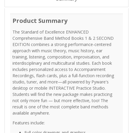
Product Summary
The Standard of Excellence ENHANCED
Comprehensive Band Method Books 1 & 2 SECOND
EDITION combines a strong performance-centered
approach with music theory, music history, ear
training, listening, composition, improvisation, and
interdisciplinary and multicultural studies. Each book
includes personalized access to Accompaniment
Recordings, flash cards, plus a full-function recording
studio, tuner, and more—all powered by Pyware's
desktop or mobile INTERACTIVE Practice Studio.
Students will find the new package makes practicing
not only more fun — but more effective, too! The
result is one of the most complete band methods
available anywhere.
Features include:
Full color drawings and graphics.