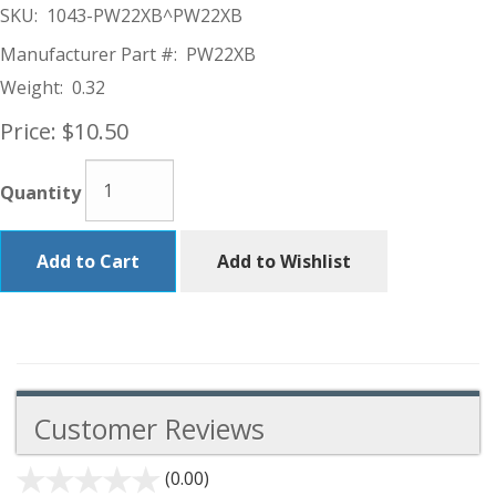
SKU:
1043-PW22XB^PW22XB
Manufacturer Part #:
PW22XB
Weight:
0.32
Price:
$10.50
Quantity
Add to Cart
Add to Wishlist
Customer Reviews
(0.00)
stars