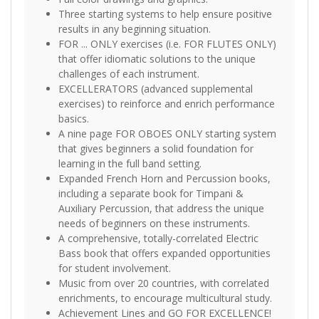
Three starting systems to help ensure positive
results in any beginning situation.
FOR ... ONLY exercises (i.e. FOR FLUTES ONLY)
that offer idiomatic solutions to the unique
challenges of each instrument.
EXCELLERATORS (advanced supplemental
exercises) to reinforce and enrich performance
basics.
A nine page FOR OBOES ONLY starting system
that gives beginners a solid foundation for
learning in the full band setting.
Expanded French Horn and Percussion books,
including a separate book for Timpani &
Auxiliary Percussion, that address the unique
needs of beginners on these instruments.
A comprehensive, totally-correlated Electric
Bass book that offers expanded opportunities
for student involvement.
Music from over 20 countries, with correlated
enrichments, to encourage multicultural study.
Achievement Lines and GO FOR EXCELLENCE!