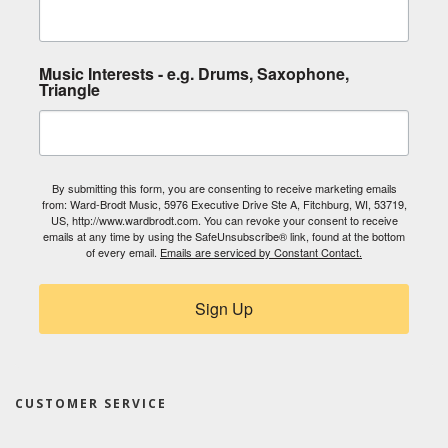
Music Interests - e.g. Drums, Saxophone,
Triangle
By submitting this form, you are consenting to receive marketing emails
from: Ward-Brodt Music, 5976 Executive Drive Ste A, Fitchburg, WI, 53719,
US, http://www.wardbrodt.com. You can revoke your consent to receive
emails at any time by using the SafeUnsubscribe® link, found at the bottom
of every email.
Emails are serviced by Constant Contact.
Sign Up
CUSTOMER SERVICE