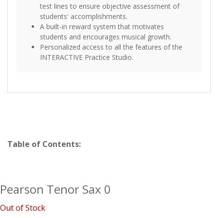
test lines to ensure objective assessment of
students' accomplishments.
A built-in reward system that motivates
students and encourages musical growth.
Personalized access to all the features of the
INTERACTIVE Practice Studio.
Table of Contents:
Pearson Tenor Sax 0
Out of Stock