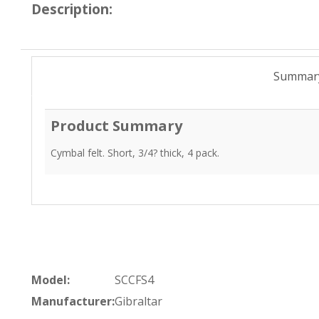
Description:
Summar
Product Summary
Cymbal felt. Short, 3/4? thick, 4 pack.
Model:
SCCFS4
Manufacturer:
Gibraltar