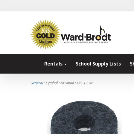
Rentals
School Supply Lists
S
General
· Cymbal Felt Small Felt - 1-1/8"