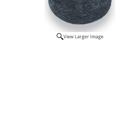
View Larger Image