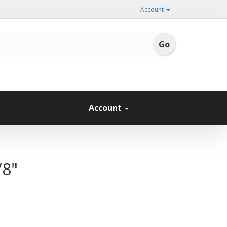
Account
Account
/8"