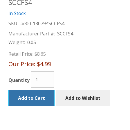
SCCFS4
In Stock
SKU:
ae00-13079^SCCFS4
Manufacturer Part #:
SCCFS4
Weight:
0.05
Retail Price:
$8.65
Our Price:
$4.99
Quantity
Add to Cart
Add to Wishlist