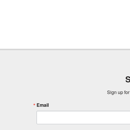
S
Sign up for
Email