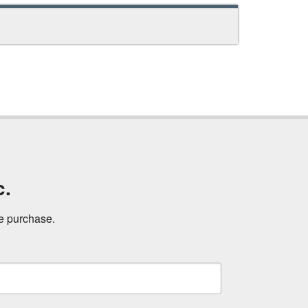
c.
ne purchase.