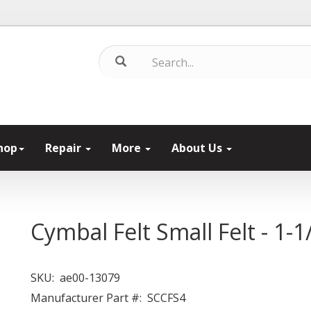
hop
Repair
More
About Us
Cymbal Felt Small Felt - 1-1
SKU:
ae00-13079
Manufacturer Part #:
SCCFS4