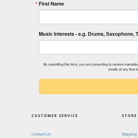
First Name
Music Interests - e.g. Drums, Saxophone, T
By submitting this form, you are consenting to receive market
emails at any time 
CUSTOMER SERVICE
STORE 
Contact Us
Shipping