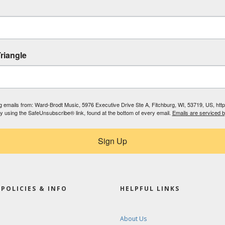
riangle
ing emails from: Ward-Brodt Music, 5976 Executive Drive Ste A, Fitchburg, WI, 53719, US, ht
by using the SafeUnsubscribe® link, found at the bottom of every email.
Emails are serviced 
Sign Up
POLICIES & INFO
HELPFUL LINKS
About Us