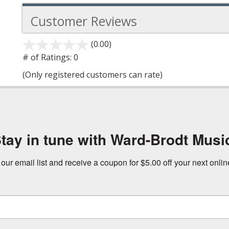
Customer Reviews
(0.00)
stars
out
# of Ratings:
0
of
(Only registered customers can rate)
5
tay in tune with Ward-Brodt Musi
 our email list and receive a coupon for $5.00 off your next onli