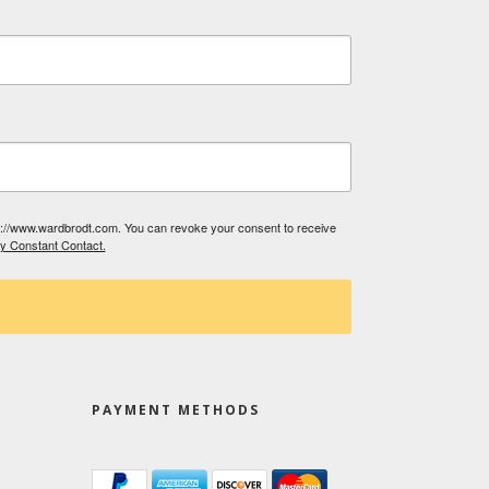
tp://www.wardbrodt.com. You can revoke your consent to receive
by Constant Contact.
PAYMENT METHODS