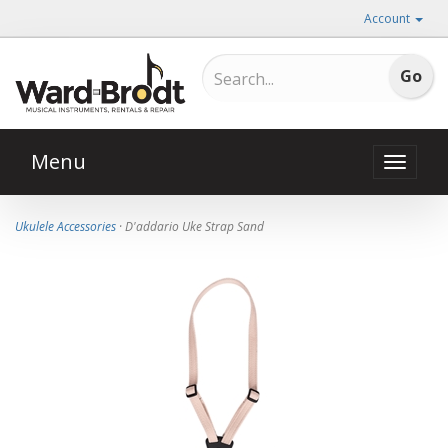
Account
Menu
Toggle
naviga
Ukulele Accessories
· D'addario Uke Strap Sand