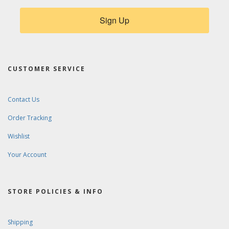
Sign Up
CUSTOMER SERVICE
Contact Us
Order Tracking
Wishlist
Your Account
STORE POLICIES & INFO
Shipping