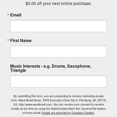
$5.00 off your next online purchase.
Email
First Name
Music Interests - e.g. Drums, Saxophone,
Triangle
By submitting this form, you are consenting to receive marketing emails
from: Ward-Brodt Music, 5976 Executive Drive Ste A, Fitchburg, WI, 53719,
US, http://www.wardbrodt.com. You can revoke your consent to receive
emails at any time by using the SafeUnsubscribe® link, found at the bottom
of every email.
Emails are serviced by Constant Contact.