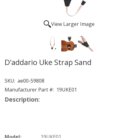
View Larger Image
D'addario Uke Strap Sand
SKU:
ae00-59808
Manufacturer Part #:
19UKE01
Description:
Model:
19UKE01