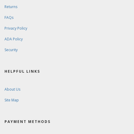
Returns
FAQs
Privacy Policy
ADA Policy
Security
HELPFUL LINKS
About Us
Site Map
PAYMENT METHODS