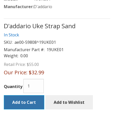
Manufacturer:
D'addario
D'addario Uke Strap Sand
In Stock
SKU:
ae00-59808^19UKE01
Manufacturer Part #:
19UKE01
Weight:
0.00
Retail Price:
$55.00
Our Price:
$32.99
Quantity
Add to Cart
Add to Wishlist