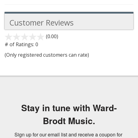
Customer Reviews
(0.00)
stars
out
# of Ratings:
0
of
(Only registered customers can rate)
5
Stay in tune with Ward-
Brodt Music.
Sign up for our email list and receive a coupon for 