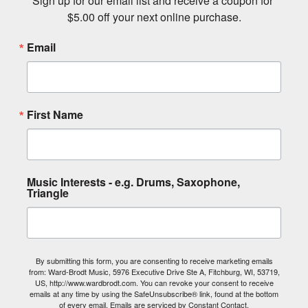
Sign up for our email list and receive a coupon for 
$5.00 off your next online purchase.
Email
First Name
Music Interests - e.g. Drums, Saxophone,
Triangle
By submitting this form, you are consenting to receive marketing emails
from: Ward-Brodt Music, 5976 Executive Drive Ste A, Fitchburg, WI, 53719,
US, http://www.wardbrodt.com. You can revoke your consent to receive
emails at any time by using the SafeUnsubscribe® link, found at the bottom
of every email.
Emails are serviced by Constant Contact.