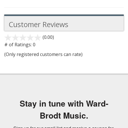
Customer Reviews
(0.00)
stars
out
# of Ratings:
0
of
(Only registered customers can rate)
5
Stay in tune with Ward-
Brodt Music.