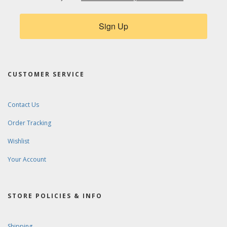
Sign Up
CUSTOMER SERVICE
Contact Us
Order Tracking
Wishlist
Your Account
STORE POLICIES & INFO
Shipping