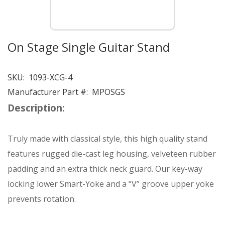
On Stage Single Guitar Stand
SKU:
1093-XCG-4
Manufacturer Part #:
MPOSGS
Description:
Truly made with classical style, this high quality stand
features rugged die-cast leg housing, velveteen rubber
padding and an extra thick neck guard. Our key-way
locking lower Smart-Yoke and a “V” groove upper yoke
prevents rotation.