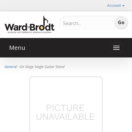
Account
Menu
Toggle
naviga
General
· On Stage Single Guitar Stand