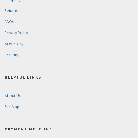
Returns
FAQs
Privacy Policy
ADA Policy
Security
HELPFUL LINKS
About Us
Site Map
PAYMENT METHODS