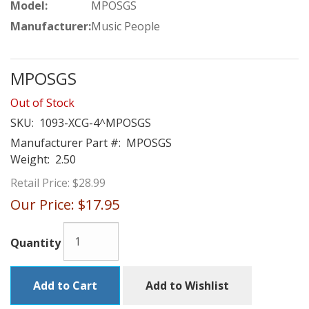
Model:
MPOSGS
Manufacturer:
Music People
MPOSGS
Out of Stock
SKU:
1093-XCG-4^MPOSGS
Manufacturer Part #:
MPOSGS
Weight:
2.50
Retail Price:
$28.99
Our Price:
$17.95
Quantity
Add to Cart
Add to Wishlist